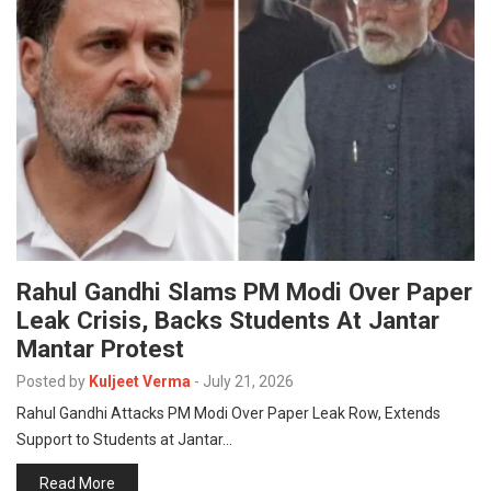
Rahul Gandhi Slams PM Modi Over Paper
Leak Crisis, Backs Students At Jantar
Mantar Protest
Posted by
Kuljeet Verma
-
July 21, 2026
Rahul Gandhi Attacks PM Modi Over Paper Leak Row, Extends
Support to Students at Jantar…
Read More