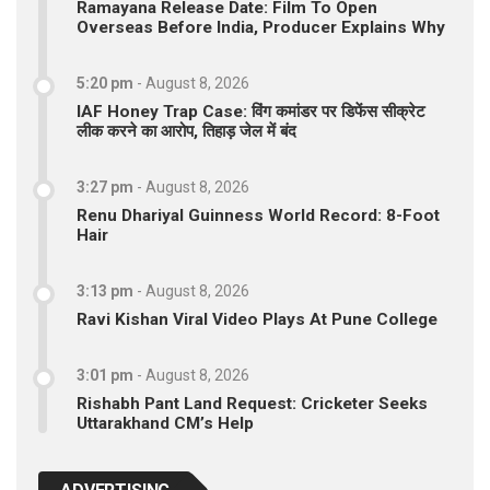
Ramayana Release Date: Film To Open
Overseas Before India, Producer Explains Why
5:20 pm
-
August 8, 2026
IAF Honey Trap Case: विंग कमांडर पर डिफेंस सीक्रेट
लीक करने का आरोप, तिहाड़ जेल में बंद
3:27 pm
-
August 8, 2026
Renu Dhariyal Guinness World Record: 8-Foot
Hair
3:13 pm
-
August 8, 2026
Ravi Kishan Viral Video Plays At Pune College
3:01 pm
-
August 8, 2026
Rishabh Pant Land Request: Cricketer Seeks
Uttarakhand CM’s Help