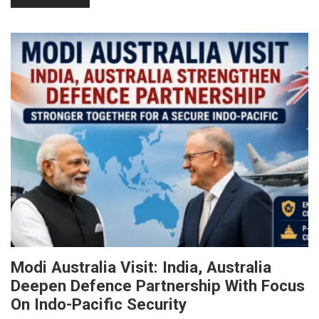
Modi Australia Visit: India, Australia
Deepen Defence Partnership With Focus
On Indo-Pacific Security