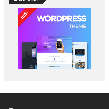
ADVERTISING