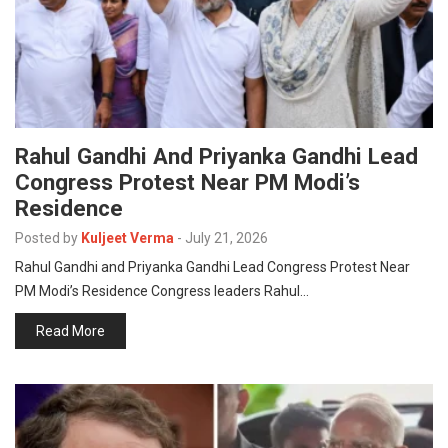
Rahul Gandhi And Priyanka Gandhi Lead
Congress Protest Near PM Modi’s
Residence
Posted by
Kuljeet Verma
-
July 21, 2026
Rahul Gandhi and Priyanka Gandhi Lead Congress Protest Near
PM Modi’s Residence Congress leaders Rahul…
Read More