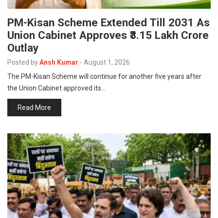
PM-Kisan Scheme Extended Till 2031 As
Union Cabinet Approves ₹3.15 Lakh Crore
Outlay
Posted by
Ansh Kumar
-
August 1, 2026
The PM-Kisan Scheme will continue for another five years after
the Union Cabinet approved its…
Read More