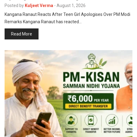
p
Posted by
Kuljeet Verma
-
August 1, 2026
e
Kangana Ranaut Reacts After Teen Girl Apologises Over PM Modi
s
Remarks Kangana Ranaut has reacted…
t
Read More