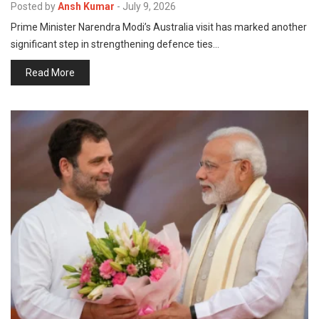
Posted by
Ansh Kumar
-
July 9, 2026
Prime Minister Narendra Modi’s Australia visit has marked another
significant step in strengthening defence ties…
Read More