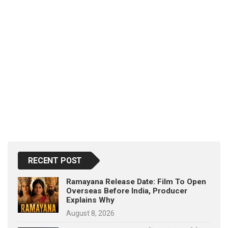
RECENT POST
Ramayana Release Date: Film To Open
Overseas Before India, Producer
Explains Why
August 8, 2026