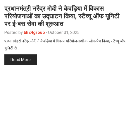
प्रधानमंत्री नरेंद्र मोदी ने केवड़िया में विकास
परियोजनाओं का उद्घाटन किया, स्टैच्यू ऑफ यूनिटी
पर ई-बस सेवा की शुरुआत
Posted by
bh24group
-
October 31, 2025
प्रधानमंत्री नरेंद्र मोदी ने केवड़िया में विकास परियोजनाओं का लोकार्पण किया; स्टैच्यू ऑफ
यूनिटी से…
Read More