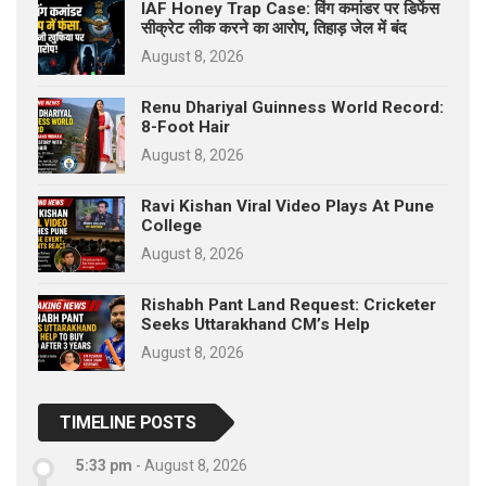
IAF Honey Trap Case: विंग कमांडर पर डिफेंस
सीक्रेट लीक करने का आरोप, तिहाड़ जेल में बंद
August 8, 2026
Renu Dhariyal Guinness World Record:
8-Foot Hair
August 8, 2026
Ravi Kishan Viral Video Plays At Pune
College
August 8, 2026
Rishabh Pant Land Request: Cricketer
Seeks Uttarakhand CM’s Help
August 8, 2026
TIMELINE POSTS
5:33 pm
-
August 8, 2026