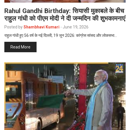
Rahul Gandhi Birthday: सियासी मुकाबले के बीच
राहुल गांधी को पीएम मोदी ने दी जन्मदिन की शुभकामनाएं
Posted by
Shambhavi Kumari
-
June 19, 2026
राहुल गांधी हुए 56 वर्ष के नई दिल्ली, 19 जून 2026: कांग्रेस सांसद और लोकसभा…
Read More