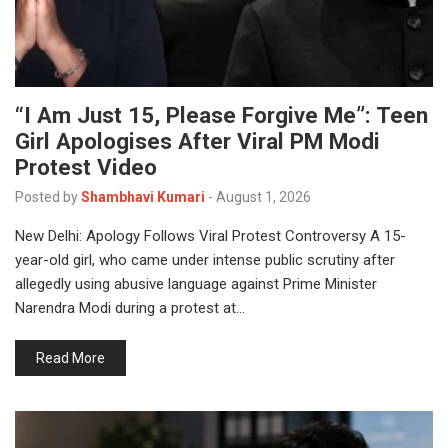
“I Am Just 15, Please Forgive Me”: Teen
Girl Apologises After Viral PM Modi
Protest Video
Posted by
Shambhavi Kumari
-
August 1, 2026
New Delhi: Apology Follows Viral Protest Controversy A 15-
year-old girl, who came under intense public scrutiny after
allegedly using abusive language against Prime Minister
Narendra Modi during a protest at…
Read More