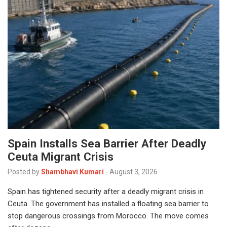
Spain Installs Sea Barrier After Deadly
Ceuta Migrant Crisis
Posted by
Shambhavi Kumari
-
August 3, 2026
Spain has tightened security after a deadly migrant crisis in
Ceuta. The government has installed a floating sea barrier to
stop dangerous crossings from Morocco. The move comes