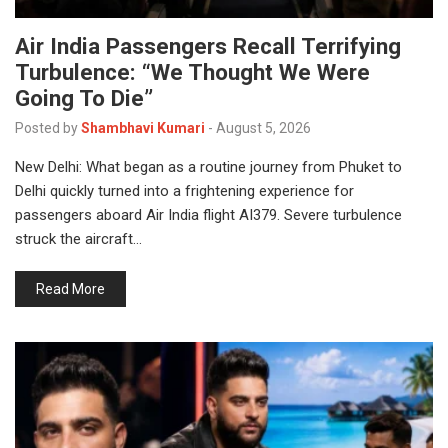
Air India Passengers Recall Terrifying
Turbulence: “We Thought We Were
Going To Die”
Posted by
Shambhavi Kumari
-
August 5, 2026
New Delhi: What began as a routine journey from Phuket to
Delhi quickly turned into a frightening experience for
passengers aboard Air India flight AI379. Severe turbulence
struck the aircraft…
Read More