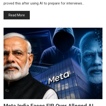
proved this after using AI to prepare for interviews…
Read More
Meta India Faces FIR Over Alleged AI