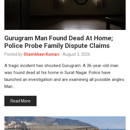
Gurugram Man Found Dead At Home;
Police Probe Family Dispute Claims
Posted by
Shambhavi Kumari
-
August 3, 2026
A tragic incident has shocked Gurugram. A 36-year-old man
was found dead at his home in Surat Nagar. Police have
launched an investigation and are examining all possible angles.
Man…
Read More