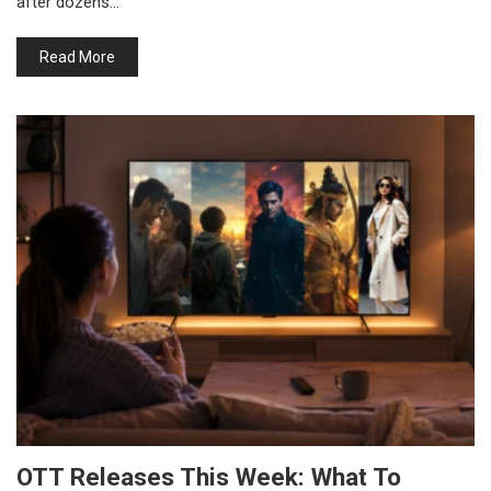
after dozens…
Read More
OTT Releases This Week: What To