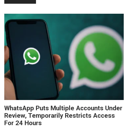
WhatsApp Puts Multiple Accounts Under
Review, Temporarily Restricts Access
For 24 Hours