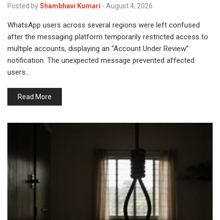
Posted by
Shambhavi Kumari
-
August 4, 2026
WhatsApp users across several regions were left confused
after the messaging platform temporarily restricted access to
multiple accounts, displaying an “Account Under Review”
notification. The unexpected message prevented affected
users…
Read More