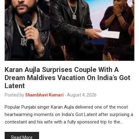
Karan Aujla Surprises Couple With A
Dream Maldives Vacation On India’s Got
Latent
Posted by
Shambhavi Kumari
-
August 4, 2026
Popular Punjabi singer Karan Aujla delivered one of the most
heartwarming moments on India’s Got Latent after surprising a
contestant and his wife with a fully sponsored trip to the…
Read More