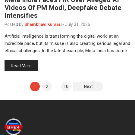
Videos Of PM Modi, Deepfake Debate
Intensifies
Posted by
Shambhavi Kumari
-
July 31, 2026
Artificial intelligence is transforming the digital world at an
incredible pace, but its misuse is also creating serious legal and
ethical challenges. In the latest example, Meta India has come…
Read More
1
2
…
10
Next