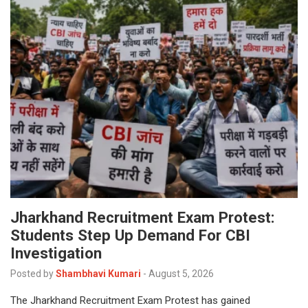
Jharkhand Recruitment Exam Protest:
Students Step Up Demand For CBI
Investigation
Posted by
Shambhavi Kumari
-
August 5, 2026
The Jharkhand Recruitment Exam Protest has gained