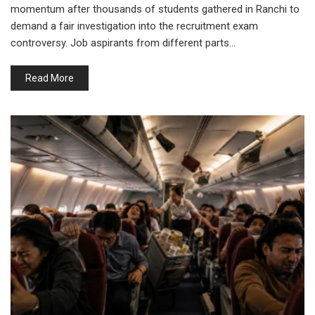
momentum after thousands of students gathered in Ranchi to
demand a fair investigation into the recruitment exam
controversy. Job aspirants from different parts…
Read More