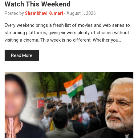
Watch This Weekend
Posted by
Shambhavi Kumari
-
August 1, 2026
Every weekend brings a fresh list of movies and web series to
streaming platforms, giving viewers plenty of choices without
visiting a cinema. This week is no different. Whether you…
Read More