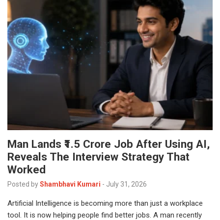
Man Lands ₹1.5 Crore Job After Using AI,
Reveals The Interview Strategy That
Worked
Posted by
Shambhavi Kumari
-
July 31, 2026
Artificial Intelligence is becoming more than just a workplace
tool. It is now helping people find better jobs. A man recently