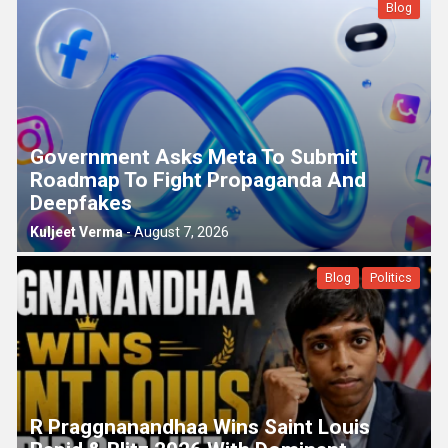
Blog
Government Asks Meta To Submit
Roadmap To Fight Propaganda And
Deepfakes
Kuljeet Verma
-
August 7, 2026
Blog
Politics
R Praggnanandhaa Wins Saint Louis