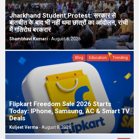
p
e
Jharkhand Student Protest: सरकार से
s
बातचीत के बाद भी नहीं थमा छात्रों का आंदोलन, रांची
t
में गतिरोध बरकरार
Shambhavi Kumari
-
August 8, 2026
Blog
Education
Trending
Flipkart Freedom Sale 2026 Starts
Today: IPhone, Samsung, AC & Smart TV
Deals
Kuljeet Verma
-
August 8, 2026