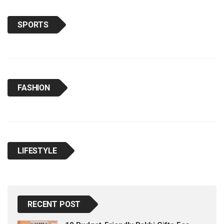
SPORTS
FASHION
LIFESTYLE
RECENT POST