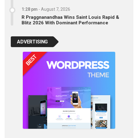
1:28 pm
-
August 7, 2026
R Praggnanandhaa Wins Saint Louis Rapid &
Blitz 2026 With Dominant Performance
ADVERTISING