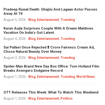
Pradeep Rawat Death: Ghajini And Lagaan Actor Passes
Away At 74
August 5, 2026
-
Blog
,
Entertainment
,
Trending
Karan Aujla Surprises Couple With A Dream Maldives
Vacation On India’s Got Latent
August 4, 2026
-
Blog
,
Entertainment
,
Trending
Sai Pallavi Once Rejected ₹2 Crore Fairness Cream Ad,
Chose Natural Beauty Over Money
August 3, 2026
-
Blog
,
Entertainment
,
Trending
Spider-Man Brand New Day Box Office: Tom Holland Film
Breaks Avengers Endgame Record
August 1, 2026
-
Blog
,
Entertainment
,
Trending
,
World News
OTT Releases This Week: What To Watch This Weekend
August 1, 2026
-
Blog
,
Entertainment
,
Politics