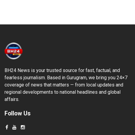
BH24 News is your trusted source for fast, factual, and
fearless journalism. Based in Gurugram, we bring you 24×7
coverage of news that matters — from local updates and
regional developments to national headlines and global
affairs.
Follow Us