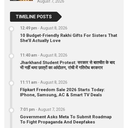
August 7, 2026
TIMELINE POSTS
12:49 pm
-
August 8, 2026
10 Budget-Friendly Rakhi Gifts For Sisters That
She’ll Actually Love
11:40 am
-
August 8, 2026
Jharkhand Student Protest: सरकार से बातचीत के बाद
भी नहीं थमा छात्रों का आंदोलन, रांची में गतिरोध बरकरार
11:11 am
-
August 8, 2026
Flipkart Freedom Sale 2026 Starts Today:
IPhone, Samsung, AC & Smart TV Deals
7:01 pm
-
August 7, 2026
Government Asks Meta To Submit Roadmap
To Fight Propaganda And Deepfakes