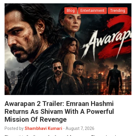
Blog
Entertainment
Trending
Awarapan 2 Trailer: Emraan Hashmi
Returns As Shivam With A Powerful
Mission Of Revenge
Posted by
Shambhavi Kumari
-
August 7, 2026