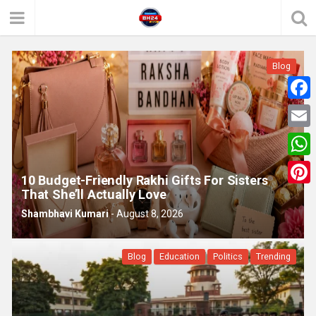
Blog
F
a
E
c
m
W
e
10 Budget-Friendly Rakhi Gifts For Sisters
a
h
That She’ll Actually Love
P
b
i
a
Shambhavi Kumari
-
August 8, 2026
i
o
l
t
n
o
Blog
Education
Politics
Trending
s
t
k
A
e
p
r