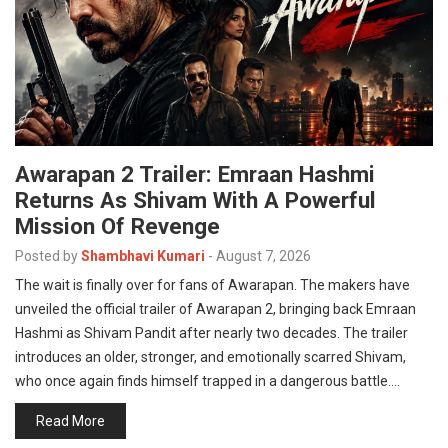
Awarapan 2 Trailer: Emraan Hashmi
Returns As Shivam With A Powerful
Mission Of Revenge
Posted by
Shambhavi Kumari
-
August 7, 2026
The wait is finally over for fans of Awarapan. The makers have
unveiled the official trailer of Awarapan 2, bringing back Emraan
Hashmi as Shivam Pandit after nearly two decades. The trailer
introduces an older, stronger, and emotionally scarred Shivam,
who once again finds himself trapped in a dangerous battle.…
Read More