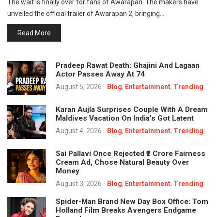
The wait is finally over for fans of Awarapan. The makers have
unveiled the official trailer of Awarapan 2, bringing…
Read More
Pradeep Rawat Death: Ghajini And Lagaan
Actor Passes Away At 74
August 5, 2026
-
Blog
,
Entertainment
,
Trending
Karan Aujla Surprises Couple With A Dream
Maldives Vacation On India’s Got Latent
August 4, 2026
-
Blog
,
Entertainment
,
Trending
Sai Pallavi Once Rejected ₹2 Crore Fairness
Cream Ad, Chose Natural Beauty Over
Money
August 3, 2026
-
Blog
,
Entertainment
,
Trending
Spider-Man Brand New Day Box Office: Tom
Holland Film Breaks Avengers Endgame