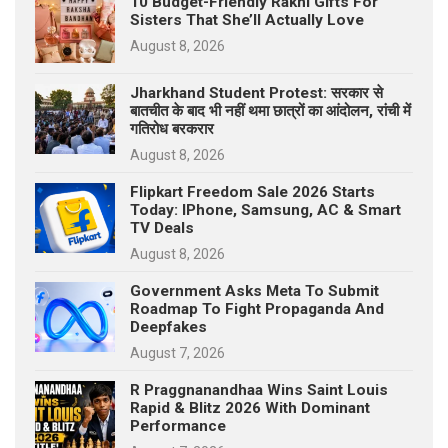
10 Budget-Friendly Rakhi Gifts For
Sisters That She’ll Actually Love
August 8, 2026
Jharkhand Student Protest: सरकार से
बातचीत के बाद भी नहीं थमा छात्रों का आंदोलन, रांची में
गतिरोध बरकरार
August 8, 2026
Flipkart Freedom Sale 2026 Starts
Today: IPhone, Samsung, AC & Smart
TV Deals
August 8, 2026
Government Asks Meta To Submit
Roadmap To Fight Propaganda And
Deepfakes
August 7, 2026
R Praggnanandhaa Wins Saint Louis
Rapid & Blitz 2026 With Dominant
Performance