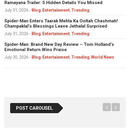
Ramayana Trailer: 5 Hidden Details You Missed
July 31, 2026
-
Blog
,
Entertainment
,
Trending
Spider-Man Enters Taarak Mehta Ka Ooltah Chashmah!
Champaklal’s Blessings Leave Jethalal Surprised
July 31, 2026
-
Blog
,
Entertainment
,
Trending
Spider-Man: Brand New Day Review – Tom Holland’s
Emotional Return Wins Praise
July 30, 2026
-
Blog
,
Entertainment
,
Trending
,
World News
POST CAROUSEL