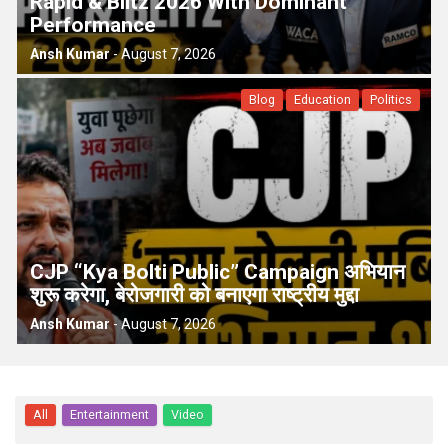
Rapid & Blitz 2026 With Dominant
Performance
Ansh Kumar
-
August 7, 2026
Blog
Education
Politics
CJP “Kya Bolti Public” Campaign अभियान
शुरू करेगा, बेरोजगारी को बनाएगा राष्ट्रीय मुद्दा
Ansh Kumar
-
August 7, 2026
All
Entertainment
Video