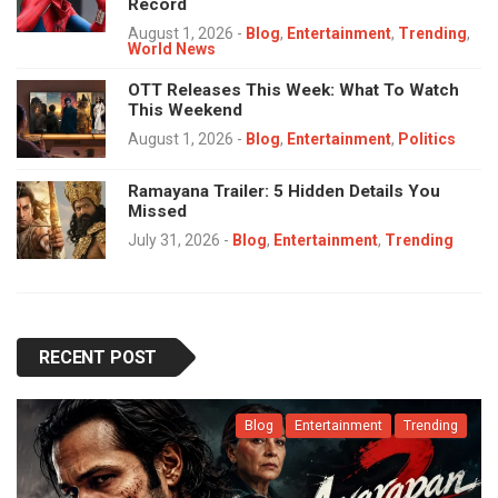
Record
August 1, 2026
-
Blog
,
Entertainment
,
Trending
,
World News
OTT Releases This Week: What To Watch
This Weekend
August 1, 2026
-
Blog
,
Entertainment
,
Politics
Ramayana Trailer: 5 Hidden Details You
Missed
July 31, 2026
-
Blog
,
Entertainment
,
Trending
RECENT POST
Blog
Entertainment
Trending