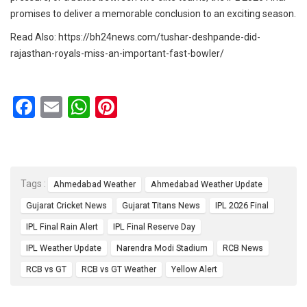
promises to deliver a memorable conclusion to an exciting season.
Read Also:
https://bh24news.com/tushar-deshpande-did-
rajasthan-royals-miss-an-important-fast-bowler/
F
E
W
Pi
a
m
h
nt
ce
ail
at
er
b
s
es
Tags :
Ahmedabad Weather
Ahmedabad Weather Update
o
A
t
Gujarat Cricket News
Gujarat Titans News
IPL 2026 Final
o
p
IPL Final Rain Alert
IPL Final Reserve Day
k
p
IPL Weather Update
Narendra Modi Stadium
RCB News
RCB vs GT
RCB vs GT Weather
Yellow Alert