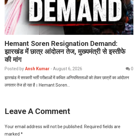
Hemant Soren Resignation Demand:
झारखंड में छात्र आंदोलन तेज, मुख्यमंत्री से इस्तीफे
की मांग
Posted by
Ansh Kumar
-
August 6, 2026
0
झारखंड में सरकारी भर्ती परीक्षाओं में कथित अनियमितताओं को लेकर छात्रों का आंदोलन
लगातार तेज हो रहा है। Hemant Soren…
Leave A Comment
Your email address will not be published.
Required fields are
marked
*