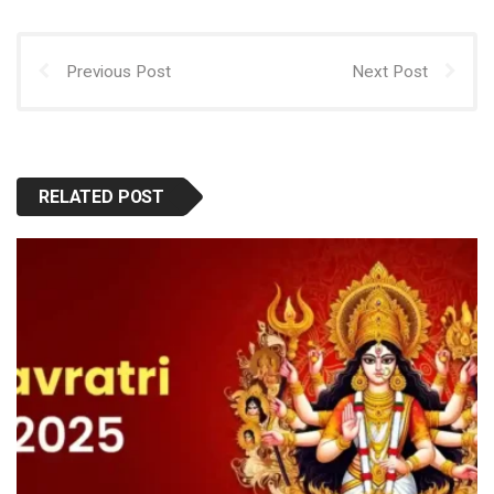
Previous Post
Next Post
RELATED POST