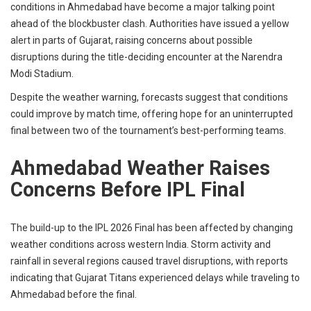
conditions in Ahmedabad have become a major talking point
ahead of the blockbuster clash. Authorities have issued a yellow
alert in parts of Gujarat, raising concerns about possible
disruptions during the title-deciding encounter at the Narendra
Modi Stadium.
Despite the weather warning, forecasts suggest that conditions
could improve by match time, offering hope for an uninterrupted
final between two of the tournament’s best-performing teams.
Ahmedabad Weather Raises
Concerns Before IPL Final
The build-up to the IPL 2026 Final has been affected by changing
weather conditions across western India. Storm activity and
rainfall in several regions caused travel disruptions, with reports
indicating that Gujarat Titans experienced delays while traveling to
Ahmedabad before the final.