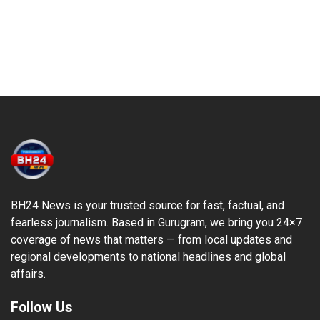
BH24 News is your trusted source for fast, factual, and
fearless journalism. Based in Gurugram, we bring you 24×7
coverage of news that matters — from local updates and
regional developments to national headlines and global
affairs.
Follow Us