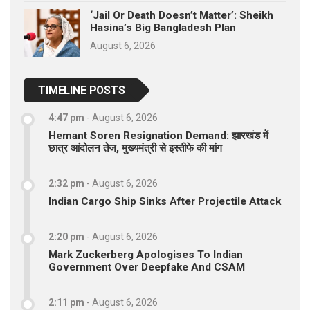
‘Jail Or Death Doesn’t Matter’: Sheikh
Hasina’s Big Bangladesh Plan
August 6, 2026
TIMELINE POSTS
4:47 pm
-
August 6, 2026
Hemant Soren Resignation Demand: झारखंड में
छात्र आंदोलन तेज, मुख्यमंत्री से इस्तीफे की मांग
2:32 pm
-
August 6, 2026
Indian Cargo Ship Sinks After Projectile Attack
2:20 pm
-
August 6, 2026
Mark Zuckerberg Apologises To Indian
Government Over Deepfake And CSAM
2:11 pm
-
August 6, 2026