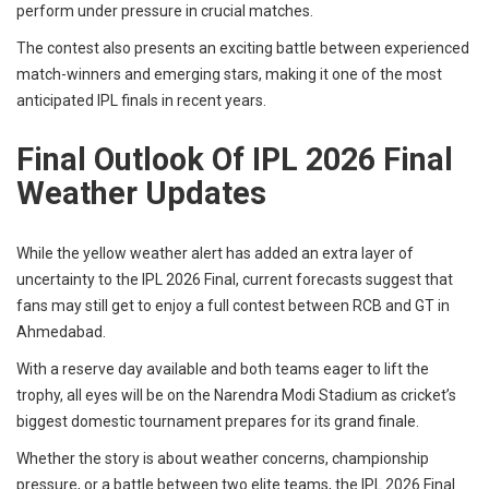
perform under pressure in crucial matches.
The contest also presents an exciting battle between experienced
match-winners and emerging stars, making it one of the most
anticipated IPL finals in recent years.
Final Outlook Of IPL 2026 Final
Weather Updates
While the yellow weather alert has added an extra layer of
uncertainty to the IPL 2026 Final, current forecasts suggest that
fans may still get to enjoy a full contest between RCB and GT in
Ahmedabad.
With a reserve day available and both teams eager to lift the
trophy, all eyes will be on the Narendra Modi Stadium as cricket’s
biggest domestic tournament prepares for its grand finale.
Whether the story is about weather concerns, championship
pressure, or a battle between two elite teams, the IPL 2026 Final