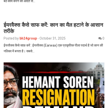
बैठे काम करने की आदत से…
ईयरवैक्स कैसे साफ करें: कान का मैल हटाने के आसान
तरीके
Posted by
bh24group
-
October 31, 2025
0
ईयरवैक्स कैसे साफ़ करें : ईयरवैक्स (Earwax) एक प्राकृतिक पीला पदार्थ है जो कान की
नलिका में बनता है। सबसे…