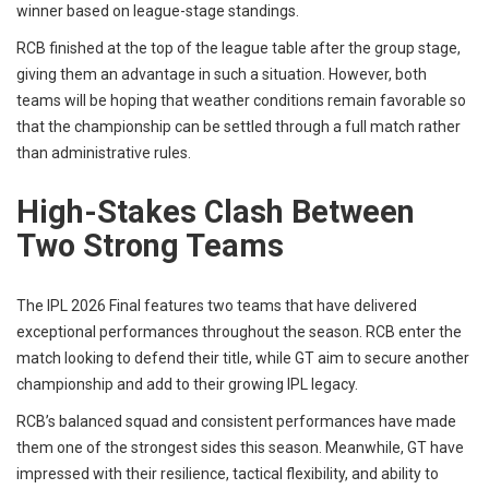
winner based on league-stage standings.
RCB finished at the top of the league table after the group stage,
giving them an advantage in such a situation. However, both
teams will be hoping that weather conditions remain favorable so
that the championship can be settled through a full match rather
than administrative rules.
High-Stakes Clash Between
Two Strong Teams
The IPL 2026 Final features two teams that have delivered
exceptional performances throughout the season. RCB enter the
match looking to defend their title, while GT aim to secure another
championship and add to their growing IPL legacy.
RCB’s balanced squad and consistent performances have made
them one of the strongest sides this season. Meanwhile, GT have
impressed with their resilience, tactical flexibility, and ability to