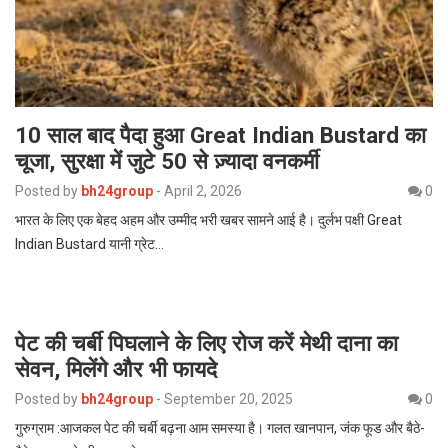
10 साल बाद पैदा हुआ Great Indian Bustard का
चूजा, सुरक्षा में जुटे 50 से ज़्यादा वनकर्मी
Posted by
bh24group
-
April 2, 2026
0
भारत के लिए एक बेहद अहम और उम्मीद भरी खबर सामने आई है। दुर्लभ पक्षी Great
Indian Bustard यानी ग्रेट…
पेट की चर्बी पिघलाने के लिए रोज करें मेथी दाना का
सेवन, मिलेंगे और भी फायदे
Posted by
bh24group
-
September 20, 2025
0
गुरुग्राम :आजकल पेट की चर्बी बढ़ना आम समस्या है। गलत खानपान, जंक फूड और बैठे-