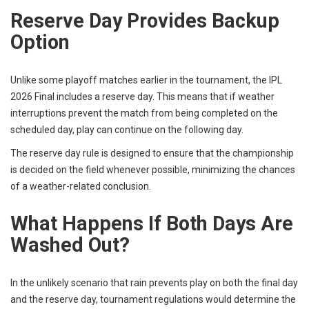
Reserve Day Provides Backup
Option
Unlike some playoff matches earlier in the tournament, the IPL
2026 Final includes a reserve day. This means that if weather
interruptions prevent the match from being completed on the
scheduled day, play can continue on the following day.
The reserve day rule is designed to ensure that the championship
is decided on the field whenever possible, minimizing the chances
of a weather-related conclusion.
What Happens If Both Days Are
Washed Out?
In the unlikely scenario that rain prevents play on both the final day
and the reserve day, tournament regulations would determine the