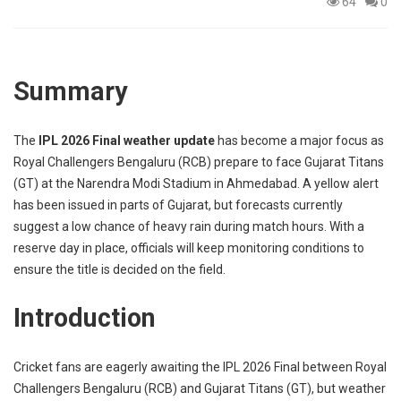
64
0
p
e
s
t
Summary
The
IPL 2026 Final weather update
has become a major focus as
Royal Challengers Bengaluru (RCB) prepare to face Gujarat Titans
(GT) at the Narendra Modi Stadium in Ahmedabad. A yellow alert
has been issued in parts of Gujarat, but forecasts currently
suggest a low chance of heavy rain during match hours. With a
reserve day in place, officials will keep monitoring conditions to
ensure the title is decided on the field.
Introduction
Cricket fans are eagerly awaiting the I
PL 2026 Final
between Royal
Challengers Bengaluru (
RCB
) and Gujarat Titans (
GT
), but weather