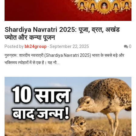
Shardiya Navratri 2025: पूजा, व्रत, अखंड
ज्योत और कन्या पूजन
Posted by
bh24group
-
September 22, 2025
0
गुरुग्राम : शारदीय नवरात्री (Shardiya Navratri 2025) भारत के सबसे बड़े और
भक्तिमय त्योहारों में से एक है। यह नौ…