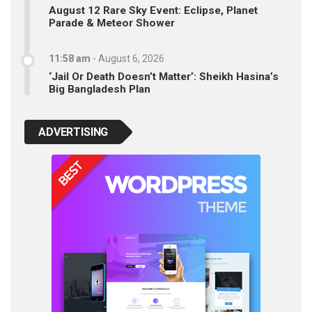
August 12 Rare Sky Event: Eclipse, Planet
Parade & Meteor Shower
11:58 am
-
August 6, 2026
‘Jail Or Death Doesn’t Matter’: Sheikh Hasina’s
Big Bangladesh Plan
ADVERTISING