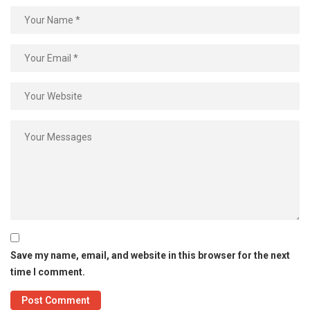
Save my name, email, and website in this browser for the next
time I comment.