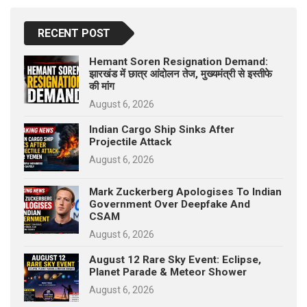
RECENT POST
Hemant Soren Resignation Demand:
झारखंड में छात्र आंदोलन तेज, मुख्यमंत्री से इस्तीफे
की मांग
August 6, 2026
Indian Cargo Ship Sinks After
Projectile Attack
August 6, 2026
Mark Zuckerberg Apologises To Indian
Government Over Deepfake And
CSAM
August 6, 2026
August 12 Rare Sky Event: Eclipse,
Planet Parade & Meteor Shower
August 6, 2026