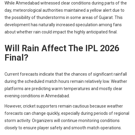
While Ahmedabad witnessed clear conditions during parts of the
day, meteorological authorities maintained a yellow alert due to
the possibility of thunderstorms in some areas of Gujarat. This
development has naturally increased speculation among fans
about whether rain could impact the highly anticipated final.
Will Rain Affect The IPL 2026
Final?
Current forecasts indicate that the chances of significant rainfall
during the scheduled match hours remain relatively low. Weather
platforms are predicting warm temperatures and mostly clear
evening conditions in Ahmedabad.
However, cricket supporters remain cautious because weather
forecasts can change quickly, especially during periods of regional
storm activity. Organizers will continue monitoring conditions
closely to ensure player safety and smooth match operations.