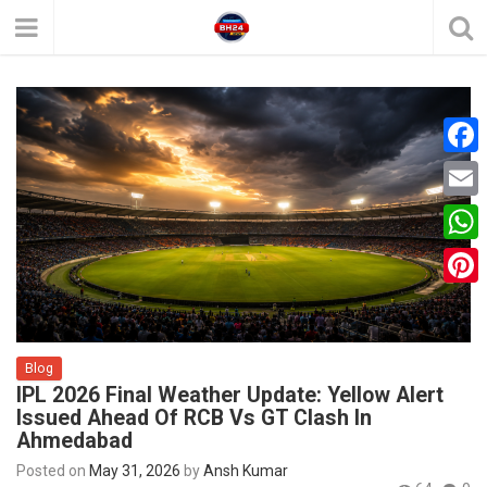
F
a
E
c
m
W
e
a
h
P
b
i
a
i
o
l
t
Blog
n
o
IPL 2026 Final Weather Update: Yellow Alert
s
t
k
Issued Ahead Of RCB Vs GT Clash In
A
Ahmedabad
e
p
Posted on
May 31, 2026
by
Ansh Kumar
r