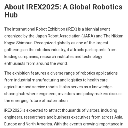
About IREX2025: A Global Robotics
Hub
The International Robot Exhibition (iREX) is a biennial event
organized by the Japan Robot Association (JARA) and The Nikkan
Kogyo Shimbun. Recognized globally as one of the largest
gatherings in the robotics industry, it attracts participants from
leading companies, research institutes and technology
enthusiasts from around the world.
The exhibition features a diverse range of robotics applications
from industrial manufacturing and logistics to health care,
agriculture and service robots. It also serves as a knowledge-
sharing hub where engineers, investors and policy makers discuss
the emerging future of automation.
iREX2025 is expected to attract thousands of visitors, including
engineers, researchers and business executives from across Asia,
Europe and North America. With the event’s growing importance in