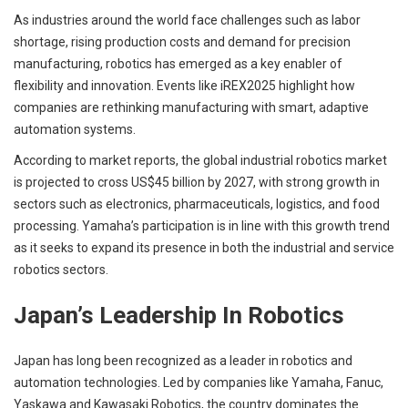
As industries around the world face challenges such as labor
shortage, rising production costs and demand for precision
manufacturing, robotics has emerged as a key enabler of
flexibility and innovation. Events like iREX2025 highlight how
companies are rethinking manufacturing with smart, adaptive
automation systems.
According to market reports, the global industrial robotics market
is projected to cross US$45 billion by 2027, with strong growth in
sectors such as electronics, pharmaceuticals, logistics, and food
processing. Yamaha’s participation is in line with this growth trend
as it seeks to expand its presence in both the industrial and service
robotics sectors.
Japan’s Leadership In Robotics
Japan has long been recognized as a leader in robotics and
automation technologies. Led by companies like Yamaha, Fanuc,
Yaskawa and Kawasaki Robotics, the country dominates the