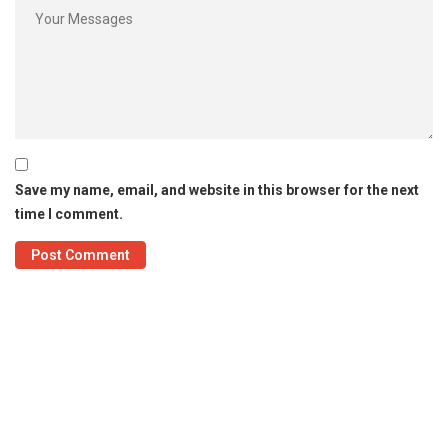
Save my name, email, and website in this browser for the next
time I comment.