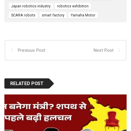
o
p
Japan robotics industry
robotics exhibition
k
p
SCARA robots
smart factory
Yamaha Motor
Previous Post
Next Post
RELATED POST