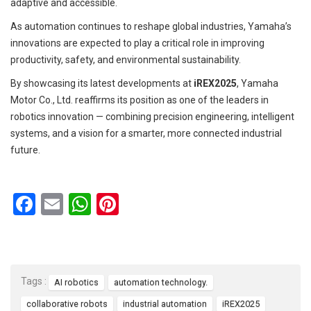
adaptive and accessible.
As automation continues to reshape global industries, Yamaha’s
innovations are expected to play a critical role in improving
productivity, safety, and environmental sustainability.
By showcasing its latest developments at
iREX2025
, Yamaha
Motor Co., Ltd. reaffirms its position as one of the leaders in
robotics innovation — combining precision engineering, intelligent
systems, and a vision for a smarter, more connected industrial
future.
F
E
W
Pi
a
m
h
nt
ce
ail
at
er
b
s
es
Tags :
AI robotics
automation technology.
o
A
t
collaborative robots
industrial automation
iREX2025