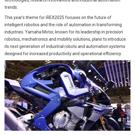
technologies, research innovations and industrial automation
trends.
This year’s theme for iREX2025 focuses on the future of
intelligent robotics and the role of automation in transforming
industries. Yamaha Motor, known for its leadership in precision
robotics, mechatronics and mobility solutions, plans to introduce
its next generation of industrial robots and automation systems
designed for increased productivity and operational efficiency.