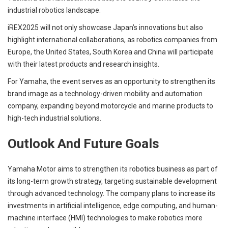
industrial robotics landscape.
iREX2025 will not only showcase Japan’s innovations but also
highlight international collaborations, as robotics companies from
Europe, the United States, South Korea and China will participate
with their latest products and research insights.
For Yamaha, the event serves as an opportunity to strengthen its
brand image as a technology-driven mobility and automation
company, expanding beyond motorcycle and marine products to
high-tech industrial solutions.
Outlook And Future Goals
Yamaha Motor aims to strengthen its robotics business as part of
its long-term growth strategy, targeting sustainable development
through advanced technology. The company plans to increase its
investments in artificial intelligence, edge computing, and human-
machine interface (HMI) technologies to make robotics more