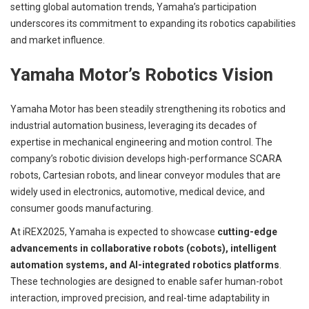
setting global automation trends, Yamaha’s participation
underscores its commitment to expanding its robotics capabilities
and market influence.
Yamaha Motor’s Robotics Vision
Yamaha Motor has been steadily strengthening its robotics and
industrial automation business, leveraging its decades of
expertise in mechanical engineering and motion control. The
company’s robotic division develops high-performance SCARA
robots, Cartesian robots, and linear conveyor modules that are
widely used in electronics, automotive, medical device, and
consumer goods manufacturing.
At iREX2025, Yamaha is expected to showcase
cutting-edge
advancements in collaborative robots (cobots), intelligent
automation systems, and AI-integrated robotics platforms
.
These technologies are designed to enable safer human-robot
interaction, improved precision, and real-time adaptability in