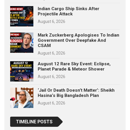
Indian Cargo Ship Sinks After
Projectile Attack
August 6, 2026
Mark Zuckerberg Apologises To Indian
Government Over Deepfake And
CSAM
August 6, 2026
August 12 Rare Sky Event: Eclipse,
Planet Parade & Meteor Shower
August 6, 2026
‘Jail Or Death Doesn’t Matter’: Sheikh
Hasina’s Big Bangladesh Plan
August 6, 2026
TIMELINE POSTS