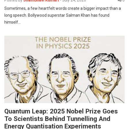
Posted by
Shambhavi Kumari
-
July 24, 2026
0
Sometimes, a few heartfelt words create a bigger impact than a
long speech. Bollywood superstar Salman Khan has found
himself…
Quantum Leap: 2025 Nobel Prize Goes
To Scientists Behind Tunnelling And
Energy Quantisation Experiments