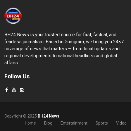
BH24 News is your trusted source for fast, factual, and
fearless journalism. Based in Gurugram, we bring you 24×7
coverage of news that matters — from local updates and
regional developments to national headlines and global
affairs.
Follow Us
Copyright © 2025
BH24 News
Home
Blog
Entertainment
Sports
Video