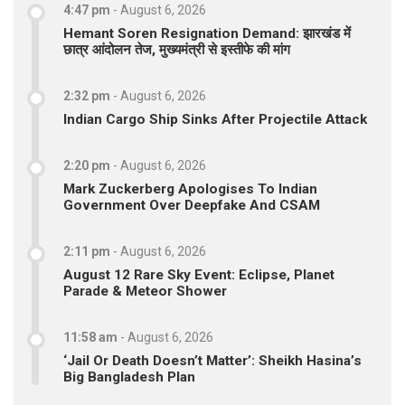
4:47 pm
-
August 6, 2026
Hemant Soren Resignation Demand: झारखंड में
छात्र आंदोलन तेज, मुख्यमंत्री से इस्तीफे की मांग
2:32 pm
-
August 6, 2026
Indian Cargo Ship Sinks After Projectile Attack
2:20 pm
-
August 6, 2026
Mark Zuckerberg Apologises To Indian
Government Over Deepfake And CSAM
2:11 pm
-
August 6, 2026
August 12 Rare Sky Event: Eclipse, Planet
Parade & Meteor Shower
11:58 am
-
August 6, 2026
‘Jail Or Death Doesn’t Matter’: Sheikh Hasina’s
Big Bangladesh Plan