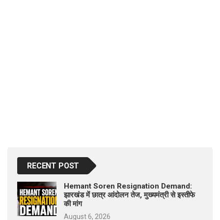
RECENT POST
Hemant Soren Resignation Demand:
झारखंड में छात्र आंदोलन तेज, मुख्यमंत्री से इस्तीफे
की मांग
August 6, 2026