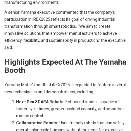
manufacturing environments.
A senior Yamaha executive commented that the company’s
participation in iREX2025 reflects its goal of driving industrial
transformation through smart robotics. “We aim to create
innovative solutions that empower manufacturers to achieve
efficiency, flexibility, and sustainability in production,” the executive
said.
Highlights Expected At The Yamaha
Booth
Yamaha Motor’s booth at iREX2025 is expected to feature several
new technologies and demonstrations, including:
Next-Gen SCARA Robots:
Enhanced models capable of
faster cycle times, greater payload capacity, and smoother
motion control.
Collaborative Robots:
User-friendly robots that can safely
operate alongside humans without the need for extensive