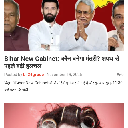
Bihar New Cabinet: कौन बनेगा मंत्री? शपथ से
पहले बढ़ी हलचल
Posted by
bh24group
-
November 19, 2025
0
बिहार में Bihar New Cabinet की तैयारियाँ पूरी कर ली गई हैं और गुरूवार सुबह 11:30
बजे पटना के गांधी…