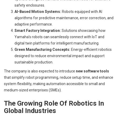
safety enclosures.
AI-Based Motion Systems:
Robots equipped with AI
algorithms for predictive maintenance, error correction, and
adaptive performance.
Smart Factory Integration:
Solutions showcasing how
Yamaha’s robots can seamlessly connect with IoT and
digital twin platforms for intelligent manufacturing.
Green Manufacturing Concepts:
Energy-efficient robotics
designed to reduce environmental impact and support
sustainable production.
The company is also expected to introduce
new software tools
that simplify robot programming, reduce setup time, and enhance
system flexibility, making automation accessible to small and
medium-sized enterprises (SMEs).
The Growing Role Of Robotics In
Global Industries