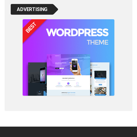
ADVERTISING