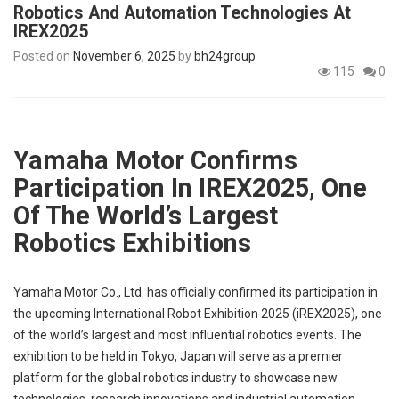
Robotics And Automation Technologies At
p
e
IREX2025
s
Posted on
November 6, 2025
by
bh24group
115
0
t
Yamaha Motor Confirms
Participation In IREX2025, One
Of The World’s Largest
Robotics Exhibitions
Yamaha Motor Co., Ltd. has officially confirmed its participation in
the upcoming International Robot Exhibition 2025 (iREX2025), one
of the world’s largest and most influential robotics events. The
exhibition to be held in Tokyo, Japan will serve as a premier
platform for the global robotics industry to showcase new