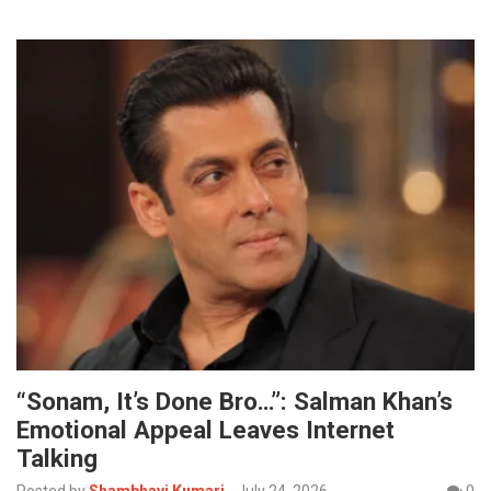
“Sonam, It’s Done Bro…”: Salman Khan’s
Emotional Appeal Leaves Internet
Talking