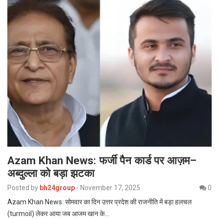
Azam Khan News: फर्जी पैन कार्ड पर आज़म–
अब्दुल्ला को बड़ा झटका
Posted by
bh24group
-
November 17, 2025
0
Azam Khan News: सोमवार का दिन उत्तर प्रदेश की राजनीति में बड़ा हलचल
(turmoil) लेकर आया जब आजम खान के…