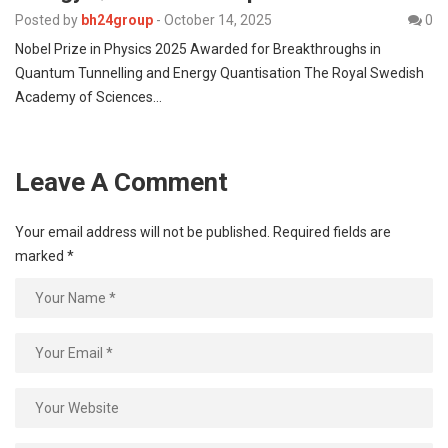
Posted by
bh24group
-
October 14, 2025
0
Nobel Prize in Physics 2025 Awarded for Breakthroughs in
Quantum Tunnelling and Energy Quantisation The Royal Swedish
Academy of Sciences…
Leave A Comment
Your email address will not be published.
Required fields are
marked
*