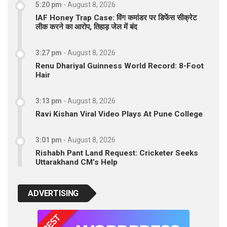
5:20 pm
-
August 8, 2026
IAF Honey Trap Case: विंग कमांडर पर डिफेंस सीक्रेट
लीक करने का आरोप, तिहाड़ जेल में बंद
3:27 pm
-
August 8, 2026
Renu Dhariyal Guinness World Record: 8-Foot
Hair
3:13 pm
-
August 8, 2026
Ravi Kishan Viral Video Plays At Pune College
3:01 pm
-
August 8, 2026
Rishabh Pant Land Request: Cricketer Seeks
Uttarakhand CM’s Help
ADVERTISING