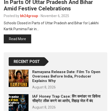
In Parts Of Uttar Pradesh And Bihar
Amid Festive Celebrations
Posted by
bh24group
-
November 6, 2025
Schools Closed in Parts of Uttar Pradesh and Bihar for Lakkhi
Kartik Purnima Fair in…
Read More
RECENT POST
Ramayana Release Date: Film To Open
Overseas Before India, Producer
Explains Why
August 8, 2026
IAF Honey Trap Case: विंग कमांडर पर डिफेंस
सीक्रेट लीक करने का आरोप, तिहाड़ जेल में बंद
August 8, 2026