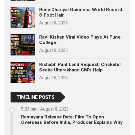
Renu Dhariyal Guinness World Record:
8-Foot Hair
August 8, 2026
Ravi Kishan Viral Video Plays At Pune
College
August 8, 2026
Rishabh Pant Land Request: Cricketer
Seeks Uttarakhand CM’s Help
August 8, 2026
TIMELINE POSTS
5:33 pm
-
August 8, 2026
Ramayana Release Date: Film To Open
Overseas Before India, Producer Explains Why