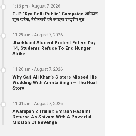
1:16 pm
-
August 7, 2026
CJP “Kya Bolti Public” Campaign अभियान
शुरू करेगा, बेरोजगारी को बनाएगा राष्ट्रीय मुद्दा
11:25 am
-
August 7, 2026
Jharkhand Student Protest Enters Day
14, Students Refuse To End Hunger
Strike
11:20 am
-
August 7, 2026
Why Saif Ali Khan’s Sisters Missed His
Wedding With Amrita Singh – The Real
Story
11:01 am
-
August 7, 2026
Awarapan 2 Trailer: Emraan Hashmi
Returns As Shivam With A Powerful
Mission Of Revenge