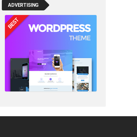
ADVERTISING