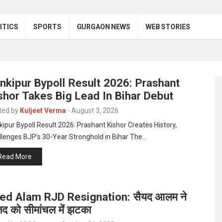
ITICS
SPORTS
GURGAON NEWS
WEB STORIES
nkipur Bypoll Result 2026: Prashant
shor Takes Big Lead In Bihar Debut
ted by
Kuljeet Verma
-
August 3, 2026
ipur Bypoll Result 2026: Prashant Kishor Creates History,
llenges BJP’s 30-Year Stronghold in Bihar The…
Read More
ed Alam RJD Resignation: सैयद आलम ने
जद को सीमांचल में झटका