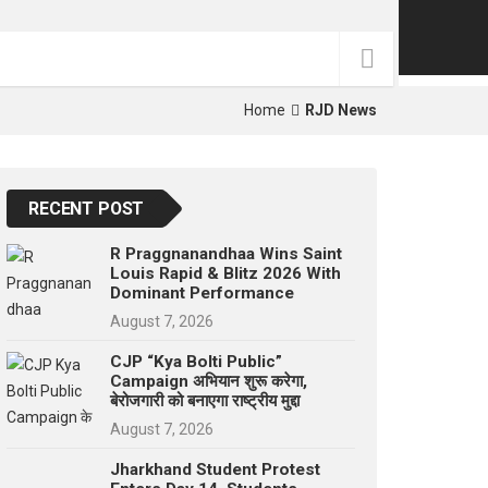
p
e
s
t
Home
RJD News
RECENT POST
R Praggnanandhaa Wins Saint
Louis Rapid & Blitz 2026 With
Dominant Performance
August 7, 2026
CJP “Kya Bolti Public”
Campaign अभियान शुरू करेगा,
बेरोजगारी को बनाएगा राष्ट्रीय मुद्दा
August 7, 2026
Jharkhand Student Protest