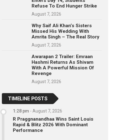
Enters Day 14, Students
Refuse To End Hunger Strike
August 7, 2026
Why Saif Ali Khan’s Sisters
Missed His Wedding With
Amrita Singh – The Real Story
August 7, 2026
Awarapan 2 Trailer: Emraan
Hashmi Returns As Shivam
With A Powerful Mission Of
Revenge
August 7, 2026
TIMELINE POSTS
1:28 pm
-
August 7, 2026
R Praggnanandhaa Wins Saint Louis
Rapid & Blitz 2026 With Dominant
Performance