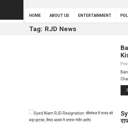
HOME
ABOUT US
ENTERTAINMENT
POL
Tag:
RJD News
Ba
Ki
Pos
Bank
Cha
Sy
रा