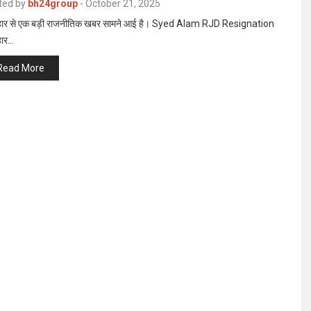
ted by
bh24group
-
October 21, 2025
ार से एक बड़ी राजनीतिक खबर सामने आई है। Syed Alam RJD Resignation
हार…
Read More