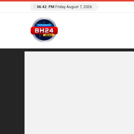
06:42: PM
Friday August 7, 2026