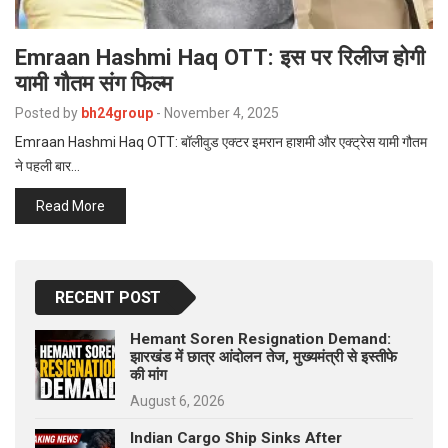
Emraan Hashmi Haq OTT: इस पर रिलीज होगी
यामी गौतम संग फिल्म
Posted by
bh24group
-
November 4, 2025
Emraan Hashmi Haq OTT: बॉलीवुड एक्टर इमरान हाशमी और एक्ट्रेस यामी गौतम
ने पहली बार…
Read More
RECENT POST
Hemant Soren Resignation Demand:
झारखंड में छात्र आंदोलन तेज, मुख्यमंत्री से इस्तीफे
की मांग
August 6, 2026
Indian Cargo Ship Sinks After