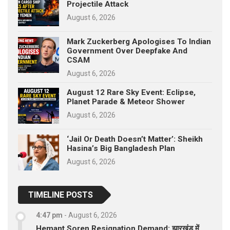
Projectile Attack
August 6, 2026
Mark Zuckerberg Apologises To Indian
Government Over Deepfake And
CSAM
August 6, 2026
August 12 Rare Sky Event: Eclipse,
Planet Parade & Meteor Shower
August 6, 2026
‘Jail Or Death Doesn’t Matter’: Sheikh
Hasina’s Big Bangladesh Plan
August 6, 2026
TIMELINE POSTS
4:47 pm
-
August 6, 2026
Hemant Soren Resignation Demand: झारखंड में