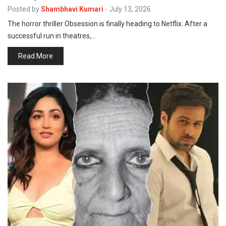
p
Posted by
Shambhavi Kumari
-
July 13, 2026
e
The horror thriller Obsession is finally heading to Netflix. After a
s
successful run in theatres,…
t
Read More