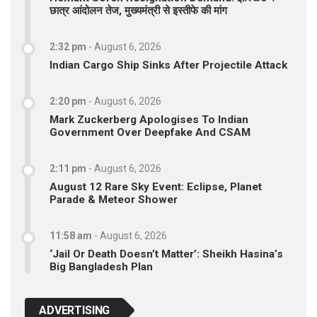
छात्र आंदोलन तेज, मुख्यमंत्री से इस्तीफे की मांग
2:32 pm
-
August 6, 2026
Indian Cargo Ship Sinks After Projectile Attack
2:20 pm
-
August 6, 2026
Mark Zuckerberg Apologises To Indian
Government Over Deepfake And CSAM
2:11 pm
-
August 6, 2026
August 12 Rare Sky Event: Eclipse, Planet
Parade & Meteor Shower
11:58 am
-
August 6, 2026
‘Jail Or Death Doesn’t Matter’: Sheikh Hasina’s
Big Bangladesh Plan
ADVERTISING