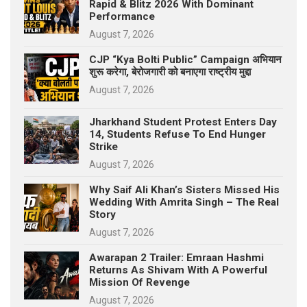
Rapid & Blitz 2026 With Dominant
Performance
August 7, 2026
CJP “Kya Bolti Public” Campaign अभियान
शुरू करेगा, बेरोजगारी को बनाएगा राष्ट्रीय मुद्दा
August 7, 2026
Jharkhand Student Protest Enters Day
14, Students Refuse To End Hunger
Strike
August 7, 2026
Why Saif Ali Khan’s Sisters Missed His
Wedding With Amrita Singh – The Real
Story
August 7, 2026
Awarapan 2 Trailer: Emraan Hashmi
Returns As Shivam With A Powerful
Mission Of Revenge
August 7, 2026