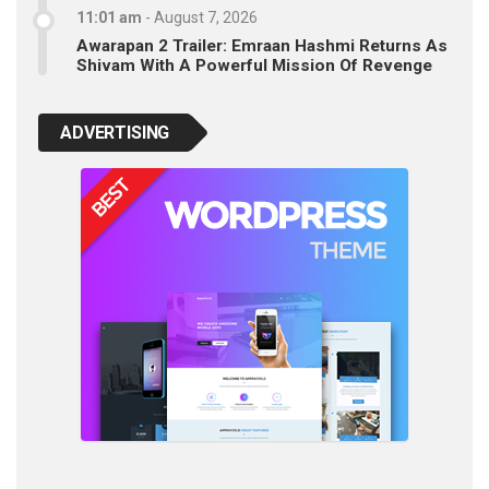
11:01 am
-
August 7, 2026
Awarapan 2 Trailer: Emraan Hashmi Returns As
Shivam With A Powerful Mission Of Revenge
ADVERTISING