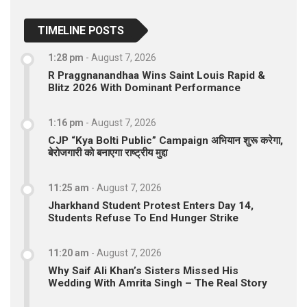
TIMELINE POSTS
1:28 pm
-
August 7, 2026
R Praggnanandhaa Wins Saint Louis Rapid &
Blitz 2026 With Dominant Performance
1:16 pm
-
August 7, 2026
CJP “Kya Bolti Public” Campaign अभियान शुरू करेगा,
बेरोजगारी को बनाएगा राष्ट्रीय मुद्दा
11:25 am
-
August 7, 2026
Jharkhand Student Protest Enters Day 14,
Students Refuse To End Hunger Strike
11:20 am
-
August 7, 2026
Why Saif Ali Khan’s Sisters Missed His
Wedding With Amrita Singh – The Real Story