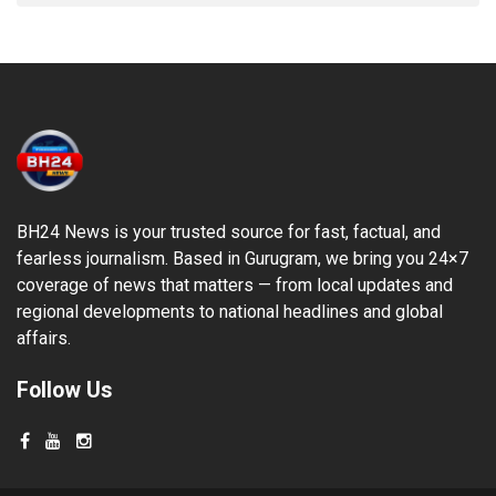
BH24 News is your trusted source for fast, factual, and
fearless journalism. Based in Gurugram, we bring you 24×7
coverage of news that matters — from local updates and
regional developments to national headlines and global
affairs.
Follow Us