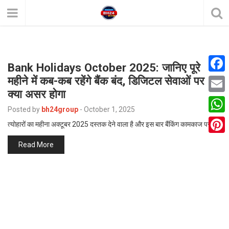
Bank Holidays October 2025: जानिए पूरे
महीने में कब-कब रहेंगे बैंक बंद, डिजिटल सेवाओं पर
F
क्या असर होगा
a
E
Posted by
bh24group
-
October 1, 2025
c
m
W
त्योहारों का महीना अक्टूबर 2025 दस्तक देने वाला है और इस बार बैंकिंग कामकाज पर…
e
a
h
P
Read More
b
i
a
i
o
l
t
n
o
s
t
k
A
e
p
r