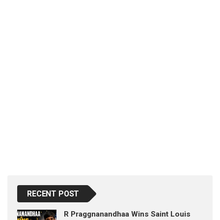
p
e
s
t
RECENT POST
R Praggnanandhaa Wins Saint Louis