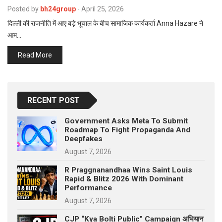
p
Posted by
bh24group
-
April 25, 2026
e
दिल्ली की राजनीति में आए बड़े भूचाल के बीच सामाजिक कार्यकर्ता Anna Hazare ने
s
आम…
t
Read More
RECENT POST
Government Asks Meta To Submit
Roadmap To Fight Propaganda And
Deepfakes
August 7, 2026
R Praggnanandhaa Wins Saint Louis
Rapid & Blitz 2026 With Dominant
Performance
August 7, 2026
CJP “Kya Bolti Public” Campaign अभियान