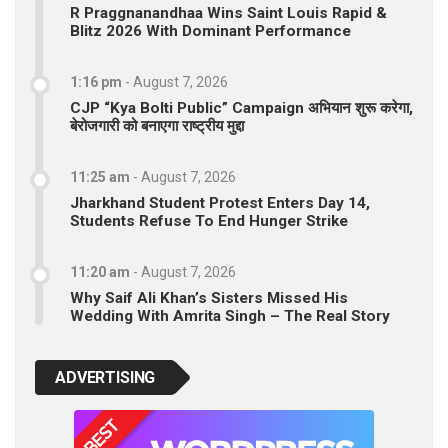
R Praggnanandhaa Wins Saint Louis Rapid &
Blitz 2026 With Dominant Performance
1:16 pm
-
August 7, 2026
CJP “Kya Bolti Public” Campaign अभियान शुरू करेगा,
बेरोजगारी को बनाएगा राष्ट्रीय मुद्दा
11:25 am
-
August 7, 2026
Jharkhand Student Protest Enters Day 14,
Students Refuse To End Hunger Strike
11:20 am
-
August 7, 2026
Why Saif Ali Khan’s Sisters Missed His
Wedding With Amrita Singh – The Real Story
ADVERTISING