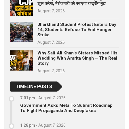
शुरू करेगा, बेरोजगारी को बनाएगा राष्ट्रीय मुद्दा
August 7, 2026
Jharkhand Student Protest Enters Day
14, Students Refuse To End Hunger
Strike
August 7, 2026
Why Saif Ali Khan’s Sisters Missed His
Wedding With Amrita Singh – The Real
Story
August 7, 2026
TIMELINE POSTS
7:01 pm
-
August 7, 2026
Government Asks Meta To Submit Roadmap
To Fight Propaganda And Deepfakes
1:28 pm
-
August 7, 2026