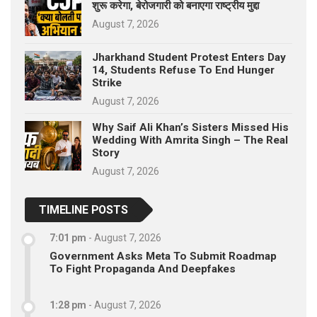
शुरू करेगा, बेरोजगारी को बनाएगा राष्ट्रीय मुद्दा
August 7, 2026
Jharkhand Student Protest Enters Day
14, Students Refuse To End Hunger
Strike
August 7, 2026
Why Saif Ali Khan’s Sisters Missed His
Wedding With Amrita Singh – The Real
Story
August 7, 2026
TIMELINE POSTS
7:01 pm
-
August 7, 2026
Government Asks Meta To Submit Roadmap
To Fight Propaganda And Deepfakes
1:28 pm
-
August 7, 2026