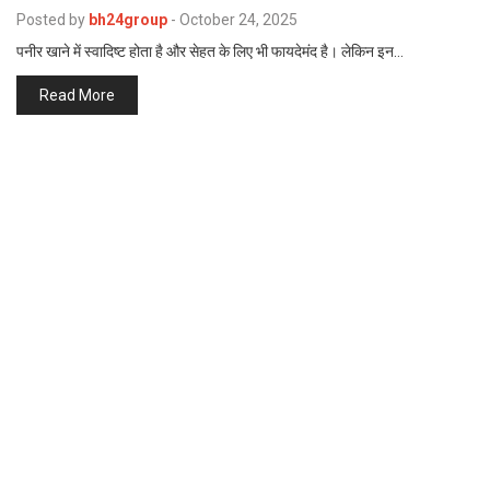
p
Posted by
bh24group
-
October 24, 2025
e
पनीर खाने में स्वादिष्ट होता है और सेहत के लिए भी फायदेमंद है। लेकिन इन…
s
t
Read More