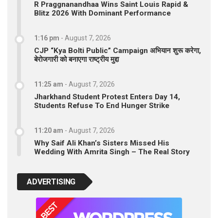
R Praggnanandhaa Wins Saint Louis Rapid &
Blitz 2026 With Dominant Performance
1:16 pm
-
August 7, 2026
CJP “Kya Bolti Public” Campaign अभियान शुरू करेगा,
बेरोजगारी को बनाएगा राष्ट्रीय मुद्दा
11:25 am
-
August 7, 2026
Jharkhand Student Protest Enters Day 14,
Students Refuse To End Hunger Strike
11:20 am
-
August 7, 2026
Why Saif Ali Khan’s Sisters Missed His
Wedding With Amrita Singh – The Real Story
ADVERTISING