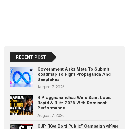
RECENT POST
Government Asks Meta To Submit
Roadmap To Fight Propaganda And
Deepfakes
August 7, 2026
R Praggnanandhaa Wins Saint Louis
Rapid & Blitz 2026 With Dominant
Performance
August 7, 2026
CJP “Kya Bolti Public” Campaign अभियान