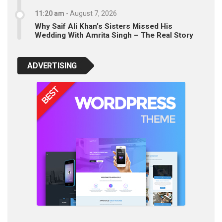
11:20 am
-
August 7, 2026
Why Saif Ali Khan’s Sisters Missed His
Wedding With Amrita Singh – The Real Story
ADVERTISING