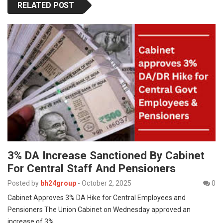
RELATED POST
3% DA Increase Sanctioned By Cabinet
For Central Staff And Pensioners
Posted by
bh24group
-
October 2, 2025
0
Cabinet Approves 3% DA Hike for Central Employees and
Pensioners The Union Cabinet on Wednesday approved an
increase of 3%…