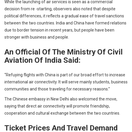
While the launching of air services is seen as a commercial
decision from re -starting, observers also noted that despite
political differences, it reflects a gradual ease of travel sanctions
between the two countries. India and China have formed relations
due to border tension in recent years, but people have been
stronger with business and people.
An Official Of The Ministry Of Civil
Aviation Of India Said:
“Refuying flights with China is part of our broad effort to increase
international air connectivity. It will serve mainly students, business
communities and those traveling for necessary reasons.”
The Chinese embassy in New Delhi also welcomed the move,
saying that direct air connectivity will promote friendship,
cooperation and cultural exchange between the two countries.
Ticket Prices And Travel Demand