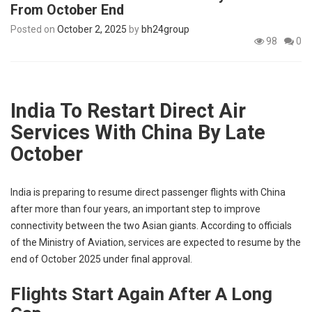
From October End
p
e
Posted on
October 2, 2025
by
bh24group
s
98
0
t
India To Restart Direct Air
Services With China By Late
October
India is preparing to resume direct passenger flights with China
after more than four years, an important step to improve
connectivity between the two Asian giants. According to officials
of the Ministry of Aviation, services are expected to resume by the
end of October 2025 under final approval.
Flights Start Again After A Long