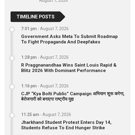
August 7, 2026
TIMELINE POSTS
7:01 pm
-
August 7, 2026
Government Asks Meta To Submit Roadmap
To Fight Propaganda And Deepfakes
1:28 pm
-
August 7, 2026
R Praggnanandhaa Wins Saint Louis Rapid &
Blitz 2026 With Dominant Performance
1:16 pm
-
August 7, 2026
CJP “Kya Bolti Public” Campaign अभियान शुरू करेगा,
बेरोजगारी को बनाएगा राष्ट्रीय मुद्दा
11:25 am
-
August 7, 2026
Jharkhand Student Protest Enters Day 14,
Students Refuse To End Hunger Strike