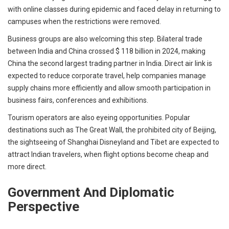
with online classes during epidemic and faced delay in returning to
campuses when the restrictions were removed.
Business groups are also welcoming this step. Bilateral trade
between India and China crossed $ 118 billion in 2024, making
China the second largest trading partner in India. Direct air link is
expected to reduce corporate travel, help companies manage
supply chains more efficiently and allow smooth participation in
business fairs, conferences and exhibitions.
Tourism operators are also eyeing opportunities. Popular
destinations such as The Great Wall, the prohibited city of Beijing,
the sightseeing of Shanghai Disneyland and Tibet are expected to
attract Indian travelers, when flight options become cheap and
more direct.
Government And Diplomatic
Perspective