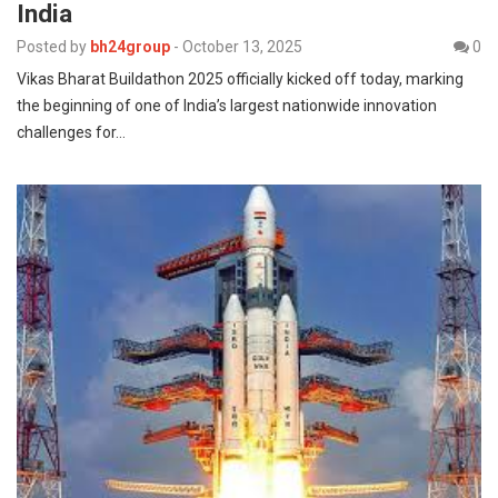
India
Posted by
bh24group
-
October 13, 2025
0
Vikas Bharat Buildathon 2025 officially kicked off today, marking
the beginning of one of India’s largest nationwide innovation
challenges for…