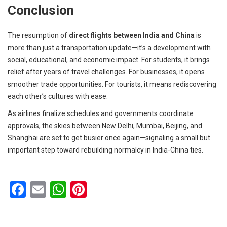
Conclusion
The resumption of
direct flights between India and China
is
more than just a transportation update—it’s a development with
social, educational, and economic impact. For students, it brings
relief after years of travel challenges. For businesses, it opens
smoother trade opportunities. For tourists, it means rediscovering
each other’s cultures with ease.
As airlines finalize schedules and governments coordinate
approvals, the skies between New Delhi, Mumbai, Beijing, and
Shanghai are set to get busier once again—signaling a small but
important step toward rebuilding normalcy in India-China ties.
F
E
W
Pi
a
m
h
nt
ce
ail
at
er