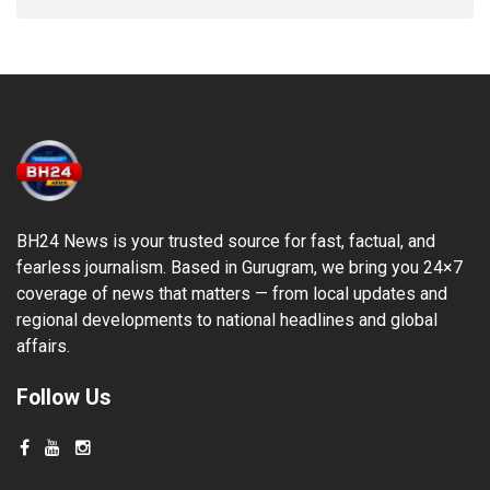
BH24 News is your trusted source for fast, factual, and
fearless journalism. Based in Gurugram, we bring you 24×7
coverage of news that matters — from local updates and
regional developments to national headlines and global
affairs.
Follow Us