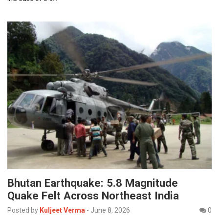
Bhutan Earthquake: 5.8 Magnitude
Quake Felt Across Northeast India
Posted by
Kuljeet Verma
-
June 8, 2026
0