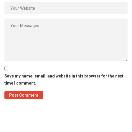
Save my name, email, and website in this browser for the next
time I comment.