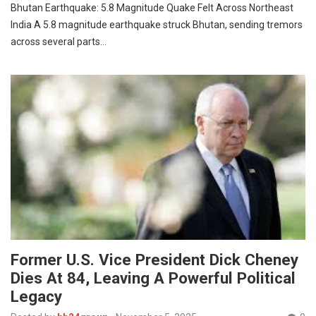
Bhutan Earthquake: 5.8 Magnitude Quake Felt Across Northeast
India A 5.8 magnitude earthquake struck Bhutan, sending tremors
across several parts…
Former U.S. Vice President Dick Cheney
Dies At 84, Leaving A Powerful Political
Legacy