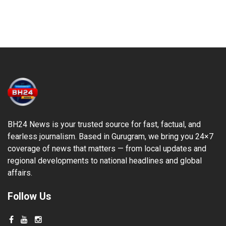
BH24 News is your trusted source for fast, factual, and
fearless journalism. Based in Gurugram, we bring you 24×7
coverage of news that matters — from local updates and
regional developments to national headlines and global
affairs.
Follow Us