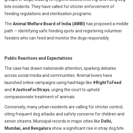
bite incidents. They have called for stricter enforcement of
feeding regulations and sterilization programs.
The
Animal Welfare Board of India (AWBI)
has proposed a middle
path — identifying safe feeding spots and registering volunteer
feeders who can feed and monitor the dogs responsibly.
Public Reactions and Expectations
The case has drawn nationwide attention, sparking debates
across social media and communities. Animal lovers have
launched online campaigns using hashtags like
#RightToFeed
and
#JusticeForStrays
, urging the court to uphold
compassionate treatment of animals.
Conversely, many urban residents are calling for stricter control,
citing frequent dog attacks and safety concerns for children and
senior citizens. Municipal records in major cities like
Delhi,
Mumbai, and Bengaluru
show a significant rise in stray dog bite