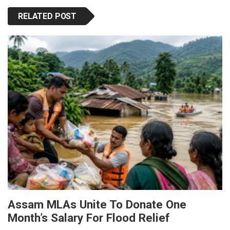
RELATED POST
Assam MLAs Unite To Donate One
Month’s Salary For Flood Relief