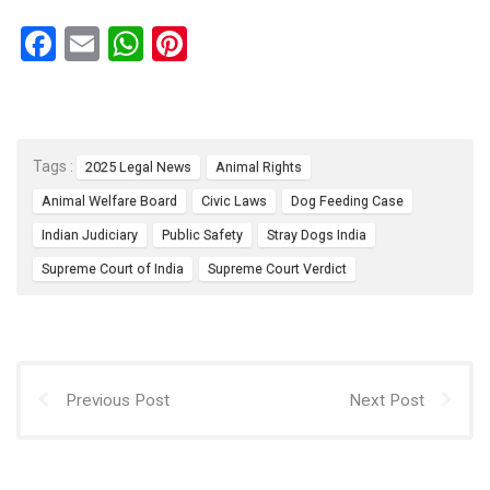
F
E
W
Pi
a
m
h
nt
ce
ail
at
er
b
s
es
Tags :
2025 Legal News
Animal Rights
o
A
t
Animal Welfare Board
Civic Laws
Dog Feeding Case
o
p
Indian Judiciary
Public Safety
Stray Dogs India
k
p
Supreme Court of India
Supreme Court Verdict
Previous Post
Next Post