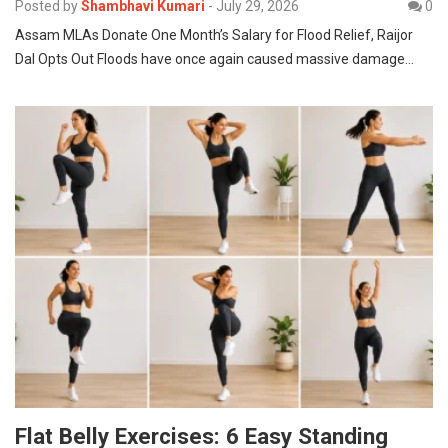
Posted by
Shambhavi Kumari
-
July 29, 2026
0
Assam MLAs Donate One Month’s Salary for Flood Relief, Raijor
Dal Opts Out Floods have once again caused massive damage…
Flat Belly Exercises: 6 Easy Standing