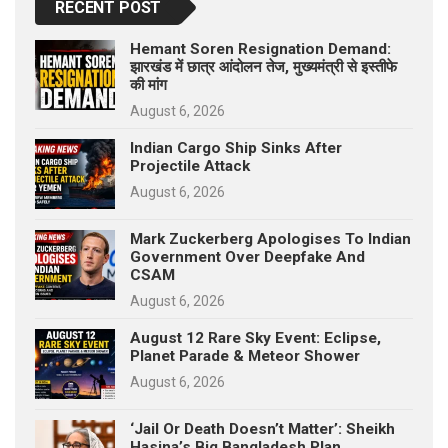
RECENT POST
Hemant Soren Resignation Demand:
झारखंड में छात्र आंदोलन तेज, मुख्यमंत्री से इस्तीफे
की मांग
August 6, 2026
Indian Cargo Ship Sinks After
Projectile Attack
August 6, 2026
Mark Zuckerberg Apologises To Indian
Government Over Deepfake And
CSAM
August 6, 2026
August 12 Rare Sky Event: Eclipse,
Planet Parade & Meteor Shower
August 6, 2026
‘Jail Or Death Doesn’t Matter’: Sheikh
Hasina’s Big Bangladesh Plan