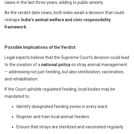
cases in the last three years, adding to public anxiety.
As the verdict date nears, both sides await a decision that could
reshape
India’s animal welfare and civic responsibility
framework
.
Possible Implications of the Verdict
Legal experts believe that the Supreme Court’s decision could lead
to the creation of a
national policy
on stray animal management
— addressing not just feeding, but also sterilization, vaccination,
and rehabilitation.
If the Court upholds regulated feeding, local bodies may be
mandated to:
Identify designated feeding zones in every ward.
Register and train local animal feeders.
Ensure that strays are sterilized and vaccinated regularly.