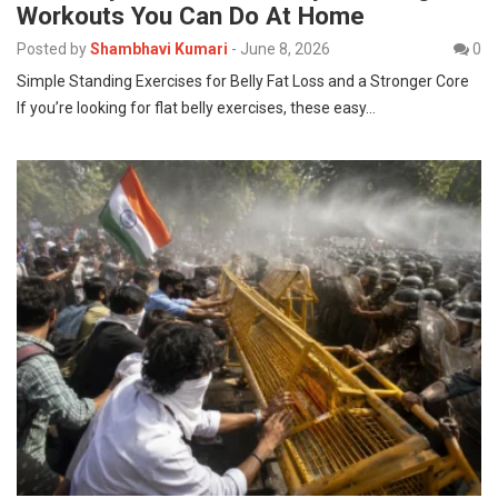
Workouts You Can Do At Home
Posted by
Shambhavi Kumari
-
June 8, 2026
0
Simple Standing Exercises for Belly Fat Loss and a Stronger Core
If you’re looking for flat belly exercises, these easy…