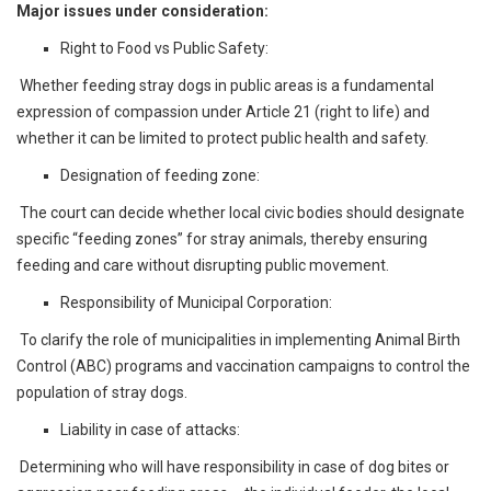
Major issues under consideration:
Right to Food vs Public Safety:
Whether feeding stray dogs in public areas is a fundamental
expression of compassion under Article 21 (right to life) and
whether it can be limited to protect public health and safety.
Designation of feeding zone:
The court can decide whether local civic bodies should designate
specific “feeding zones” for stray animals, thereby ensuring
feeding and care without disrupting public movement.
Responsibility of Municipal Corporation:
To clarify the role of municipalities in implementing Animal Birth
Control (ABC) programs and vaccination campaigns to control the
population of stray dogs.
Liability in case of attacks:
Determining who will have responsibility in case of dog bites or