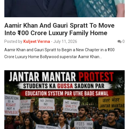
Aamir Khan And Gauri Spratt To Move
Into ₹100 Crore Luxury Family Home
Posted by
Kuljeet Verma
-
July 11, 2026
0
Aamir Khan and Gauri Spratt to Begin a New Chapter in a ₹100
Crore Luxury Home Bollywood superstar Aamir Khan…