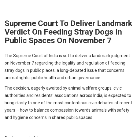
p
e
s
Supreme Court To Deliver Landmark
t
Verdict On Feeding Stray Dogs In
Public Spaces On November 7
The Supreme Court of India is set to deliver a landmark judgment
on November 7 regarding the legality and regulation of feeding
stray dogs in public places, a long-debated issue that concerns
animal rights, public health and urban governance.
The decision, eagerly awaited by animal welfare groups, civic
authorities and residents’ associations across India, is expected to
bring clarity to one of the most contentious civic debates of recent
years – how to balance compassion towards animals with safety
and hygiene concerns in shared public spaces.