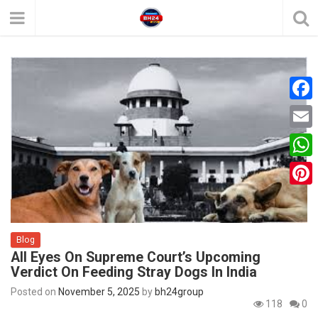
F
a
E
c
m
W
e
a
h
P
b
i
a
i
o
l
t
Blog
n
o
All Eyes On Supreme Court’s Upcoming
s
t
k
Verdict On Feeding Stray Dogs In India
A
e
Posted on
November 5, 2025
by
bh24group
p
118
0
r