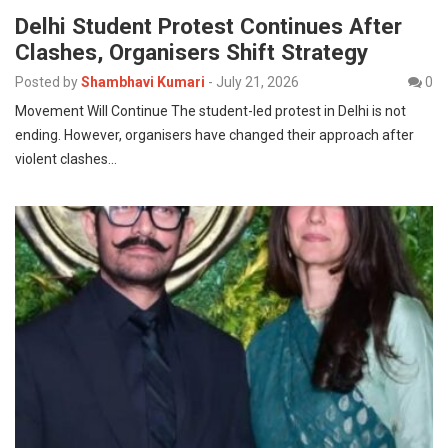
Delhi Student Protest Continues After
Clashes, Organisers Shift Strategy
Posted by
Shambhavi Kumari
-
July 21, 2026
0
Movement Will Continue The student-led protest in Delhi is not
ending. However, organisers have changed their approach after
violent clashes…