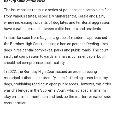
Background of the case
The issue has its roots in a series of petitions and complaints filed
from various states, especially Maharashtra, Kerala and Delhi,
where increasing incidents of dog bites and territorial aggression
have created tension between cattle herders and residents.
In a similar case from Nagpur, a group of residents approached
the Bombay High Court, seeking a ban on persons feeding stray
dogs in residential complexes, parks and public roads. The court
said that compassion towards animals is commendable, but it
should not compromise public safety.
In 2022, the Bombay High Court issued an order directing
municipal authorities to identify specific feeding areas for stray
dogs, prohibiting feeding in open public areas. However, this order
was challenged in the Supreme Court, which placed an interim
stay on its implementation and took up the matter for nationwide
consideration.