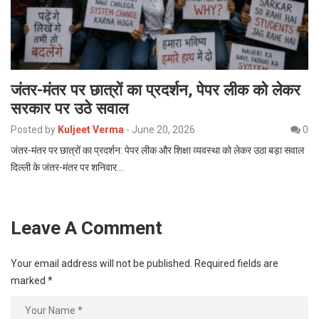
जंतर-मंतर पर छात्रों का प्रदर्शन, पेपर लीक को लेकर
सरकार पर उठे सवाल
Posted by
Kuljeet Verma
-
June 20, 2026
0
जंतर-मंतर पर छात्रों का प्रदर्शन: पेपर लीक और शिक्षा व्यवस्था को लेकर उठा बड़ा सवाल
दिल्ली के जंतर-मंतर पर शनिवार…
Leave A Comment
Your email address will not be published.
Required fields are
marked
*