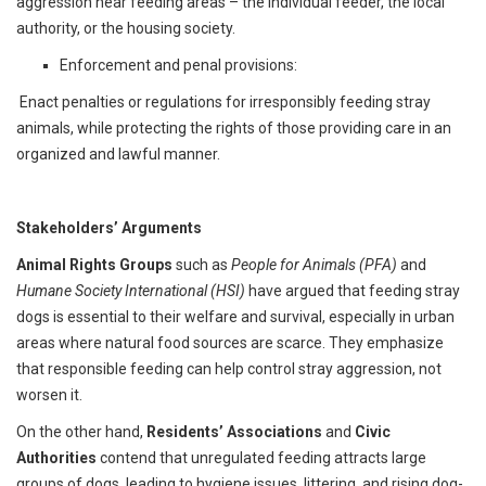
aggression near feeding areas – the individual feeder, the local
authority, or the housing society.
Enforcement and penal provisions:
Enact penalties or regulations for irresponsibly feeding stray
animals, while protecting the rights of those providing care in an
organized and lawful manner.
Stakeholders’ Arguments
Animal Rights Groups
such as
People for Animals (PFA)
and
Humane Society International (HSI)
have argued that feeding stray
dogs is essential to their welfare and survival, especially in urban
areas where natural food sources are scarce. They emphasize
that responsible feeding can help control stray aggression, not
worsen it.
On the other hand,
Residents’ Associations
and
Civic
Authorities
contend that unregulated feeding attracts large
groups of dogs, leading to hygiene issues, littering, and rising dog-