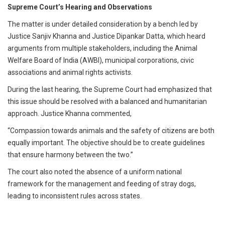
Supreme Court’s Hearing and Observations
The matter is under detailed consideration by a bench led by
Justice Sanjiv Khanna and Justice Dipankar Datta, which heard
arguments from multiple stakeholders, including the Animal
Welfare Board of India (AWBI), municipal corporations, civic
associations and animal rights activists.
During the last hearing, the Supreme Court had emphasized that
this issue should be resolved with a balanced and humanitarian
approach. Justice Khanna commented,
“Compassion towards animals and the safety of citizens are both
equally important. The objective should be to create guidelines
that ensure harmony between the two.”
The court also noted the absence of a uniform national
framework for the management and feeding of stray dogs,
leading to inconsistent rules across states.