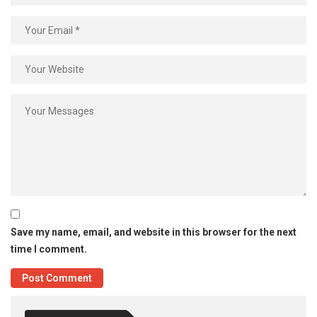
Save my name, email, and website in this browser for the next
time I comment.