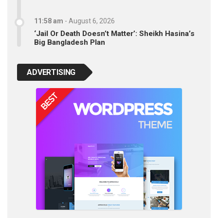
11:58 am
-
August 6, 2026
‘Jail Or Death Doesn’t Matter’: Sheikh Hasina’s
Big Bangladesh Plan
ADVERTISING