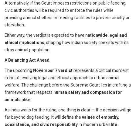
Alternatively, if the Court imposes restrictions on public feeding,
civic authorities will be required to enforce the rules while
providing animal shelters or feeding facilities to prevent cruelty or
starvation.
Either way, the verdict is expected to have
nationwide legal and
ethical implications
, shaping how Indian society coexists with its
stray animal population.
A Balancing Act Ahead
The upcoming
November 7 verdict
represents a critical moment
in India’s evolving legal and ethical approach to urban animal
welfare. The challenge before the Supreme Court lies in crafting a
framework that respects
human safety and compassion for
animals
alike.
As India waits for the ruling, one thing is clear — the decision will go
far beyond dog feeding; it will define the
values of empathy,
coexistence, and civic responsibility
in modern urban life.