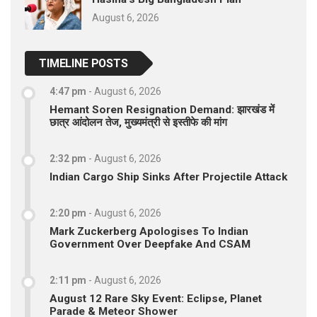
August 6, 2026
TIMELINE POSTS
4:47 pm
-
August 6, 2026
Hemant Soren Resignation Demand: झारखंड में
छात्र आंदोलन तेज, मुख्यमंत्री से इस्तीफे की मांग
2:32 pm
-
August 6, 2026
Indian Cargo Ship Sinks After Projectile Attack
2:20 pm
-
August 6, 2026
Mark Zuckerberg Apologises To Indian
Government Over Deepfake And CSAM
2:11 pm
-
August 6, 2026
August 12 Rare Sky Event: Eclipse, Planet
Parade & Meteor Shower