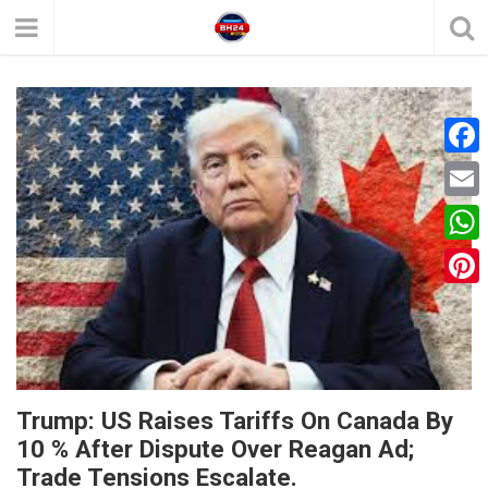
F
a
E
c
m
W
e
a
h
P
b
i
a
i
o
l
t
n
o
s
t
k
Trump: US Raises Tariffs On Canada By
A
e
10 % After Dispute Over Reagan Ad;
p
Trade Tensions Escalate.
r