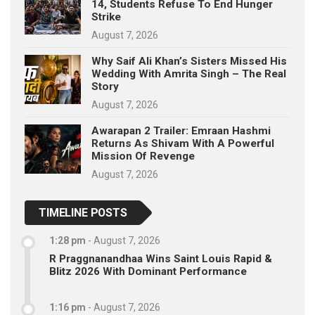
14, Students Refuse To End Hunger
Strike
August 7, 2026
Why Saif Ali Khan’s Sisters Missed His
Wedding With Amrita Singh – The Real
Story
August 7, 2026
Awarapan 2 Trailer: Emraan Hashmi
Returns As Shivam With A Powerful
Mission Of Revenge
August 7, 2026
TIMELINE POSTS
1:28 pm
-
August 7, 2026
R Praggnanandhaa Wins Saint Louis Rapid &
Blitz 2026 With Dominant Performance
1:16 pm
-
August 7, 2026