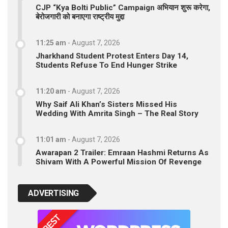
CJP “Kya Bolti Public” Campaign अभियान शुरू करेगा,
बेरोजगारी को बनाएगा राष्ट्रीय मुद्दा
11:25 am
-
August 7, 2026
Jharkhand Student Protest Enters Day 14,
Students Refuse To End Hunger Strike
11:20 am
-
August 7, 2026
Why Saif Ali Khan’s Sisters Missed His
Wedding With Amrita Singh – The Real Story
11:01 am
-
August 7, 2026
Awarapan 2 Trailer: Emraan Hashmi Returns As
Shivam With A Powerful Mission Of Revenge
ADVERTISING