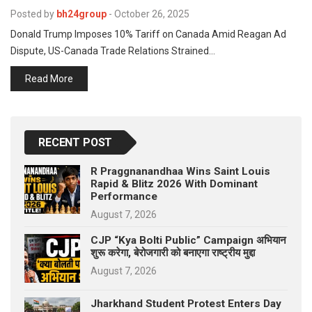
p
e
Posted by
bh24group
-
October 26, 2025
Donald Trump Imposes 10% Tariff on Canada Amid Reagan Ad
s
Dispute, US-Canada Trade Relations Strained…
t
Read More
RECENT POST
R Praggnanandhaa Wins Saint Louis
Rapid & Blitz 2026 With Dominant
Performance
August 7, 2026
CJP “Kya Bolti Public” Campaign अभियान
शुरू करेगा, बेरोजगारी को बनाएगा राष्ट्रीय मुद्दा
August 7, 2026
Jharkhand Student Protest Enters Day