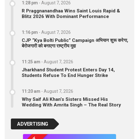
1:28 pm
-
August 7, 2026
R Praggnanandhaa Wins Saint Louis Rapid &
Blitz 2026 With Dominant Performance
1:16 pm
-
August 7, 2026
CJP “Kya Bolti Public” Campaign अभियान शुरू करेगा,
बेरोजगारी को बनाएगा राष्ट्रीय मुद्दा
11:25 am
-
August 7, 2026
Jharkhand Student Protest Enters Day 14,
Students Refuse To End Hunger Strike
11:20 am
-
August 7, 2026
Why Saif Ali Khan’s Sisters Missed His
Wedding With Amrita Singh – The Real Story
ADVERTISING