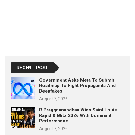
RECENT POST
Government Asks Meta To Submit
Roadmap To Fight Propaganda And
Deepfakes
August 7, 2026
R Praggnanandhaa Wins Saint Louis
Rapid & Blitz 2026 With Dominant
Performance
August 7, 2026