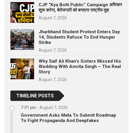
CJP “Kya Bolti Public” Campaign अभियान
शुरू करेगा, बेरोजगारी को बनाएगा राष्ट्रीय मुद्दा
August 7, 2026
Jharkhand Student Protest Enters Day
14, Students Refuse To End Hunger
Strike
August 7, 2026
Why Saif Ali Khan’s Sisters Missed His
Wedding With Amrita Singh – The Real
Story
August 7, 2026
TIMELINE POSTS
7:01 pm
-
August 7, 2026
Government Asks Meta To Submit Roadmap
To Fight Propaganda And Deepfakes