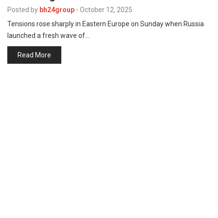
p
e
Posted by
bh24group
-
October 12, 2025
Tensions rose sharply in Eastern Europe on Sunday when Russia
s
launched a fresh wave of…
t
Read More