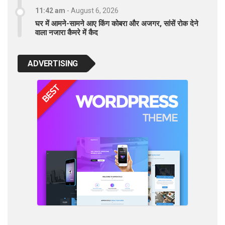
11:42 am
-
August 6, 2026
घर में आमने-सामने आए किंग कोबरा और अजगर, सांसें रोक देने
वाला नजारा कैमरे में कैद
ADVERTISING