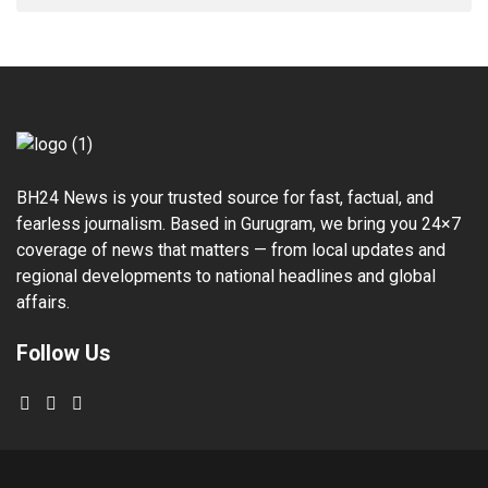
BH24 News is your trusted source for fast, factual, and
fearless journalism. Based in Gurugram, we bring you 24×7
coverage of news that matters — from local updates and
regional developments to national headlines and global
affairs.
Follow Us