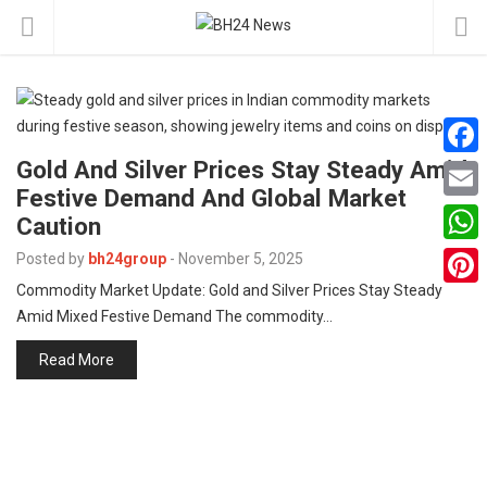
Gold And Silver Prices Stay Steady Amid
F
Festive Demand And Global Market
a
E
Caution
c
m
W
Posted by
bh24group
-
November 5, 2025
e
a
Commodity Market Update: Gold and Silver Prices Stay Steady
h
P
b
Amid Mixed Festive Demand The commodity…
i
a
i
o
l
Read More
t
n
o
s
t
k
A
e
p
r