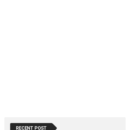
p
e
s
t
RECENT POST