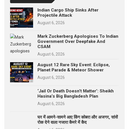
Indian Cargo Ship Sinks After
Projectile Attack
August 6, 2026
Mark Zuckerberg Apologises To Indian
Government Over Deepfake And
CSAM
August 6, 2026
August 12 Rare Sky Event: Eclipse,
Planet Parade & Meteor Shower
August 6, 2026
‘Jail Or Death Doesn’t Matter’: Sheikh
Hasina’s Big Bangladesh Plan
August 6, 2026
घर में आमने-सामने आए किंग कोबरा और अजगर, सांसें
रोक देने वाला नजारा कैमरे में कैद