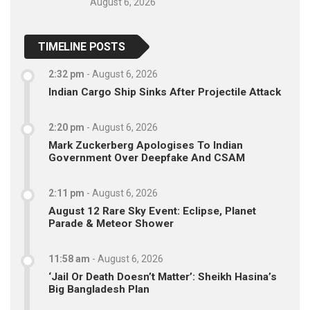
August 6, 2026
TIMELINE POSTS
2:32 pm
-
August 6, 2026
Indian Cargo Ship Sinks After Projectile Attack
2:20 pm
-
August 6, 2026
Mark Zuckerberg Apologises To Indian
Government Over Deepfake And CSAM
2:11 pm
-
August 6, 2026
August 12 Rare Sky Event: Eclipse, Planet
Parade & Meteor Shower
11:58 am
-
August 6, 2026
‘Jail Or Death Doesn’t Matter’: Sheikh Hasina’s
Big Bangladesh Plan