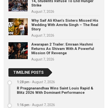
14, Students Refuse To End Hunger
Strike
August 7, 2026
Why Saif Ali Khan’s Sisters Missed His
Wedding With Amrita Singh – The Real
Story
August 7, 2026
Awarapan 2 Trailer: Emraan Hashmi
Returns As Shivam With A Powerful
Mission Of Revenge
August 7, 2026
TIMELINE POSTS
1:28 pm
-
August 7, 2026
R Praggnanandhaa Wins Saint Louis Rapid &
Blitz 2026 With Dominant Performance
1:16 pm
-
August 7, 2026