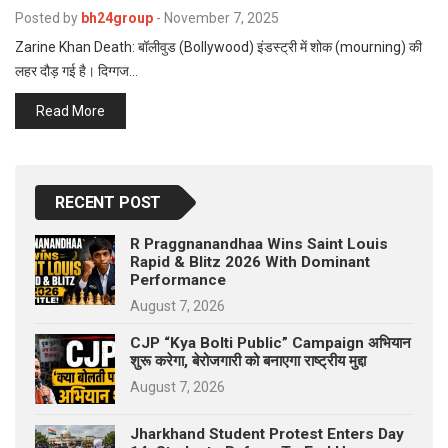
p
Posted by
bh24group
-
November 7, 2025
e
Zarine Khan Death: बॉलीवुड (Bollywood) इंडस्ट्री में शोक (mourning) की
s
लहर दौड़ गई है। दिग्गज…
t
Read More
RECENT POST
R Praggnanandhaa Wins Saint Louis
Rapid & Blitz 2026 With Dominant
Performance
August 7, 2026
CJP “Kya Bolti Public” Campaign अभियान
शुरू करेगा, बेरोजगारी को बनाएगा राष्ट्रीय मुद्दा
August 7, 2026
Jharkhand Student Protest Enters Day