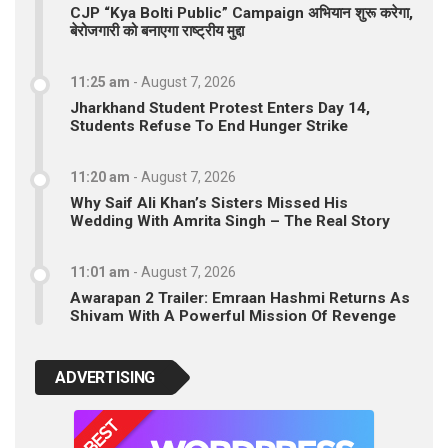
CJP “Kya Bolti Public” Campaign अभियान शुरू करेगा,
बेरोजगारी को बनाएगा राष्ट्रीय मुद्दा
11:25 am
-
August 7, 2026
Jharkhand Student Protest Enters Day 14,
Students Refuse To End Hunger Strike
11:20 am
-
August 7, 2026
Why Saif Ali Khan’s Sisters Missed His
Wedding With Amrita Singh – The Real Story
11:01 am
-
August 7, 2026
Awarapan 2 Trailer: Emraan Hashmi Returns As
Shivam With A Powerful Mission Of Revenge
ADVERTISING