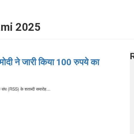
ami 2025
ोदी ने जारी किया 100 रुपये का
ंसेवक संघ (RSS) के शताब्दी समारोह…