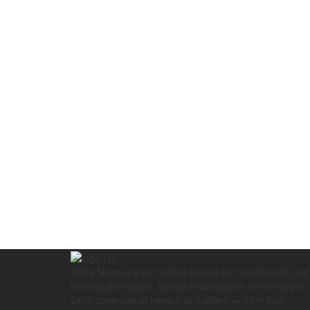
BH24 News is your trusted source for fast, factual, and
fearless journalism. Based in Gurugram, we bring you
24×7 coverage of news that matters — from local