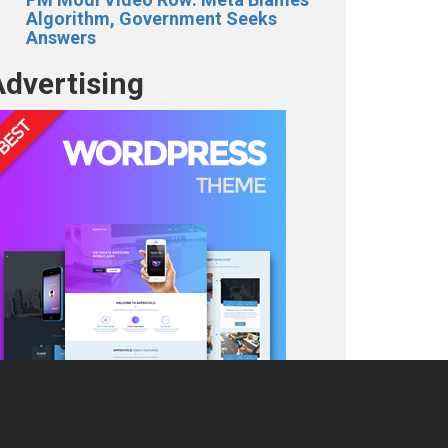
Algorithm, Government Seeks
Answers
Advertising