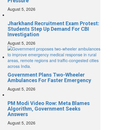
Pressure
August 5, 2026
Jharkhand Recruitment Exam Protest:
Students Step Up Demand For CBI
Investigation
August 5, 2026
Government Plans Two-Wheeler
Ambulances For Faster Emergency
August 5, 2026
PM Modi Video Row: Meta Blames
Algorithm, Government Seeks
Answers
August 5, 2026