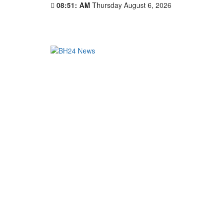
08:51: AM
Thursday August 6, 2026