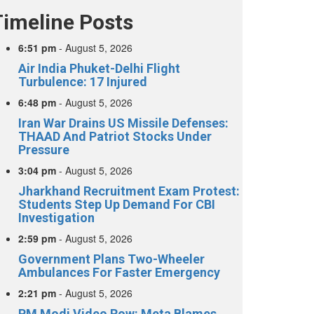
Timeline Posts
6:51 pm
-
August 5, 2026
Air India Phuket-Delhi Flight
Turbulence: 17 Injured
6:48 pm
-
August 5, 2026
Iran War Drains US Missile Defenses:
THAAD And Patriot Stocks Under
Pressure
3:04 pm
-
August 5, 2026
Jharkhand Recruitment Exam Protest:
Students Step Up Demand For CBI
Investigation
2:59 pm
-
August 5, 2026
Government Plans Two-Wheeler
Ambulances For Faster Emergency
2:21 pm
-
August 5, 2026
PM Modi Video Row: Meta Blames