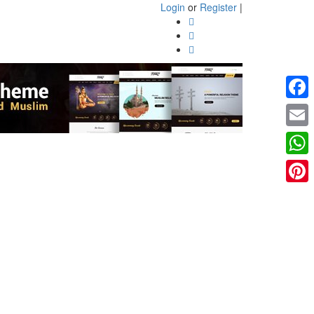
Login
or
Register
|
Faceb
Email
What
Pinter