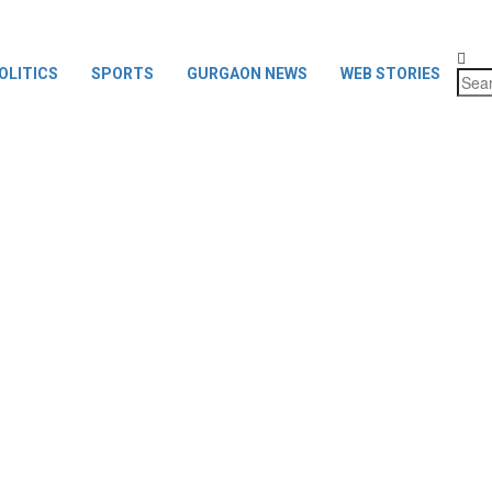
OLITICS
SPORTS
GURGAON NEWS
WEB STORIES