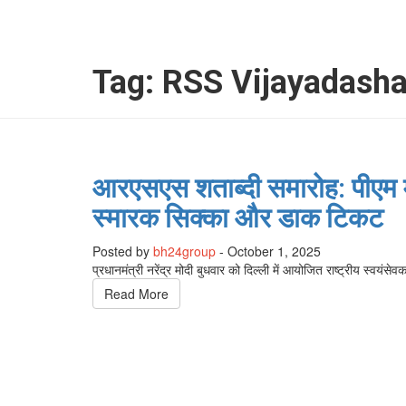
Tag:
RSS Vijayadash
आरएसएस शताब्दी समारोह: पीएम म
स्मारक सिक्का और डाक टिकट
Posted by
bh24group
-
October 1, 2025
प्रधानमंत्री नरेंद्र मोदी बुधवार को दिल्ली में आयोजित राष्ट्रीय स्वय
Read More