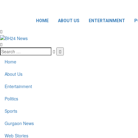
HOME
ABOUT US
ENTERTAINMENT
P
Home
About Us
Entertainment
Politics
Sports
Gurgaon News
Web Stories