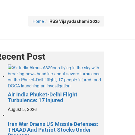
Home
RSS Vijayadashami 2025
Recent Post
Air India Phuket-Delhi Flight
Turbulence: 17 Injured
August 5, 2026
Iran War Drains US Missile Defenses:
THAAD And Patriot Stocks Under