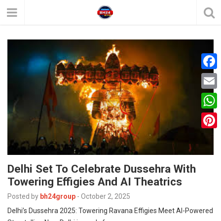
F
a
E
c
m
W
e
a
h
P
b
i
a
i
o
l
t
Delhi Set To Celebrate Dussehra With
n
o
Towering Effigies And AI Theatrics
s
t
k
A
Posted by
bh24group
-
October 2, 2025
e
Delhi’s Dussehra 2025: Towering Ravana Effigies Meet AI-Powered
p
r