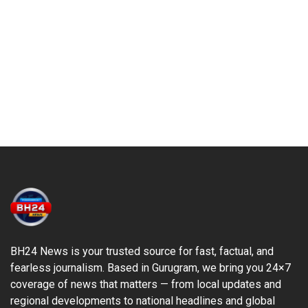
BH24 News is your trusted source for fast, factual, and
fearless journalism. Based in Gurugram, we bring you 24×7
coverage of news that matters — from local updates and
regional developments to national headlines and global