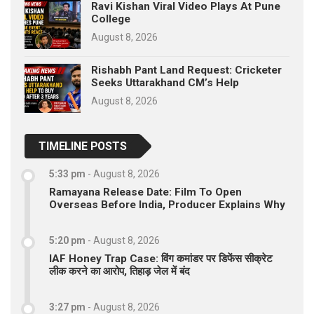
Ravi Kishan Viral Video Plays At Pune
College
August 8, 2026
Rishabh Pant Land Request: Cricketer
Seeks Uttarakhand CM’s Help
August 8, 2026
TIMELINE POSTS
5:33 pm
-
August 8, 2026
Ramayana Release Date: Film To Open
Overseas Before India, Producer Explains Why
5:20 pm
-
August 8, 2026
IAF Honey Trap Case: विंग कमांडर पर डिफेंस सीक्रेट
लीक करने का आरोप, तिहाड़ जेल में बंद
3:27 pm
-
August 8, 2026