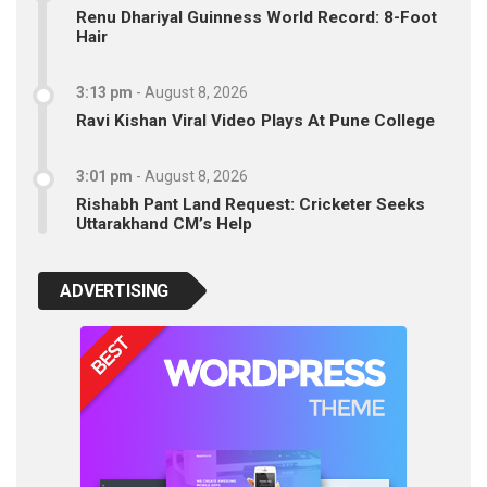
Renu Dhariyal Guinness World Record: 8-Foot
Hair
3:13 pm
-
August 8, 2026
Ravi Kishan Viral Video Plays At Pune College
3:01 pm
-
August 8, 2026
Rishabh Pant Land Request: Cricketer Seeks
Uttarakhand CM’s Help
ADVERTISING