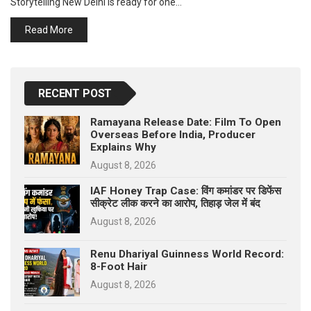
Storytelling New Delhi is ready for one…
p
e
Read More
s
t
RECENT POST
Ramayana Release Date: Film To Open
Overseas Before India, Producer
Explains Why
August 8, 2026
IAF Honey Trap Case: विंग कमांडर पर डिफेंस
सीक्रेट लीक करने का आरोप, तिहाड़ जेल में बंद
August 8, 2026
Renu Dhariyal Guinness World Record:
8-Foot Hair
August 8, 2026