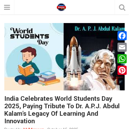
F
a
E
c
m
W
e
a
h
P
b
i
a
i
o
l
t
India Celebrates World Students Day
n
o
2025, Paying Tribute To Dr. A.P.J. Abdul
s
t
k
Kalam’s Legacy Of Learning And
A
e
Innovation
p
r