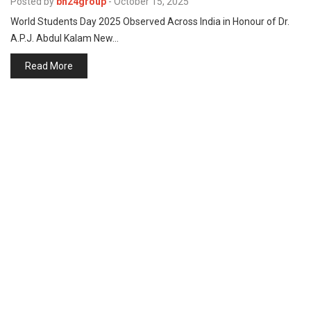
Posted by
bh24group
-
October 15, 2025
p
e
World Students Day 2025 Observed Across India in Honour of Dr.
s
A.P.J. Abdul Kalam New…
t
Read More