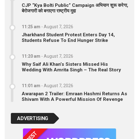
CJP “Kya Bolti Public” Campaign अभियान शुरू करेगा,
बेरोजगारी को बनाएगा राष्ट्रीय मुद्दा
11:25 am
-
August 7, 2026
Jharkhand Student Protest Enters Day 14,
Students Refuse To End Hunger Strike
11:20 am
-
August 7, 2026
Why Saif Ali Khan’s Sisters Missed His
Wedding With Amrita Singh – The Real Story
11:01 am
-
August 7, 2026
Awarapan 2 Trailer: Emraan Hashmi Returns As
Shivam With A Powerful Mission Of Revenge
ADVERTISING