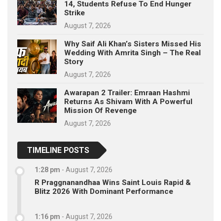
14, Students Refuse To End Hunger
Strike
August 7, 2026
Why Saif Ali Khan’s Sisters Missed His
Wedding With Amrita Singh – The Real
Story
August 7, 2026
Awarapan 2 Trailer: Emraan Hashmi
Returns As Shivam With A Powerful
Mission Of Revenge
August 7, 2026
TIMELINE POSTS
1:28 pm
-
August 7, 2026
R Praggnanandhaa Wins Saint Louis Rapid &
Blitz 2026 With Dominant Performance
1:16 pm
-
August 7, 2026