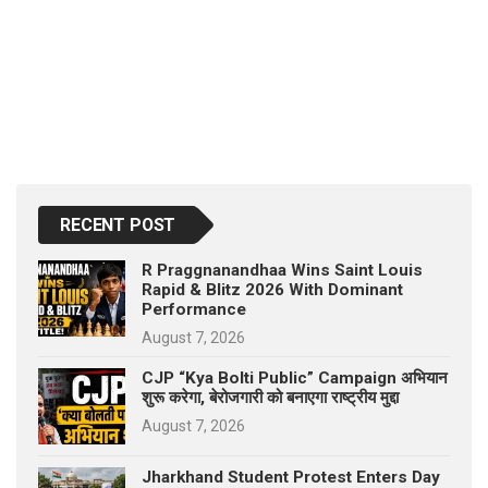
RECENT POST
R Praggnanandhaa Wins Saint Louis
Rapid & Blitz 2026 With Dominant
Performance
August 7, 2026
CJP “Kya Bolti Public” Campaign अभियान
शुरू करेगा, बेरोजगारी को बनाएगा राष्ट्रीय मुद्दा
August 7, 2026
Jharkhand Student Protest Enters Day