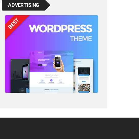
ADVERTISING