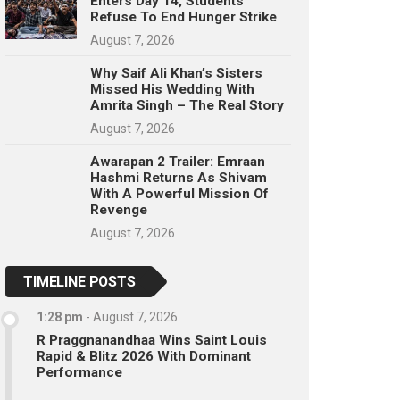
Enters Day 14, Students
Refuse To End Hunger Strike
August 7, 2026
Why Saif Ali Khan’s Sisters
Missed His Wedding With
Amrita Singh – The Real Story
August 7, 2026
Awarapan 2 Trailer: Emraan
Hashmi Returns As Shivam
With A Powerful Mission Of
Revenge
August 7, 2026
TIMELINE POSTS
1:28 pm
-
August 7, 2026
R Praggnanandhaa Wins Saint Louis
Rapid & Blitz 2026 With Dominant
Performance