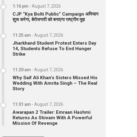
1:16 pm
-
August 7, 2026
CJP “Kya Bolti Public” Campaign अभियान
शुरू करेगा, बेरोजगारी को बनाएगा राष्ट्रीय मुद्दा
11:25 am
-
August 7, 2026
Jharkhand Student Protest Enters Day
14, Students Refuse To End Hunger
Strike
11:20 am
-
August 7, 2026
Why Saif Ali Khan’s Sisters Missed His
Wedding With Amrita Singh – The Real
Story
11:01 am
-
August 7, 2026
Awarapan 2 Trailer: Emraan Hashmi
Returns As Shivam With A Powerful
Mission Of Revenge