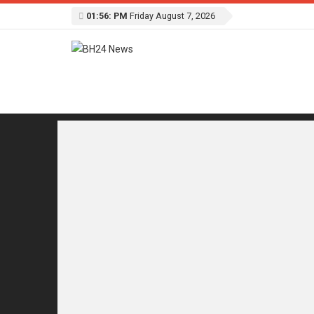
01:56: PM
Friday August 7, 2026