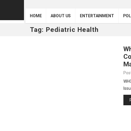
HOME
ABOUT US
ENTERTAINMENT
POL
Tag:
Pediatric Health
WH
Co
Ma
Pos
WHO 
Issu