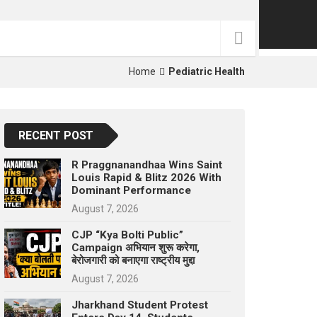
p
e
s
t
Home
Pediatric Health
RECENT POST
R Praggnanandhaa Wins Saint
Louis Rapid & Blitz 2026 With
Dominant Performance
August 7, 2026
CJP “Kya Bolti Public”
Campaign अभियान शुरू करेगा,
बेरोजगारी को बनाएगा राष्ट्रीय मुद्दा
August 7, 2026
Jharkhand Student Protest