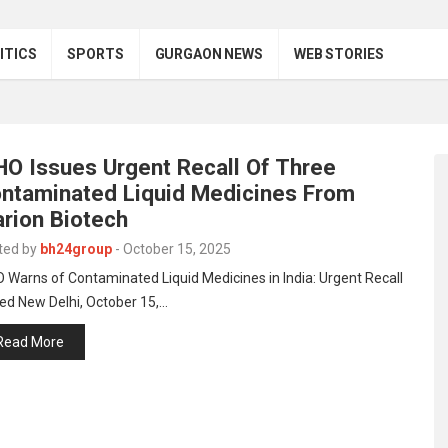
ITICS
SPORTS
GURGAON NEWS
WEB STORIES
O Issues Urgent Recall Of Three
ntaminated Liquid Medicines From
rion Biotech
ted by
bh24group
-
October 15, 2025
Warns of Contaminated Liquid Medicines in India: Urgent Recall
ed New Delhi, October 15,…
Read More