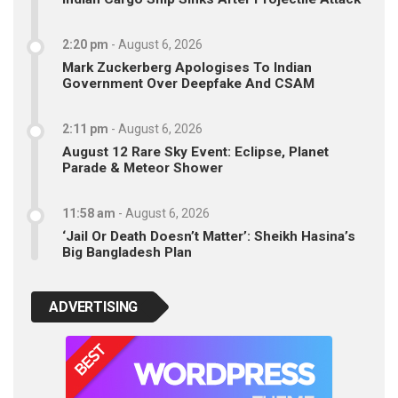
2:20 pm
-
August 6, 2026
Mark Zuckerberg Apologises To Indian
Government Over Deepfake And CSAM
2:11 pm
-
August 6, 2026
August 12 Rare Sky Event: Eclipse, Planet
Parade & Meteor Shower
11:58 am
-
August 6, 2026
‘Jail Or Death Doesn’t Matter’: Sheikh Hasina’s
Big Bangladesh Plan
ADVERTISING