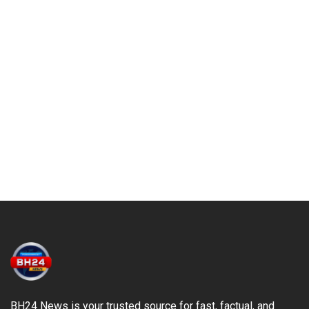
BH24 News is your trusted source for fast, factual, and