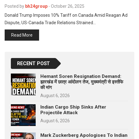
p
e
Posted by
bh24group
-
October 26, 2025
Donald Trump Imposes 10% Tariff on Canada Amid Reagan Ad
s
Dispute, US-Canada Trade Relations Strained…
t
Read More
RECENT POST
Hemant Soren Resignation Demand:
झारखंड में छात्र आंदोलन तेज, मुख्यमंत्री से इस्तीफे
की मांग
August 6, 2026
Indian Cargo Ship Sinks After
Projectile Attack
August 6, 2026
Mark Zuckerberg Apologises To Indian