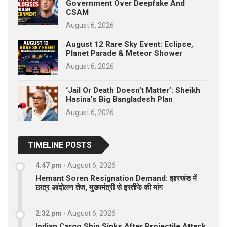
Government Over Deepfake And
CSAM
August 6, 2026
August 12 Rare Sky Event: Eclipse,
Planet Parade & Meteor Shower
August 6, 2026
‘Jail Or Death Doesn’t Matter’: Sheikh
Hasina’s Big Bangladesh Plan
August 6, 2026
TIMELINE POSTS
4:47 pm
-
August 6, 2026
Hemant Soren Resignation Demand: झारखंड में
छात्र आंदोलन तेज, मुख्यमंत्री से इस्तीफे की मांग
2:32 pm
-
August 6, 2026
Indian Cargo Ship Sinks After Projectile Attack