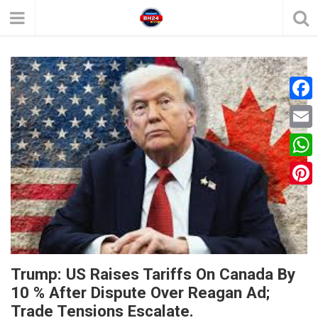
F
a
E
c
m
W
e
a
h
P
b
i
a
i
o
l
t
n
o
s
t
k
Trump: US Raises Tariffs On Canada By
A
e
10 % After Dispute Over Reagan Ad;
p
Trade Tensions Escalate.
r