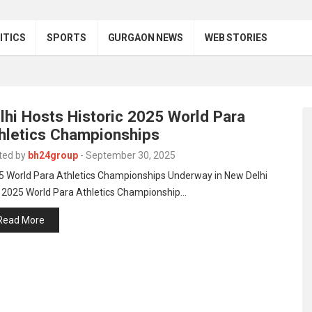
ITICS
SPORTS
GURGAON NEWS
WEB STORIES
lhi Hosts Historic 2025 World Para
hletics Championships
ted by
bh24group
-
September 30, 2025
5 World Para Athletics Championships Underway in New Delhi
 2025 World Para Athletics Championship…
Read More