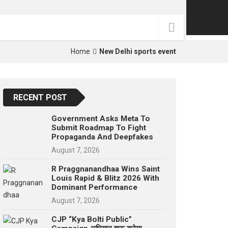
p
e
s
t
Home
New Delhi sports event
RECENT POST
Government Asks Meta To
Submit Roadmap To Fight
Propaganda And Deepfakes
August 7, 2026
R Praggnanandhaa Wins Saint
Louis Rapid & Blitz 2026 With
Dominant Performance
August 7, 2026
CJP “Kya Bolti Public”