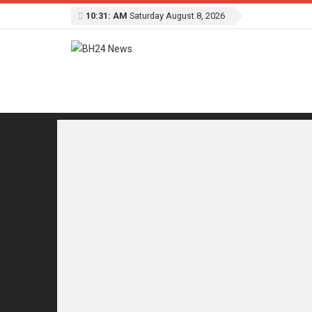
10:31: AM
Saturday August 8, 2026