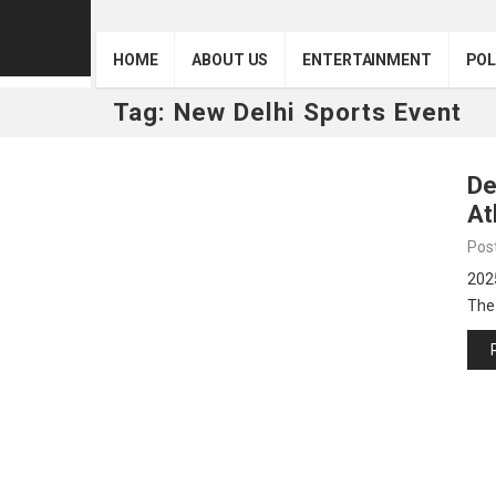
HOME
ABOUT US
ENTERTAINMENT
POL
Tag:
New Delhi Sports Event
De
At
Pos
202
The