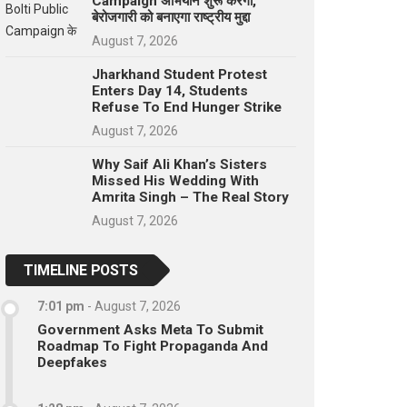
Campaign अभियान शुरू करेगा,
बेरोजगारी को बनाएगा राष्ट्रीय मुद्दा
August 7, 2026
Jharkhand Student Protest
Enters Day 14, Students
Refuse To End Hunger Strike
August 7, 2026
Why Saif Ali Khan’s Sisters
Missed His Wedding With
Amrita Singh – The Real Story
August 7, 2026
TIMELINE POSTS
7:01 pm
-
August 7, 2026
Government Asks Meta To Submit
Roadmap To Fight Propaganda And
Deepfakes