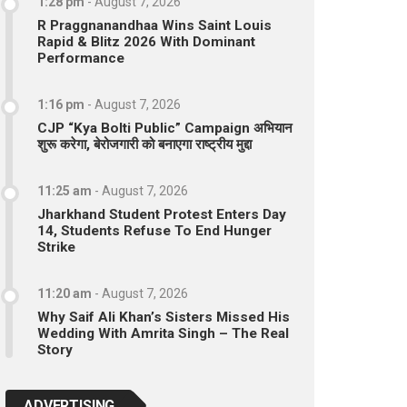
1:28 pm
-
August 7, 2026
R Praggnanandhaa Wins Saint Louis
Rapid & Blitz 2026 With Dominant
Performance
1:16 pm
-
August 7, 2026
CJP “Kya Bolti Public” Campaign अभियान
शुरू करेगा, बेरोजगारी को बनाएगा राष्ट्रीय मुद्दा
11:25 am
-
August 7, 2026
Jharkhand Student Protest Enters Day
14, Students Refuse To End Hunger
Strike
11:20 am
-
August 7, 2026
Why Saif Ali Khan’s Sisters Missed His
Wedding With Amrita Singh – The Real
Story
ADVERTISING