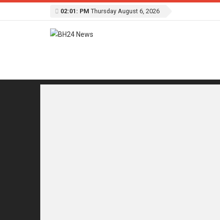
02:01: PM
Thursday August 6, 2026