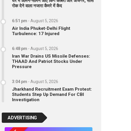
घर में आमने-सामने आए किंग कोबरा और अजगर, सांसें
रोक देने वाला नजारा कैमरे में कैद
6:51 pm
-
August 5, 2026
Air India Phuket-Delhi Flight
Turbulence: 17 Injured
6:48 pm
-
August 5, 2026
Iran War Drains US Missile Defenses:
THAAD And Patriot Stocks Under
Pressure
3:04 pm
-
August 5, 2026
Jharkhand Recruitment Exam Protest:
Students Step Up Demand For CBI
Investigation
ADVERTISING