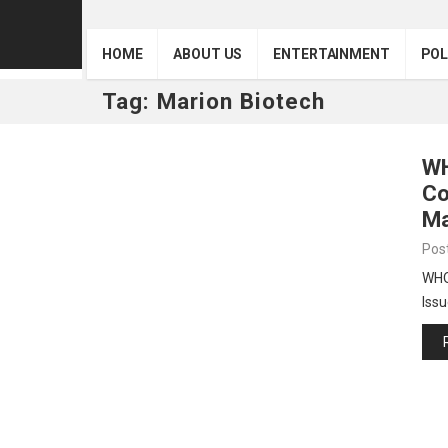
HOME
ABOUT US
ENTERTAINMENT
POL
Tag:
Marion Biotech
WH
Co
Ma
Pos
WHO 
Issu