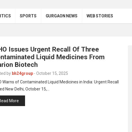
ITICS
SPORTS
GURGAON NEWS
WEB STORIES
O Issues Urgent Recall Of Three
ntaminated Liquid Medicines From
rion Biotech
ted by
bh24group
-
October 15, 2025
Warns of Contaminated Liquid Medicines in India: Urgent Recall
ed New Delhi, October 15,…
Read More