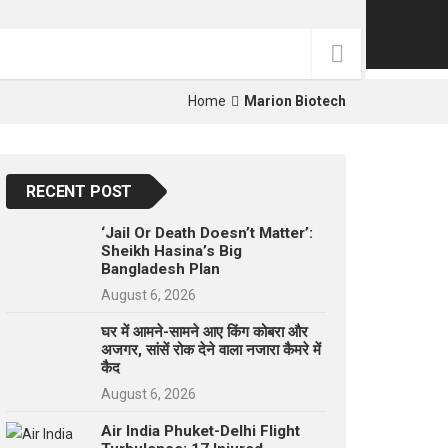
p
e
s
t
Home
Marion Biotech
RECENT POST
‘Jail Or Death Doesn’t Matter’:
Sheikh Hasina’s Big
Bangladesh Plan
August 6, 2026
घर में आमने-सामने आए किंग कोबरा और
अजगर, सांसें रोक देने वाला नजारा कैमरे में
कैद
August 6, 2026
Air India Phuket-Delhi Flight