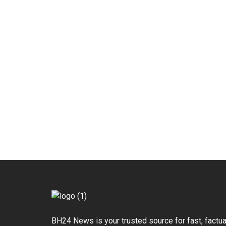
BH24 News is your trusted source for fast, factua