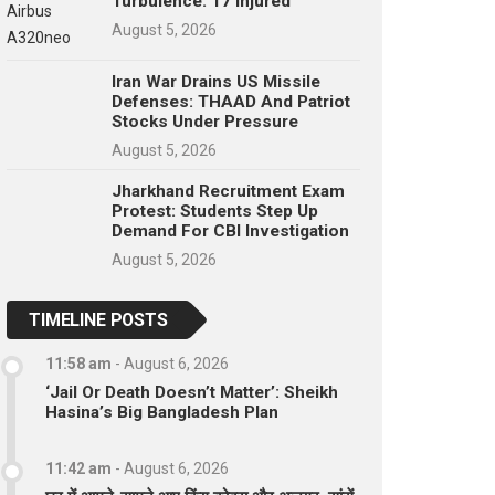
Turbulence: 17 Injured
August 5, 2026
Iran War Drains US Missile
Defenses: THAAD And Patriot
Stocks Under Pressure
August 5, 2026
Jharkhand Recruitment Exam
Protest: Students Step Up
Demand For CBI Investigation
August 5, 2026
TIMELINE POSTS
11:58 am
-
August 6, 2026
‘Jail Or Death Doesn’t Matter’: Sheikh
Hasina’s Big Bangladesh Plan
11:42 am
-
August 6, 2026