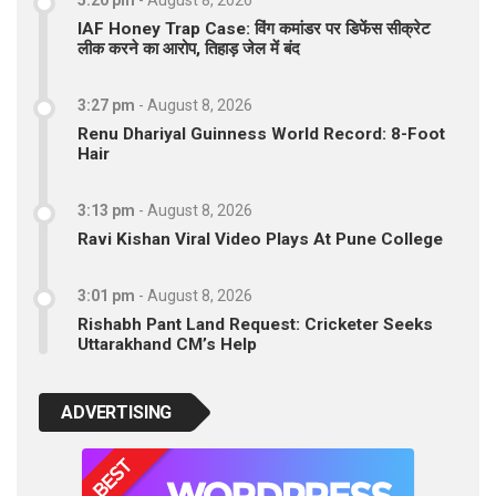
5:20 pm
-
August 8, 2026
IAF Honey Trap Case: विंग कमांडर पर डिफेंस सीक्रेट
लीक करने का आरोप, तिहाड़ जेल में बंद
3:27 pm
-
August 8, 2026
Renu Dhariyal Guinness World Record: 8-Foot
Hair
3:13 pm
-
August 8, 2026
Ravi Kishan Viral Video Plays At Pune College
3:01 pm
-
August 8, 2026
Rishabh Pant Land Request: Cricketer Seeks
Uttarakhand CM’s Help
ADVERTISING