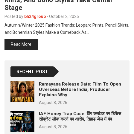
p
e
Stage
s
Posted by
bh24group
-
October 2, 2025
t
Autumn/Winter 2025 Fashion Trends: Leopard Prints, Pencil Skirts,
and Bohemian Styles Make a Comeback As…
Read More
RECENT POST
Ramayana Release Date: Film To Open
Overseas Before India, Producer
Explains Why
August 8, 2026
IAF Honey Trap Case: विंग कमांडर पर डिफेंस
सीक्रेट लीक करने का आरोप, तिहाड़ जेल में बंद
August 8, 2026