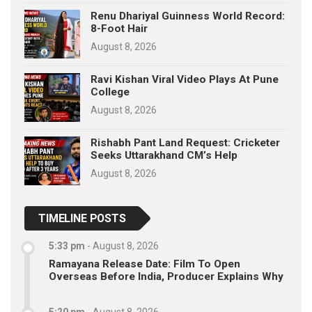
Renu Dhariyal Guinness World Record:
8-Foot Hair
August 8, 2026
Ravi Kishan Viral Video Plays At Pune
College
August 8, 2026
Rishabh Pant Land Request: Cricketer
Seeks Uttarakhand CM’s Help
August 8, 2026
TIMELINE POSTS
5:33 pm
-
August 8, 2026
Ramayana Release Date: Film To Open
Overseas Before India, Producer Explains Why