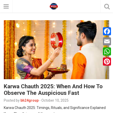
F
a
E
c
m
W
e
a
h
P
b
i
a
i
o
l
t
Karwa Chauth 2025: When And How To
n
o
Observe The Auspicious Fast
s
t
k
A
Posted by
bh24group
-
October 10, 2025
e
Karwa Chauth 2025: Timings, Rituals, and Significance Explained
p
r