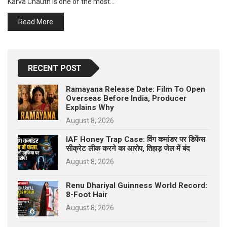
Karva Chauth is one of the most…
p
e
Read More
s
t
RECENT POST
Ramayana Release Date: Film To Open
Overseas Before India, Producer
Explains Why
August 8, 2026
IAF Honey Trap Case: विंग कमांडर पर डिफेंस
सीक्रेट लीक करने का आरोप, तिहाड़ जेल में बंद
August 8, 2026
Renu Dhariyal Guinness World Record:
8-Foot Hair
August 8, 2026