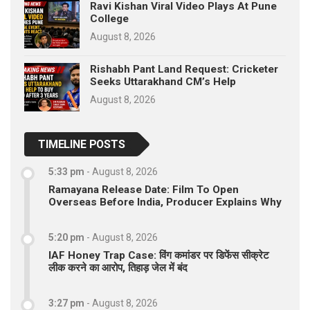
Ravi Kishan Viral Video Plays At Pune
College
August 8, 2026
Rishabh Pant Land Request: Cricketer
Seeks Uttarakhand CM’s Help
August 8, 2026
TIMELINE POSTS
5:33 pm
-
August 8, 2026
Ramayana Release Date: Film To Open
Overseas Before India, Producer Explains Why
5:20 pm
-
August 8, 2026
IAF Honey Trap Case: विंग कमांडर पर डिफेंस सीक्रेट
लीक करने का आरोप, तिहाड़ जेल में बंद
3:27 pm
-
August 8, 2026