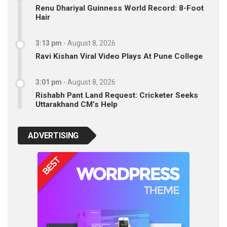
Renu Dhariyal Guinness World Record: 8-Foot
Hair
3:13 pm
-
August 8, 2026
Ravi Kishan Viral Video Plays At Pune College
3:01 pm
-
August 8, 2026
Rishabh Pant Land Request: Cricketer Seeks
Uttarakhand CM’s Help
ADVERTISING