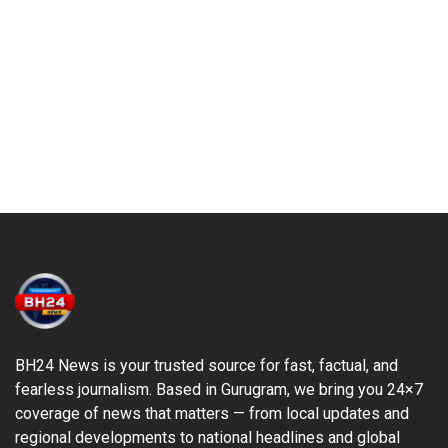
BH24 News is your trusted source for fast, factual, and
fearless journalism. Based in Gurugram, we bring you 24×7
coverage of news that matters — from local updates and
regional developments to national headlines and global