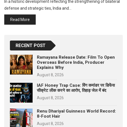
In a historic development reflecting the strengthening of bilateral
p
e
defense and strategic ties, India and…
s
Read More
t
RECENT POST
Ramayana Release Date: Film To Open
Overseas Before India, Producer
Explains Why
August 8, 2026
IAF Honey Trap Case: विंग कमांडर पर डिफेंस
सीक्रेट लीक करने का आरोप, तिहाड़ जेल में बंद
August 8, 2026
Renu Dhariyal Guinness World Record:
8-Foot Hair
August 8, 2026