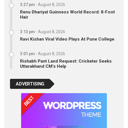
3:27 pm
-
August 8, 2026
Renu Dhariyal Guinness World Record: 8-Foot
Hair
3:13 pm
-
August 8, 2026
Ravi Kishan Viral Video Plays At Pune College
3:01 pm
-
August 8, 2026
Rishabh Pant Land Request: Cricketer Seeks
Uttarakhand CM’s Help
ADVERTISING