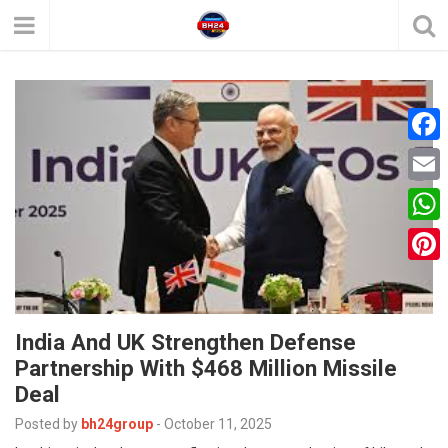
F
a
E
c
m
W
e
a
h
P
b
i
a
i
o
l
t
India And UK Strengthen Defense
n
o
Partnership With $468 Million Missile
s
t
k
Deal
A
e
Posted by
bh24group
-
October 11, 2025
p
r