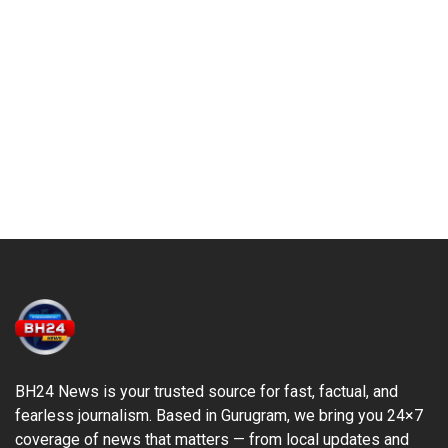
BH24 News is your trusted source for fast, factual, and
fearless journalism. Based in Gurugram, we bring you 24×7
coverage of news that matters — from local updates and