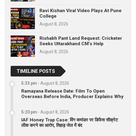
Ravi Kishan Viral Video Plays At Pune
College
August 8, 2026
Rishabh Pant Land Request: Cricketer
Seeks Uttarakhand CM’s Help
August 8, 2026
TIMELINE POSTS
5:33 pm
-
August 8, 2026
Ramayana Release Date: Film To Open
Overseas Before India, Producer Explains Why
5:20 pm
-
August 8, 2026
IAF Honey Trap Case: विंग कमांडर पर डिफेंस सीक्रेट
लीक करने का आरोप, तिहाड़ जेल में बंद