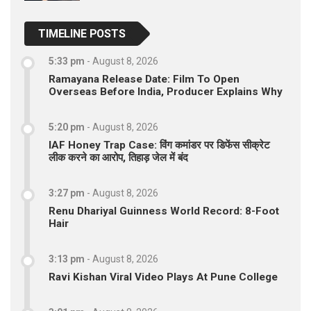
TIMELINE POSTS
5:33 pm
-
August 8, 2026
Ramayana Release Date: Film To Open
Overseas Before India, Producer Explains Why
5:20 pm
-
August 8, 2026
IAF Honey Trap Case: विंग कमांडर पर डिफेंस सीक्रेट
लीक करने का आरोप, तिहाड़ जेल में बंद
3:27 pm
-
August 8, 2026
Renu Dhariyal Guinness World Record: 8-Foot
Hair
3:13 pm
-
August 8, 2026
Ravi Kishan Viral Video Plays At Pune College