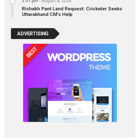
3:01 pm
-
August 8, 2026
Rishabh Pant Land Request: Cricketer Seeks
Uttarakhand CM’s Help
ADVERTISING