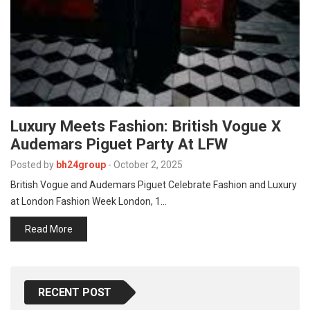
p
e
s
t
Luxury Meets Fashion: British Vogue X
Audemars Piguet Party At LFW
Posted by
bh24group
-
October 2, 2025
British Vogue and Audemars Piguet Celebrate Fashion and Luxury
at London Fashion Week London, 1…
Read More
RECENT POST