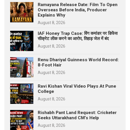
Ramayana Release Date: Film To Open
Overseas Before India, Producer
Explains Why
August 8, 2026
IAF Honey Trap Case: विंग कमांडर पर डिफेंस
सीक्रेट लीक करने का आरोप, तिहाड़ जेल में बंद
August 8, 2026
Renu Dhariyal Guinness World Record:
8-Foot Hair
August 8, 2026
Ravi Kishan Viral Video Plays At Pune
College
August 8, 2026
Rishabh Pant Land Request: Cricketer
Seeks Uttarakhand CM’s Help
August 8, 2026