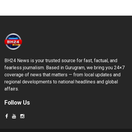
BH24 News is your trusted source for fast, factual, and
fearless journalism. Based in Gurugram, we bring you 24×7
coverage of news that matters — from local updates and
regional developments to national headlines and global
affairs.
Follow Us