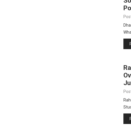
So
Po
Pos
Dha
Wha
Ra
Ov
Ju
Pos
Rah
Stu