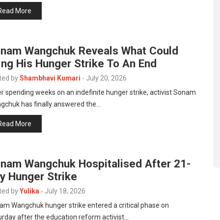
Read More
nam Wangchuk Reveals What Could
ing His Hunger Strike To An End
ted by
Shambhavi Kumari
-
July 20, 2026
r spending weeks on an indefinite hunger strike, activist Sonam
gchuk has finally answered the…
Read More
nam Wangchuk Hospitalised After 21-
y Hunger Strike
ted by
Yulika
-
July 18, 2026
am Wangchuk hunger strike entered a critical phase on
rday after the education reform activist…