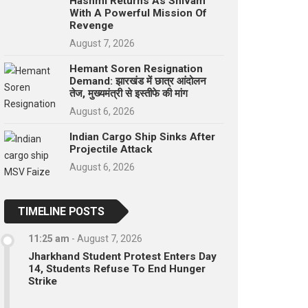
Hashmi Returns As Shivam
With A Powerful Mission Of
Revenge
August 7, 2026
Hemant Soren Resignation
Demand: झारखंड में छात्र आंदोलन
तेज, मुख्यमंत्री से इस्तीफे की मांग
August 6, 2026
Indian Cargo Ship Sinks After
Projectile Attack
August 6, 2026
TIMELINE POSTS
11:25 am
-
August 7, 2026
Jharkhand Student Protest Enters Day
14, Students Refuse To End Hunger
Strike