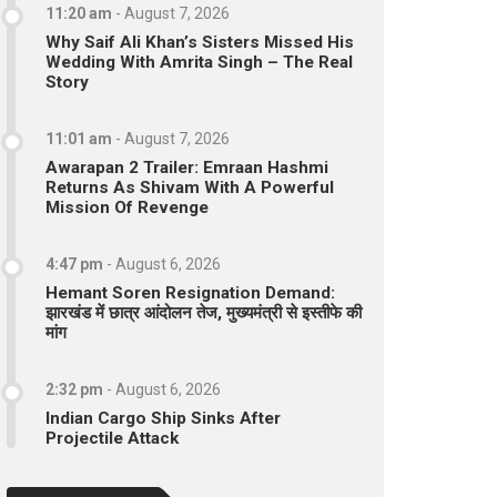
11:20 am
-
August 7, 2026
Why Saif Ali Khan’s Sisters Missed His
Wedding With Amrita Singh – The Real
Story
11:01 am
-
August 7, 2026
Awarapan 2 Trailer: Emraan Hashmi
Returns As Shivam With A Powerful
Mission Of Revenge
4:47 pm
-
August 6, 2026
Hemant Soren Resignation Demand:
झारखंड में छात्र आंदोलन तेज, मुख्यमंत्री से इस्तीफे की
मांग
2:32 pm
-
August 6, 2026
Indian Cargo Ship Sinks After
Projectile Attack