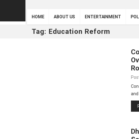
HOME
ABOUT US
ENTERTAINMENT
POL
Tag:
Education Reform
Co
Ov
Ro
Pos
Con
and
Dh