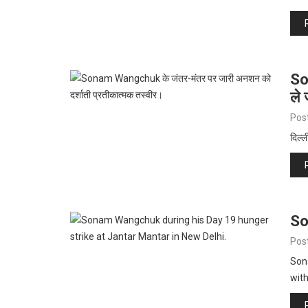
So
ले 
Pos
दिल्ल
So
Pos
Son
with