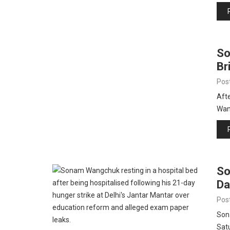
So
Br
Pos
Afte
Wan
So
Da
Pos
Son
Satu