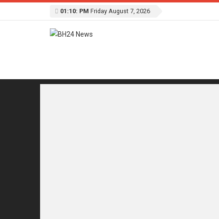
01:10: PM
Friday August 7, 2026