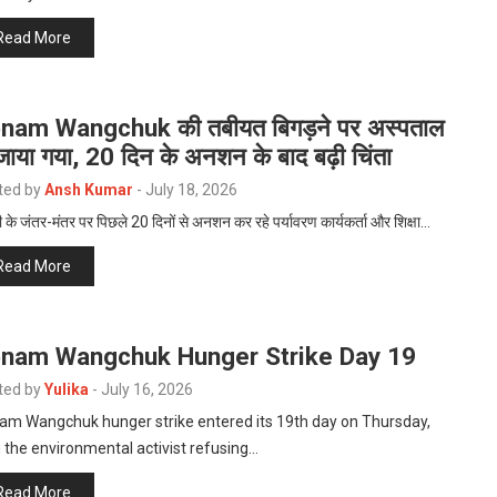
Read More
nam Wangchuk की तबीयत बिगड़ने पर अस्पताल
जाया गया, 20 दिन के अनशन के बाद बढ़ी चिंता
ted by
Ansh Kumar
-
July 18, 2026
ी के जंतर-मंतर पर पिछले 20 दिनों से अनशन कर रहे पर्यावरण कार्यकर्ता और शिक्षा…
Read More
nam Wangchuk Hunger Strike Day 19
ted by
Yulika
-
July 16, 2026
am Wangchuk hunger strike entered its 19th day on Thursday,
 the environmental activist refusing…
Read More