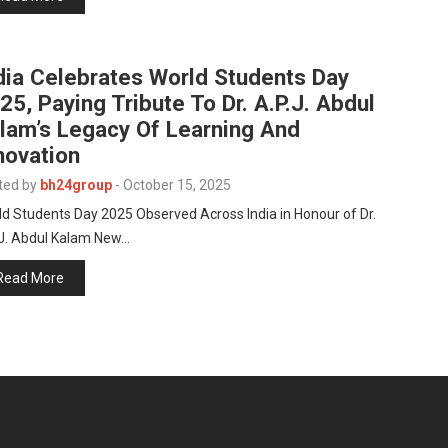
dia Celebrates World Students Day
25, Paying Tribute To Dr. A.P.J. Abdul
lam’s Legacy Of Learning And
novation
ted by
bh24group
-
October 15, 2025
d Students Day 2025 Observed Across India in Honour of Dr.
.J. Abdul Kalam New…
Read More