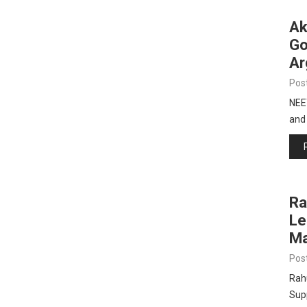
Ak
Go
Ar
Pos
NEE
and
Ra
Le
Ma
Pos
Rah
Sup