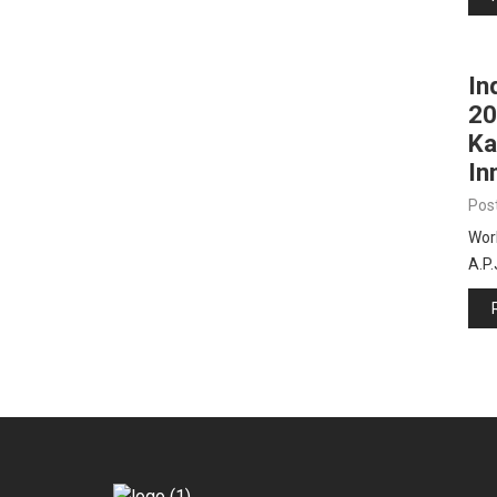
In
20
Ka
In
Pos
Worl
A.P