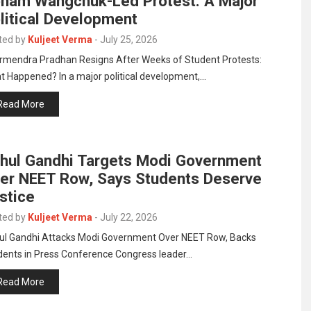
nam Wangchuk-Led Protest: A Major
litical Development
ted by
Kuljeet Verma
-
July 25, 2026
rmendra Pradhan Resigns After Weeks of Student Protests:
t Happened? In a major political development,…
Read More
hul Gandhi Targets Modi Government
er NEET Row, Says Students Deserve
stice
ted by
Kuljeet Verma
-
July 22, 2026
ul Gandhi Attacks Modi Government Over NEET Row, Backs
dents in Press Conference Congress leader…
Read More