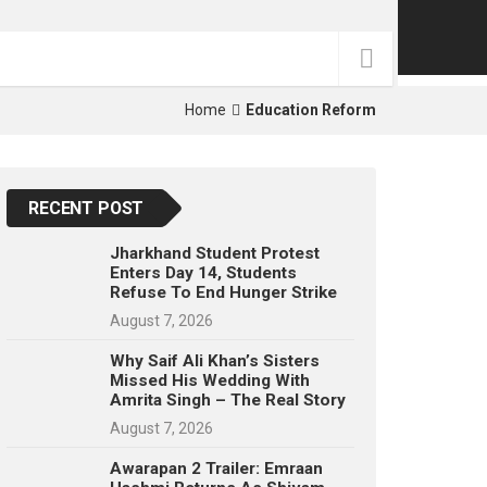
p
e
s
t
Home
Education Reform
RECENT POST
Jharkhand Student Protest
Enters Day 14, Students
Refuse To End Hunger Strike
August 7, 2026
Why Saif Ali Khan’s Sisters
Missed His Wedding With
Amrita Singh – The Real Story
August 7, 2026
Awarapan 2 Trailer: Emraan