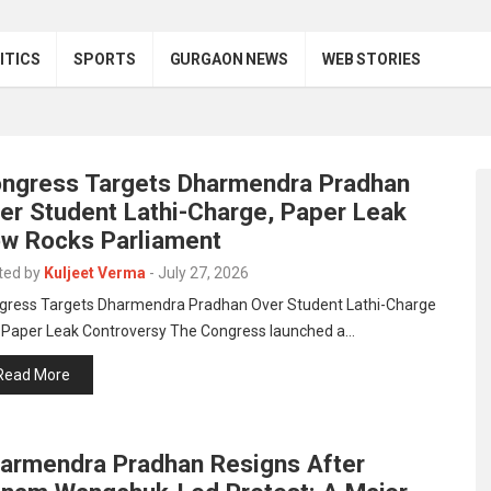
ITICS
SPORTS
GURGAON NEWS
WEB STORIES
ngress Targets Dharmendra Pradhan
er Student Lathi-Charge, Paper Leak
w Rocks Parliament
ted by
Kuljeet Verma
-
July 27, 2026
gress Targets Dharmendra Pradhan Over Student Lathi-Charge
 Paper Leak Controversy The Congress launched a…
Read More
armendra Pradhan Resigns After