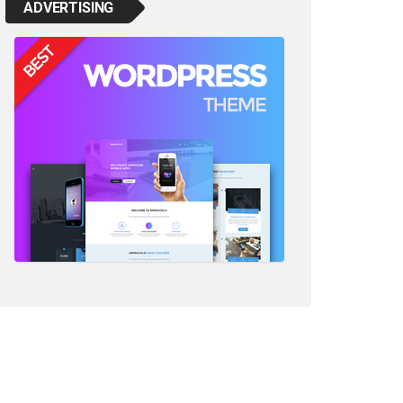
ADVERTISING