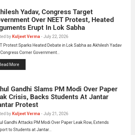
hilesh Yadav, Congress Target
vernment Over NEET Protest, Heated
guments Erupt In Lok Sabha
ted by
Kuljeet Verma
-
July 22, 2026
T Protest Sparks Heated Debate in Lok Sabha as Akhilesh Yadav
 Congress Corner Government…
Read More
hul Gandhi Slams PM Modi Over Paper
ak Crisis, Backs Students At Jantar
ntar Protest
ted by
Kuljeet Verma
-
July 21, 2026
ul Gandhi Attacks PM Modi Over Paper Leak Row, Extends
port to Students at Jantar…