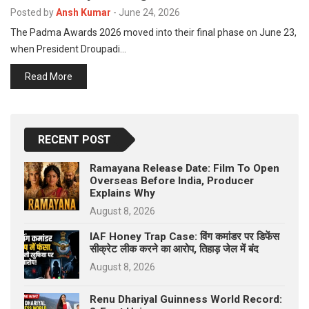
p
Posted by
Ansh Kumar
-
June 24, 2026
e
The Padma Awards 2026 moved into their final phase on June 23,
s
when President Droupadi…
t
Read More
RECENT POST
Ramayana Release Date: Film To Open
Overseas Before India, Producer
Explains Why
August 8, 2026
IAF Honey Trap Case: विंग कमांडर पर डिफेंस
सीक्रेट लीक करने का आरोप, तिहाड़ जेल में बंद
August 8, 2026
Renu Dhariyal Guinness World Record: