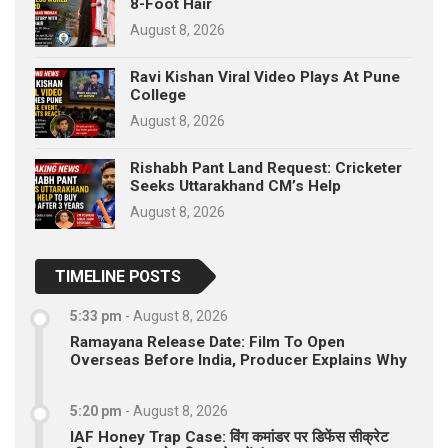
8-Foot Hair
August 8, 2026
Ravi Kishan Viral Video Plays At Pune
College
August 8, 2026
Rishabh Pant Land Request: Cricketer
Seeks Uttarakhand CM’s Help
August 8, 2026
TIMELINE POSTS
5:33 pm
-
August 8, 2026
Ramayana Release Date: Film To Open
Overseas Before India, Producer Explains Why
5:20 pm
-
August 8, 2026
IAF Honey Trap Case: विंग कमांडर पर डिफेंस सीक्रेट