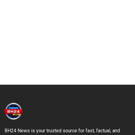
BH24 News is your trusted source for fast, factual, and