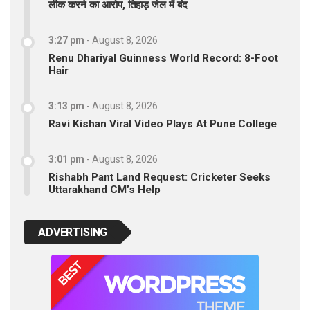
लीक करने का आरोप, तिहाड़ जेल में बंद
3:27 pm
-
August 8, 2026
Renu Dhariyal Guinness World Record: 8-Foot
Hair
3:13 pm
-
August 8, 2026
Ravi Kishan Viral Video Plays At Pune College
3:01 pm
-
August 8, 2026
Rishabh Pant Land Request: Cricketer Seeks
Uttarakhand CM’s Help
ADVERTISING