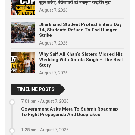
शुरू करेगा, बेरोजगारी को बनाएगा राष्ट्रीय मुद्दा
August 7, 2026
Jharkhand Student Protest Enters Day
14, Students Refuse To End Hunger
Strike
August 7, 2026
Why Saif Ali Khan’s Sisters Missed His
Wedding With Amrita Singh – The Real
Story
August 7, 2026
TIMELINE POSTS
7:01 pm
-
August 7, 2026
Government Asks Meta To Submit Roadmap
To Fight Propaganda And Deepfakes
1:28 pm
-
August 7, 2026