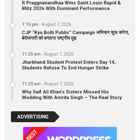
R Praggnanandhaa Wins Saint Louis Rapid &
Blitz 2026 With Dominant Performance
1:16 pm
-
August 7, 2026
CJP “Kya Bolti Public” Campaign अभियान शुरू करेगा,
बेरोजगारी को बनाएगा राष्ट्रीय मुद्दा
11:25 am
-
August 7, 2026
Jharkhand Student Protest Enters Day 14,
Students Refuse To End Hunger Strike
11:20 am
-
August 7, 2026
Why Saif Ali Khan’s Sisters Missed His
Wedding With Amrita Singh – The Real Story
ADVERTISING