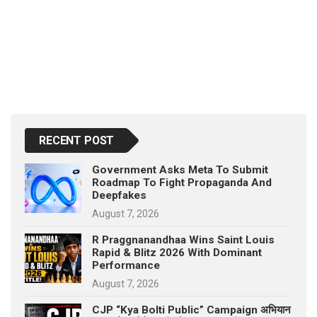
RECENT POST
Government Asks Meta To Submit
Roadmap To Fight Propaganda And
Deepfakes
August 7, 2026
R Praggnanandhaa Wins Saint Louis
Rapid & Blitz 2026 With Dominant
Performance
August 7, 2026
CJP “Kya Bolti Public” Campaign अभियान