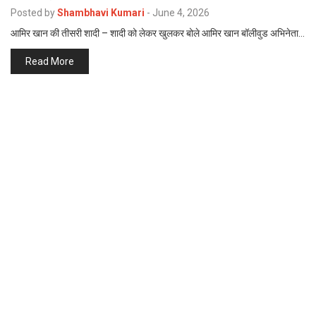
p
Posted by
Shambhavi Kumari
-
June 4, 2026
e
आमिर खान की तीसरी शादी – शादी को लेकर खुलकर बोले आमिर खान बॉलीवुड अभिनेता…
s
t
Read More