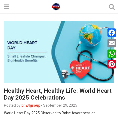
F
a
E
c
m
W
e
a
h
P
b
i
a
i
o
l
t
Healthy Heart, Healthy Life: World Heart
n
o
s
Day 2025 Celebrations
t
k
A
Posted by
bh24group
-
September 29, 2025
e
p
World Heart Day 2025 Observed to Raise Awareness on
r