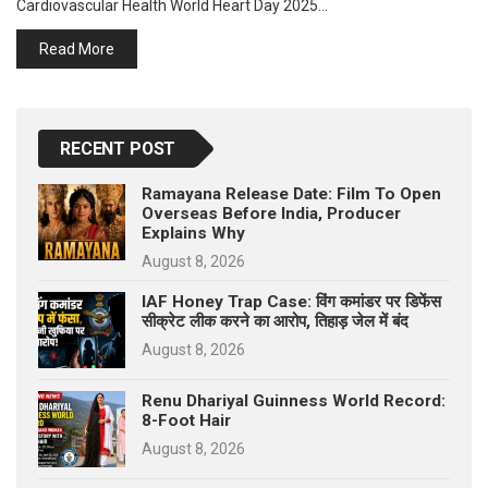
Cardiovascular Health World Heart Day 2025…
p
e
Read More
s
t
RECENT POST
Ramayana Release Date: Film To Open
Overseas Before India, Producer
Explains Why
August 8, 2026
IAF Honey Trap Case: विंग कमांडर पर डिफेंस
सीक्रेट लीक करने का आरोप, तिहाड़ जेल में बंद
August 8, 2026
Renu Dhariyal Guinness World Record:
8-Foot Hair
August 8, 2026