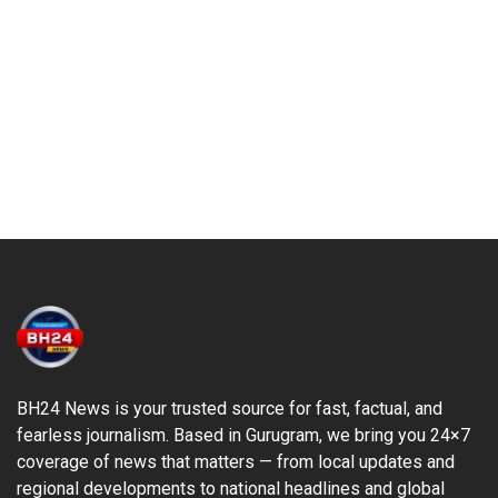
BH24 News is your trusted source for fast, factual, and
fearless journalism. Based in Gurugram, we bring you 24×7
coverage of news that matters — from local updates and
regional developments to national headlines and global