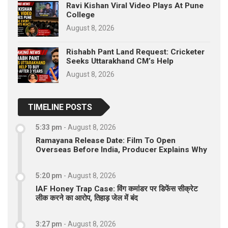
Ravi Kishan Viral Video Plays At Pune
College
August 8, 2026
Rishabh Pant Land Request: Cricketer
Seeks Uttarakhand CM’s Help
August 8, 2026
TIMELINE POSTS
5:33 pm
-
August 8, 2026
Ramayana Release Date: Film To Open
Overseas Before India, Producer Explains Why
5:20 pm
-
August 8, 2026
IAF Honey Trap Case: विंग कमांडर पर डिफेंस सीक्रेट
लीक करने का आरोप, तिहाड़ जेल में बंद
3:27 pm
-
August 8, 2026