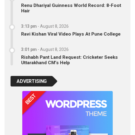
Renu Dhariyal Guinness World Record: 8-Foot
Hair
3:13 pm
-
August 8, 2026
Ravi Kishan Viral Video Plays At Pune College
3:01 pm
-
August 8, 2026
Rishabh Pant Land Request: Cricketer Seeks
Uttarakhand CM’s Help
ADVERTISING