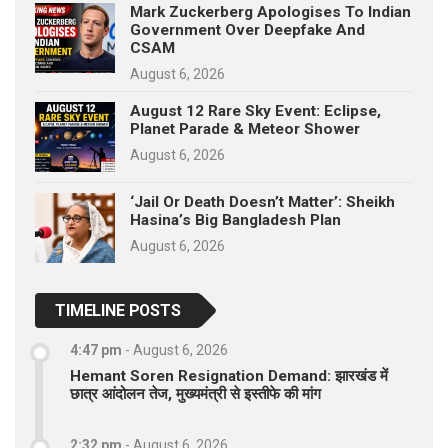
Mark Zuckerberg Apologises To Indian
Government Over Deepfake And
CSAM
August 6, 2026
August 12 Rare Sky Event: Eclipse,
Planet Parade & Meteor Shower
August 6, 2026
‘Jail Or Death Doesn’t Matter’: Sheikh
Hasina’s Big Bangladesh Plan
August 6, 2026
TIMELINE POSTS
4:47 pm
-
August 6, 2026
Hemant Soren Resignation Demand: झारखंड में
छात्र आंदोलन तेज, मुख्यमंत्री से इस्तीफे की मांग
2:32 pm
-
August 6, 2026