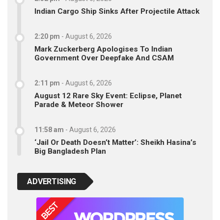
Indian Cargo Ship Sinks After Projectile Attack
2:20 pm
-
August 6, 2026
Mark Zuckerberg Apologises To Indian
Government Over Deepfake And CSAM
2:11 pm
-
August 6, 2026
August 12 Rare Sky Event: Eclipse, Planet
Parade & Meteor Shower
11:58 am
-
August 6, 2026
‘Jail Or Death Doesn’t Matter’: Sheikh Hasina’s
Big Bangladesh Plan
ADVERTISING