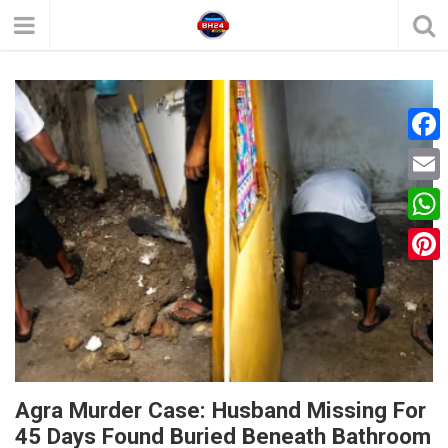
F
a
E
c
m
W
e
a
h
P
b
i
a
i
o
l
t
n
o
s
t
k
A
e
Agra Murder Case: Husband Missing For
p
45 Days Found Buried Beneath Bathroom
r