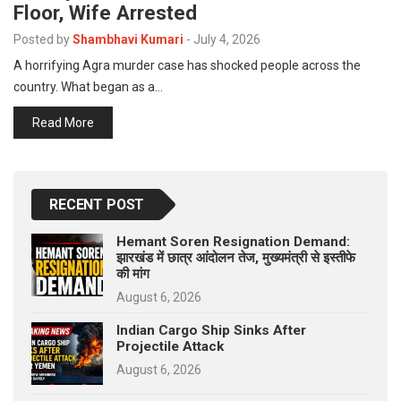
Floor, Wife Arrested
p
e
Posted by
Shambhavi Kumari
-
July 4, 2026
s
A horrifying Agra murder case has shocked people across the
t
country. What began as a…
Read More
RECENT POST
Hemant Soren Resignation Demand:
झारखंड में छात्र आंदोलन तेज, मुख्यमंत्री से इस्तीफे
की मांग
August 6, 2026
Indian Cargo Ship Sinks After
Projectile Attack
August 6, 2026