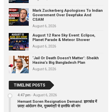
Mark Zuckerberg Apologises To Indian
Government Over Deepfake And
CSAM
August 6, 2026
August 12 Rare Sky Event: Eclipse,
Planet Parade & Meteor Shower
August 6, 2026
‘Jail Or Death Doesn’t Matter’: Sheikh
Hasina’s Big Bangladesh Plan
August 6, 2026
TIMELINE POSTS
4:47 pm
-
August 6, 2026
Hemant Soren Resignation Demand: झारखंड में
छात्र आंदोलन तेज, मुख्यमंत्री से इस्तीफे की मांग