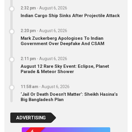
2:32 pm
-
August 6, 2026
Indian Cargo Ship Sinks After Projectile Attack
2:20 pm
-
August 6, 2026
Mark Zuckerberg Apologises To Indian
Government Over Deepfake And CSAM
2:11 pm
-
August 6, 2026
August 12 Rare Sky Event: Eclipse, Planet
Parade & Meteor Shower
11:58 am
-
August 6, 2026
‘Jail Or Death Doesn’t Matter’: Sheikh Hasina’s
Big Bangladesh Plan
ADVERTISING