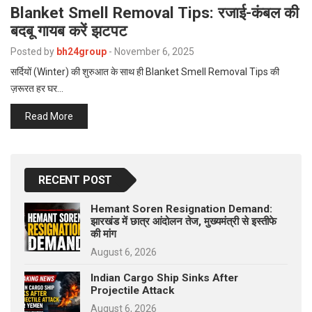
p
Blanket Smell Removal Tips: रजाई-कंबल की
e
बदबू गायब करें झटपट
s
Posted by
bh24group
-
November 6, 2025
t
सर्दियों (Winter) की शुरुआत के साथ ही Blanket Smell Removal Tips की
ज़रूरत हर घर…
Read More
RECENT POST
Hemant Soren Resignation Demand:
झारखंड में छात्र आंदोलन तेज, मुख्यमंत्री से इस्तीफे
की मांग
August 6, 2026
Indian Cargo Ship Sinks After
Projectile Attack
August 6, 2026