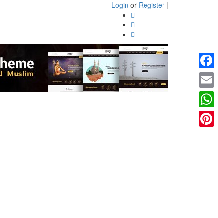
Login
or
Register
|
Faceb
Email
What
Pinter