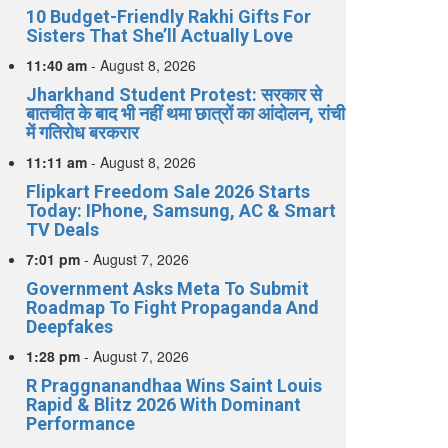
10 Budget-Friendly Rakhi Gifts For
Sisters That She’ll Actually Love
11:40 am
-
August 8, 2026
Jharkhand Student Protest: सरकार से
बातचीत के बाद भी नहीं थमा छात्रों का आंदोलन, रांची
में गतिरोध बरकरार
11:11 am
-
August 8, 2026
Flipkart Freedom Sale 2026 Starts
Today: IPhone, Samsung, AC & Smart
TV Deals
7:01 pm
-
August 7, 2026
Government Asks Meta To Submit
Roadmap To Fight Propaganda And
Deepfakes
1:28 pm
-
August 7, 2026
R Praggnanandhaa Wins Saint Louis
Rapid & Blitz 2026 With Dominant
Performance