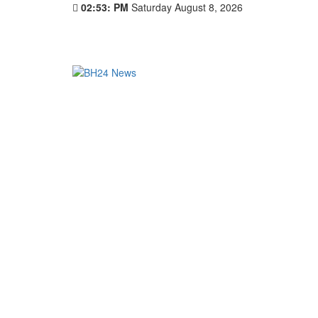
02:53: PM
Saturday August 8, 2026