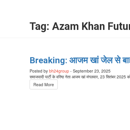
Tag:
Azam Khan Futur
Breaking: आजम खां जेल से बाहर
Posted by
bh24group
-
September 23, 2025
समाजवादी पार्टी के वरिष्ठ नेता आजम खां मंगलवार, 23 सितंबर 202
Read More