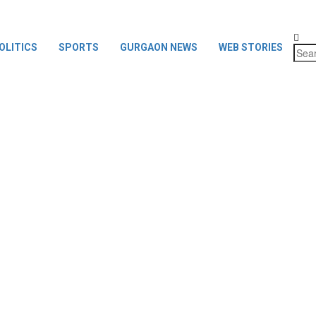
OLITICS
SPORTS
GURGAON NEWS
WEB STORIES