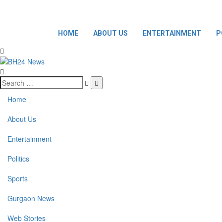
HOME
ABOUT US
ENTERTAINMENT
P
Home
About Us
Entertainment
Politics
Sports
Gurgaon News
Web Stories