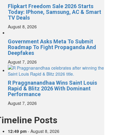
Flipkart Freedom Sale 2026 Starts
Today: IPhone, Samsung, AC & Smart
TV Deals
August 8, 2026
Government Asks Meta To Submit
Roadmap To Fight Propaganda And
Deepfakes
August 7, 2026
R Praggnanandhaa Wins Saint Louis
Rapid & Blitz 2026 With Dominant
Performance
August 7, 2026
Timeline Posts
12:49 pm
-
August 8, 2026