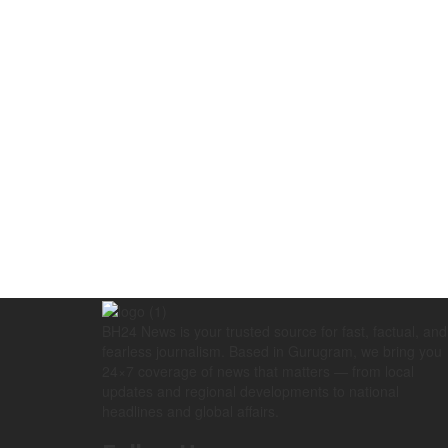
BH24 News is your trusted source for fast, factual, and
fearless journalism. Based in Gurugram, we bring you
24×7 coverage of news that matters — from local
updates and regional developments to national
headlines and global affairs.