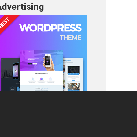
Advertising