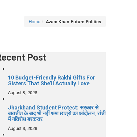
Home
Azam Khan Future Politics
Recent Post
10 Budget-Friendly Rakhi Gifts For
Sisters That She’ll Actually Love
August 8, 2026
Jharkhand Student Protest: सरकार से
बातचीत के बाद भी नहीं थमा छात्रों का आंदोलन, रांची
में गतिरोध बरकरार
August 8, 2026