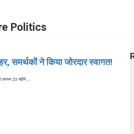
e Politics
, समर्थकों ने किया जोरदार स्वागत!
5 को लगभग 23 महीने…