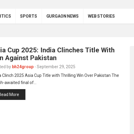
ITICS
SPORTS
GURGAON NEWS
WEB STORIES
ia Cup 2025: India Clinches Title With
n Against Pakistan
ted by
bh24group
-
September 29, 2025
a Clinch 2025 Asia Cup Title with Thrilling Win Over Pakistan The
h-awaited final of…
Read More