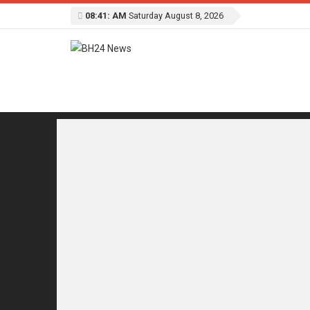
08:41: AM
Saturday August 8, 2026