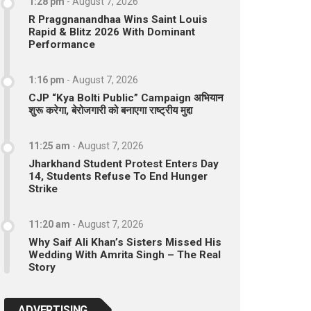
1:28 pm
-
August 7, 2026
R Praggnanandhaa Wins Saint Louis
Rapid & Blitz 2026 With Dominant
Performance
1:16 pm
-
August 7, 2026
CJP “Kya Bolti Public” Campaign अभियान
शुरू करेगा, बेरोजगारी को बनाएगा राष्ट्रीय मुद्दा
11:25 am
-
August 7, 2026
Jharkhand Student Protest Enters Day
14, Students Refuse To End Hunger
Strike
11:20 am
-
August 7, 2026
Why Saif Ali Khan’s Sisters Missed His
Wedding With Amrita Singh – The Real
Story
ADVERTISING