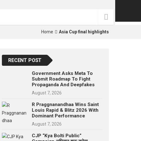
p
e
s
t
Home
Asia Cup final highlights
RECENT POST
Government Asks Meta To
Submit Roadmap To Fight
Propaganda And Deepfakes
August 7, 2026
R Praggnanandhaa Wins Saint
Louis Rapid & Blitz 2026 With
Dominant Performance
August 7, 2026
CJP “Kya Bolti Public”