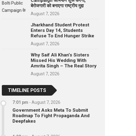
Campaign अभियान शुरू करेगा,
बेरोजगारी को बनाएगा राष्ट्रीय मुद्दा
August 7, 2026
Jharkhand Student Protest
Enters Day 14, Students
Refuse To End Hunger Strike
August 7, 2026
Why Saif Ali Khan’s Sisters
Missed His Wedding With
Amrita Singh – The Real Story
August 7, 2026
TIMELINE POSTS
7:01 pm
-
August 7, 2026
Government Asks Meta To Submit
Roadmap To Fight Propaganda And
Deepfakes