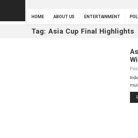
HOME
ABOUT US
ENTERTAINMENT
POL
Tag:
Asia Cup Final Highlights
As
Wi
Pos
Indi
muc