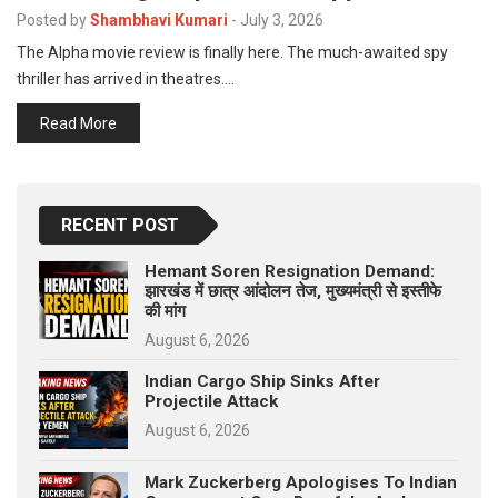
p
Posted by
Shambhavi Kumari
-
July 3, 2026
e
The Alpha movie review is finally here. The much-awaited spy
s
thriller has arrived in theatres.…
t
Read More
RECENT POST
Hemant Soren Resignation Demand:
झारखंड में छात्र आंदोलन तेज, मुख्यमंत्री से इस्तीफे
की मांग
August 6, 2026
Indian Cargo Ship Sinks After
Projectile Attack
August 6, 2026
Mark Zuckerberg Apologises To Indian