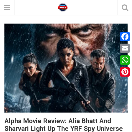
F
a
E
c
m
W
e
a
h
P
b
i
a
i
o
l
t
n
o
s
t
k
A
e
Alpha Movie Review: Alia Bhatt And
p
Sharvari Light Up The YRF Spy Universe
r