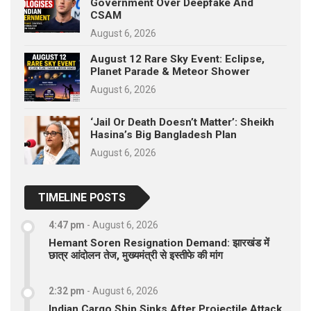
Government Over Deepfake And
CSAM
August 6, 2026
August 12 Rare Sky Event: Eclipse,
Planet Parade & Meteor Shower
August 6, 2026
‘Jail Or Death Doesn’t Matter’: Sheikh
Hasina’s Big Bangladesh Plan
August 6, 2026
TIMELINE POSTS
4:47 pm
-
August 6, 2026
Hemant Soren Resignation Demand: झारखंड में
छात्र आंदोलन तेज, मुख्यमंत्री से इस्तीफे की मांग
2:32 pm
-
August 6, 2026
Indian Cargo Ship Sinks After Projectile Attack