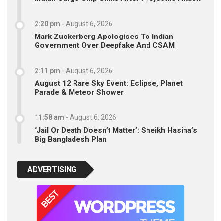
2:20 pm
-
August 6, 2026
Mark Zuckerberg Apologises To Indian
Government Over Deepfake And CSAM
2:11 pm
-
August 6, 2026
August 12 Rare Sky Event: Eclipse, Planet
Parade & Meteor Shower
11:58 am
-
August 6, 2026
‘Jail Or Death Doesn’t Matter’: Sheikh Hasina’s
Big Bangladesh Plan
ADVERTISING