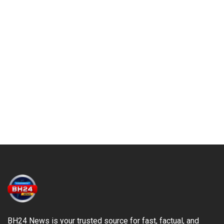
BH24 News is your trusted source for fast, factual, and