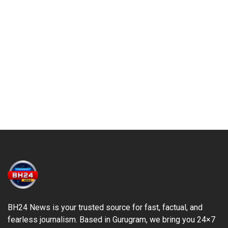
BH24 News is your trusted source for fast, factual, and
fearless journalism. Based in Gurugram, we bring you 24×7