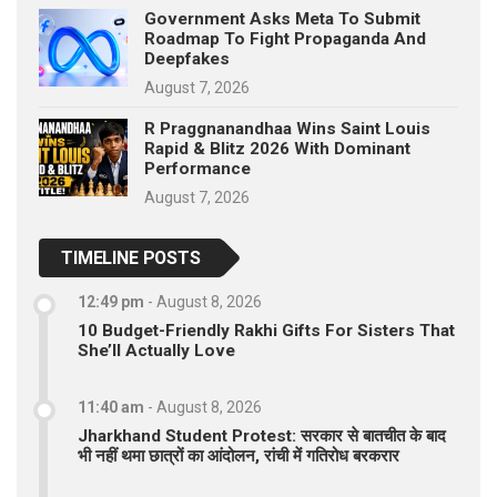
Government Asks Meta To Submit
Roadmap To Fight Propaganda And
Deepfakes
August 7, 2026
R Praggnanandhaa Wins Saint Louis
Rapid & Blitz 2026 With Dominant
Performance
August 7, 2026
TIMELINE POSTS
12:49 pm
-
August 8, 2026
10 Budget-Friendly Rakhi Gifts For Sisters That
She’ll Actually Love
11:40 am
-
August 8, 2026
Jharkhand Student Protest: सरकार से बातचीत के बाद
भी नहीं थमा छात्रों का आंदोलन, रांची में गतिरोध बरकरार