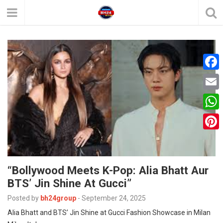
F
a
E
c
m
W
e
a
h
P
b
i
a
i
o
l
t
“Bollywood Meets K-Pop: Alia Bhatt Aur
n
o
BTS’ Jin Shine At Gucci”
s
t
k
A
Posted by
bh24group
-
September 24, 2025
e
Alia Bhatt and BTS’ Jin Shine at Gucci Fashion Showcase in Milan
p
r