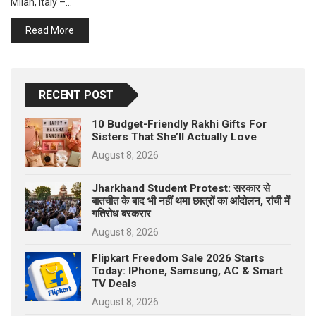
Milan, Italy –…
p
e
Read More
s
t
RECENT POST
10 Budget-Friendly Rakhi Gifts For
Sisters That She’ll Actually Love
August 8, 2026
Jharkhand Student Protest: सरकार से
बातचीत के बाद भी नहीं थमा छात्रों का आंदोलन, रांची में
गतिरोध बरकरार
August 8, 2026
Flipkart Freedom Sale 2026 Starts
Today: IPhone, Samsung, AC & Smart
TV Deals
August 8, 2026