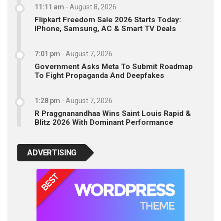
11:11 am
-
August 8, 2026
Flipkart Freedom Sale 2026 Starts Today:
IPhone, Samsung, AC & Smart TV Deals
7:01 pm
-
August 7, 2026
Government Asks Meta To Submit Roadmap
To Fight Propaganda And Deepfakes
1:28 pm
-
August 7, 2026
R Praggnanandhaa Wins Saint Louis Rapid &
Blitz 2026 With Dominant Performance
ADVERTISING