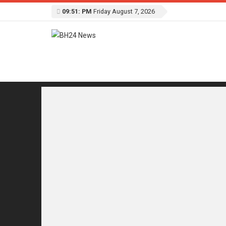
09:51: PM
Friday August 7, 2026