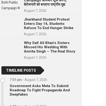
Campaign अभियान शुरू करेगा,
बेरोजगारी को बनाएगा राष्ट्रीय मुद्दा
August 7, 2026
Jharkhand Student Protest
Enters Day 14, Students
Refuse To End Hunger Strike
August 7, 2026
Why Saif Ali Khan’s Sisters
Missed His Wedding With
Amrita Singh – The Real Story
August 7, 2026
TIMELINE POSTS
7:01 pm
-
August 7, 2026
Government Asks Meta To Submit
Roadmap To Fight Propaganda And
Deepfakes