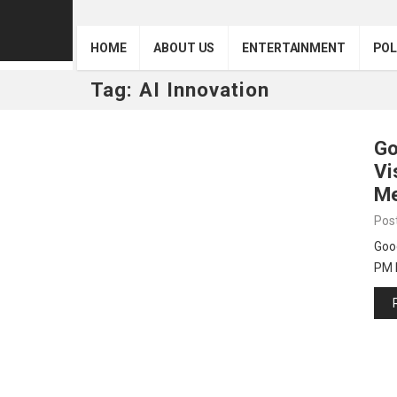
HOME
ABOUT US
ENTERTAINMENT
POL
Tag:
AI Innovation
Go
Vi
Me
Pos
Goog
PM 