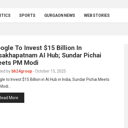
ITICS
SPORTS
GURGAON NEWS
WEB STORIES
ogle To Invest $15 Billion In
sakhapatnam AI Hub; Sundar Pichai
ets PM Modi
ted by
bh24group
-
October 15, 2025
le to Invest $15 Billion in AI Hub in India; Sundar Pichai Meets
Modi…
Read More