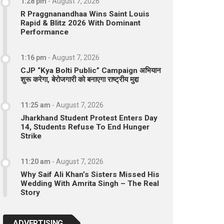
1:28 pm
-
August 7, 2026
R Praggnanandhaa Wins Saint Louis
Rapid & Blitz 2026 With Dominant
Performance
1:16 pm
-
August 7, 2026
CJP “Kya Bolti Public” Campaign अभियान
शुरू करेगा, बेरोजगारी को बनाएगा राष्ट्रीय मुद्दा
11:25 am
-
August 7, 2026
Jharkhand Student Protest Enters Day
14, Students Refuse To End Hunger
Strike
11:20 am
-
August 7, 2026
Why Saif Ali Khan’s Sisters Missed His
Wedding With Amrita Singh – The Real
Story
ADVERTISING