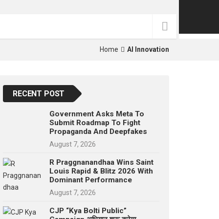
p
e
s
t
Home
AI Innovation
RECENT POST
Government Asks Meta To
Submit Roadmap To Fight
Propaganda And Deepfakes
August 7, 2026
R Praggnanandhaa Wins Saint
Louis Rapid & Blitz 2026 With
Dominant Performance
August 7, 2026
CJP “Kya Bolti Public”