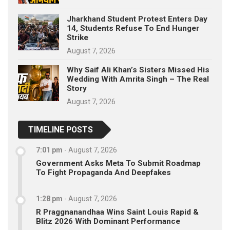
Jharkhand Student Protest Enters Day
14, Students Refuse To End Hunger
Strike
August 7, 2026
Why Saif Ali Khan’s Sisters Missed His
Wedding With Amrita Singh – The Real
Story
August 7, 2026
TIMELINE POSTS
7:01 pm
-
August 7, 2026
Government Asks Meta To Submit Roadmap
To Fight Propaganda And Deepfakes
1:28 pm
-
August 7, 2026
R Praggnanandhaa Wins Saint Louis Rapid &
Blitz 2026 With Dominant Performance