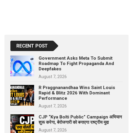
RECENT POST
Government Asks Meta To Submit
Roadmap To Fight Propaganda And
Deepfakes
August 7, 2026
R Praggnanandhaa Wins Saint Louis
Rapid & Blitz 2026 With Dominant
Performance
August 7, 2026
CJP “Kya Bolti Public” Campaign अभियान
शुरू करेगा, बेरोजगारी को बनाएगा राष्ट्रीय मुद्दा
August 7, 2026