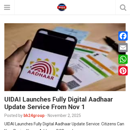
F
a
E
c
m
W
e
a
h
P
b
i
a
i
o
l
t
UIDAI Launches Fully Digital Aadhaar
n
o
Update Service From Nov 1
s
t
k
A
Posted by
bh24group
-
November 2, 2025
e
UIDAI Launches Fully Digital Aadhaar Update Service: Citizens Can
p
r