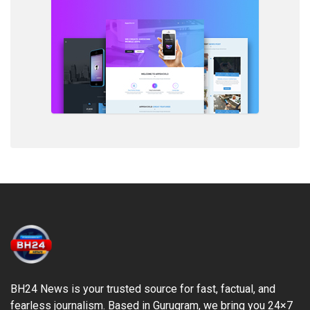
BH24 News is your trusted source for fast, factual, and
fearless journalism. Based in Gurugram, we bring you 24×7