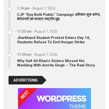
1:16 pm
-
August 7, 2026
CJP “Kya Bolti Public” Campaign अभियान शुरू करेगा,
बेरोजगारी को बनाएगा राष्ट्रीय मुद्दा
11:25 am
-
August 7, 2026
Jharkhand Student Protest Enters Day 14,
Students Refuse To End Hunger Strike
11:20 am
-
August 7, 2026
Why Saif Ali Khan’s Sisters Missed His
Wedding With Amrita Singh – The Real Story
ADVERTISING