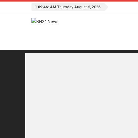
09:46: AM
Thursday August 6, 2026