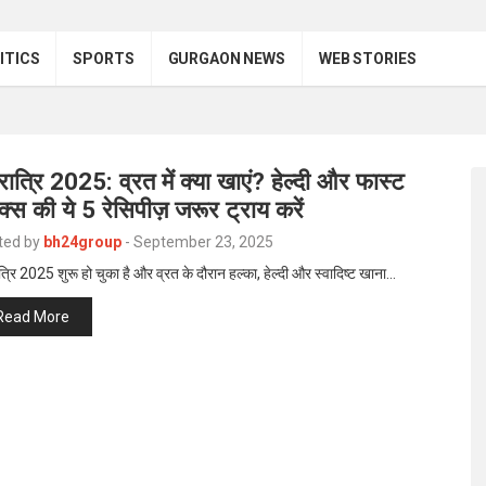
ITICS
SPORTS
GURGAON NEWS
WEB STORIES
ात्रि 2025: व्रत में क्या खाएं? हेल्दी और फास्ट
ैक्स की ये 5 रेसिपीज़ जरूर ट्राय करें
ted by
bh24group
-
September 23, 2025
्रि 2025 शुरू हो चुका है और व्रत के दौरान हल्का, हेल्दी और स्वादिष्ट खाना…
Read More