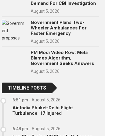
Demand For CBI Investigation
August 5, 2026
Government Plans Two-
Wheeler Ambulances For
Faster Emergency
August 5, 2026
PM Modi Video Row: Meta
Blames Algorithm,
Government Seeks Answers
August 5, 2026
TIMELINE POSTS
6:51 pm
-
August 5, 2026
Air India Phuket-Delhi Flight
Turbulence: 17 Injured
6:48 pm
-
August 5, 2026