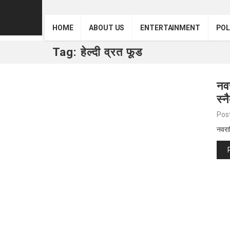
HOME
ABOUT US
ENTERTAINMENT
POL
Tag:
हेल्दी व्रत फूड
नवर
स्न
Pos
नवरात