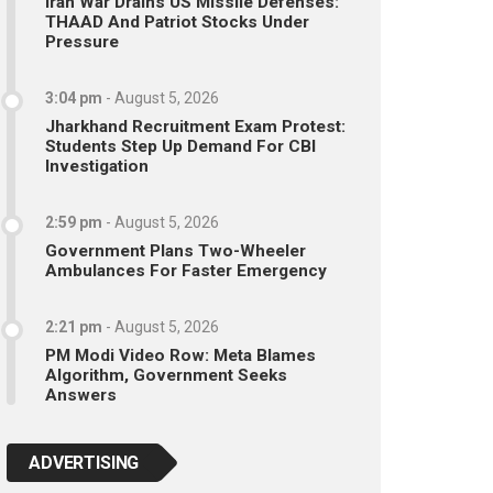
Iran War Drains US Missile Defenses:
THAAD And Patriot Stocks Under
Pressure
3:04 pm
-
August 5, 2026
Jharkhand Recruitment Exam Protest:
Students Step Up Demand For CBI
Investigation
2:59 pm
-
August 5, 2026
Government Plans Two-Wheeler
Ambulances For Faster Emergency
2:21 pm
-
August 5, 2026
PM Modi Video Row: Meta Blames
Algorithm, Government Seeks
Answers
ADVERTISING