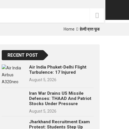
p
e
s
t
Home
हेल्दी व्रत फूड
RECENT POST
Air India Phuket-Delhi Flight
Turbulence: 17 Injured
August 5, 2026
Iran War Drains US Missile
Defenses: THAAD And Patriot
Stocks Under Pressure
August 5, 2026
Jharkhand Recruitment Exam
Protest: Students Step Up