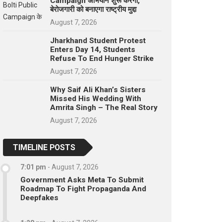
Campaign अभियान शुरू करेगा,
बेरोजगारी को बनाएगा राष्ट्रीय मुद्दा
August 7, 2026
Jharkhand Student Protest
Enters Day 14, Students
Refuse To End Hunger Strike
August 7, 2026
Why Saif Ali Khan’s Sisters
Missed His Wedding With
Amrita Singh – The Real Story
August 7, 2026
TIMELINE POSTS
7:01 pm
-
August 7, 2026
Government Asks Meta To Submit
Roadmap To Fight Propaganda And
Deepfakes