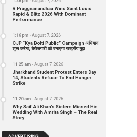
1:28 pm
-
August 7, 2026
R Praggnanandhaa Wins Saint Louis
Rapid & Blitz 2026 With Dominant
Performance
1:16 pm
-
August 7, 2026
CJP “Kya Bolti Public” Campaign अभियान
शुरू करेगा, बेरोजगारी को बनाएगा राष्ट्रीय मुद्दा
11:25 am
-
August 7, 2026
Jharkhand Student Protest Enters Day
14, Students Refuse To End Hunger
Strike
11:20 am
-
August 7, 2026
Why Saif Ali Khan’s Sisters Missed His
Wedding With Amrita Singh – The Real
Story
ADVERTISING