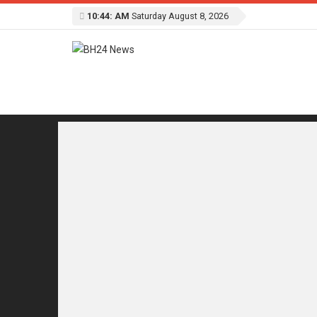
10:44: AM
Saturday August 8, 2026