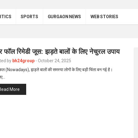
ITICS
SPORTS
GURGAON NEWS
WEB STORIES
र फॉल रिमेडी जूस: झड़ते बालों के लिए नेचुरल उपाय
ted by
bh24group
-
October 24, 2025
 (Nowadays), झड़ते बालों की समस्या लोगों के लिए बड़ी चिंता बन गई है।
िए…
Read More