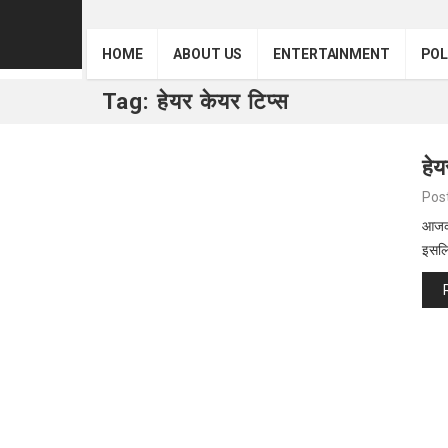
HOME
ABOUT US
ENTERTAINMENT
POL
Tag:
हेयर केयर टिप्स
हेय
Pos
आजकल
इसल