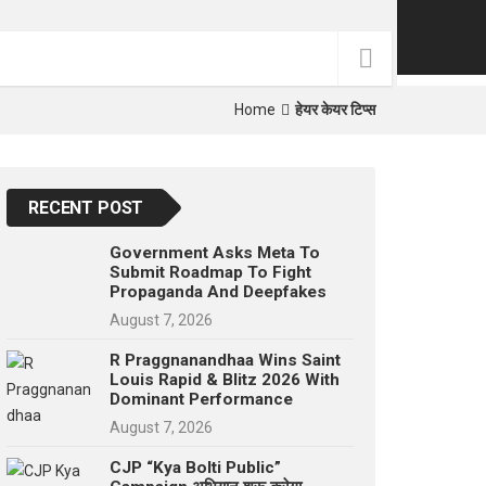
p
e
s
t
Home
हेयर केयर टिप्स
RECENT POST
Government Asks Meta To
Submit Roadmap To Fight
Propaganda And Deepfakes
August 7, 2026
R Praggnanandhaa Wins Saint
Louis Rapid & Blitz 2026 With
Dominant Performance
August 7, 2026
CJP “Kya Bolti Public”