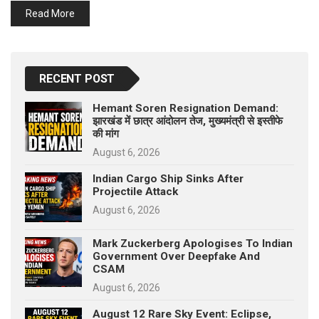
p
Read More
e
s
t
RECENT POST
Hemant Soren Resignation Demand:
झारखंड में छात्र आंदोलन तेज, मुख्यमंत्री से इस्तीफे
की मांग
August 6, 2026
Indian Cargo Ship Sinks After
Projectile Attack
August 6, 2026
Mark Zuckerberg Apologises To Indian
Government Over Deepfake And
CSAM
August 6, 2026
August 12 Rare Sky Event: Eclipse,