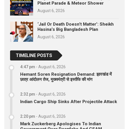
Planet Parade & Meteor Shower
August 6, 2026
‘Jail Or Death Doesn’t Matter’: Sheikh
Hasina’s Big Bangladesh Plan
August 6, 2026
TIMELINE POSTS
4:47 pm
-
August 6, 2026
Hemant Soren Resignation Demand: झारखंड में
छात्र आंदोलन तेज, मुख्यमंत्री से इस्तीफे की मांग
2:32 pm
-
August 6, 2026
Indian Cargo Ship Sinks After Projectile Attack
2:20 pm
-
August 6, 2026
Mark Zuckerberg Apologises To Indian