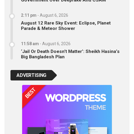
Government Over Deepfake And CSAM
2:11 pm
-
August 6, 2026
August 12 Rare Sky Event: Eclipse, Planet
Parade & Meteor Shower
11:58 am
-
August 6, 2026
‘Jail Or Death Doesn’t Matter’: Sheikh Hasina’s
Big Bangladesh Plan
ADVERTISING