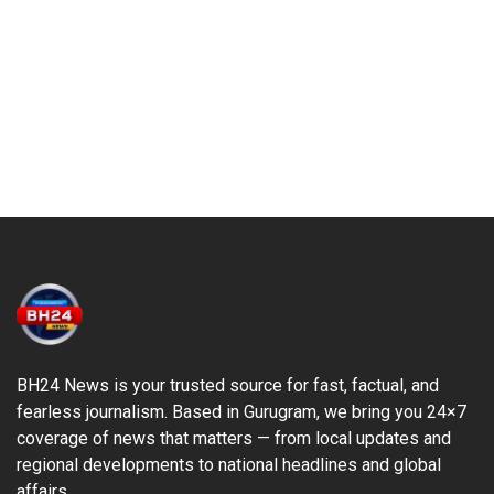
BH24 News is your trusted source for fast, factual, and
fearless journalism. Based in Gurugram, we bring you 24×7
coverage of news that matters — from local updates and
regional developments to national headlines and global
affairs.