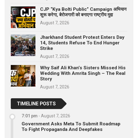
CJP “Kya Bolti Public” Campaign अभियान
शुरू करेगा, बेरोजगारी को बनाएगा राष्ट्रीय मुद्दा
August 7, 2026
Jharkhand Student Protest Enters Day
14, Students Refuse To End Hunger
Strike
August 7, 2026
Why Saif Ali Khan’s Sisters Missed His
Wedding With Amrita Singh – The Real
Story
August 7, 2026
TIMELINE POSTS
7:01 pm
-
August 7, 2026
Government Asks Meta To Submit Roadmap
To Fight Propaganda And Deepfakes