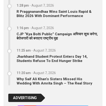
1:28 pm
-
August 7, 2026
R Praggnanandhaa Wins Saint Louis Rapid &
Blitz 2026 With Dominant Performance
1:16 pm
-
August 7, 2026
CJP “Kya Bolti Public” Campaign अभियान शुरू करेगा,
बेरोजगारी को बनाएगा राष्ट्रीय मुद्दा
11:25 am
-
August 7, 2026
Jharkhand Student Protest Enters Day 14,
Students Refuse To End Hunger Strike
11:20 am
-
August 7, 2026
Why Saif Ali Khan’s Sisters Missed His
Wedding With Amrita Singh – The Real Story
ADVERTISING