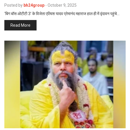
p
Posted by
bh24group
-
October 9, 2025
e
‘बिग बॉस ओटीटी 3’ के विजेता एल्विश यादव प्रेमानंद महाराज हाल ही में वृंदावन पहुंचे…
s
t
Read More