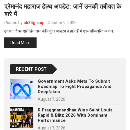
प्रेमानंद महाराज हेल्थ अपडेट: जानें उनकी तबीयत के
बारे में
Posted by
bh24group
-
October 9, 2025
वृंदावन स्थित श्री हित राधा केलि कुंज आश्रम ने हाल ही में एक आधिकारिक बयान…
Read More
RECENT POST
Government Asks Meta To Submit
Roadmap To Fight Propaganda And
Deepfakes
August 7, 2026
R Praggnanandhaa Wins Saint Louis
Rapid & Blitz 2026 With Dominant
Performance
August 7, 2026