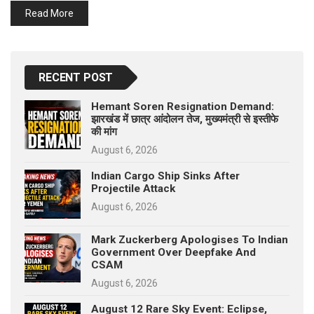
p
Read More
e
s
t
RECENT POST
Hemant Soren Resignation Demand:
झारखंड में छात्र आंदोलन तेज, मुख्यमंत्री से इस्तीफे
की मांग
August 6, 2026
Indian Cargo Ship Sinks After
Projectile Attack
August 6, 2026
Mark Zuckerberg Apologises To Indian
Government Over Deepfake And
CSAM
August 6, 2026
August 12 Rare Sky Event: Eclipse,