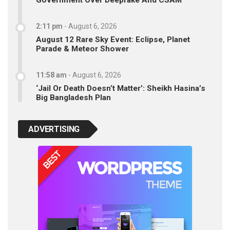
Government Over Deepfake And CSAM
2:11 pm
-
August 6, 2026
August 12 Rare Sky Event: Eclipse, Planet
Parade & Meteor Shower
11:58 am
-
August 6, 2026
‘Jail Or Death Doesn’t Matter’: Sheikh Hasina’s
Big Bangladesh Plan
ADVERTISING