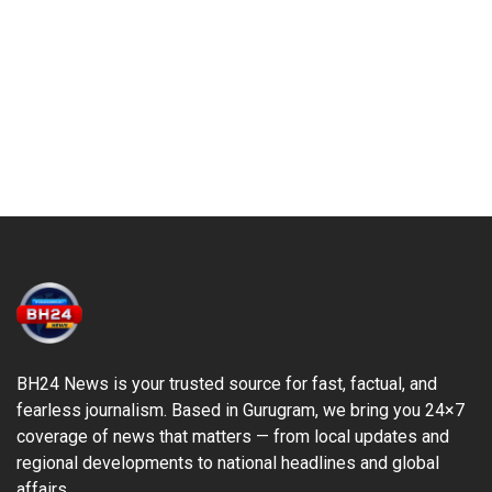
BH24 News is your trusted source for fast, factual, and
fearless journalism. Based in Gurugram, we bring you 24×7
coverage of news that matters — from local updates and
regional developments to national headlines and global
affairs.