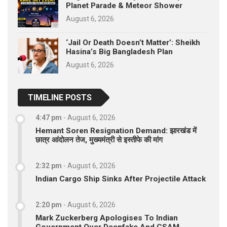
Planet Parade & Meteor Shower
August 6, 2026
‘Jail Or Death Doesn’t Matter’: Sheikh
Hasina’s Big Bangladesh Plan
August 6, 2026
TIMELINE POSTS
4:47 pm
-
August 6, 2026
Hemant Soren Resignation Demand: झारखंड में
छात्र आंदोलन तेज, मुख्यमंत्री से इस्तीफे की मांग
2:32 pm
-
August 6, 2026
Indian Cargo Ship Sinks After Projectile Attack
2:20 pm
-
August 6, 2026
Mark Zuckerberg Apologises To Indian