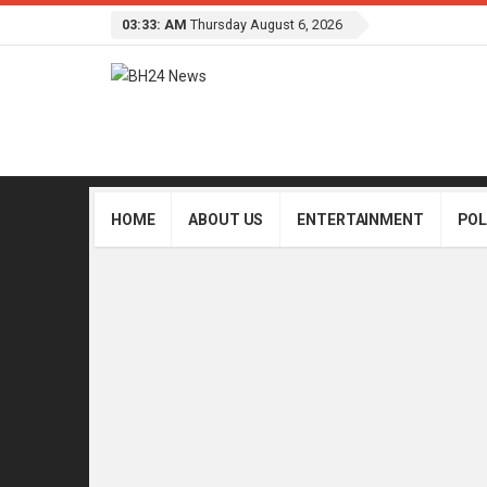
03:33: AM
Thursday August 6, 2026
HOME
ABOUT US
ENTERTAINMENT
POL