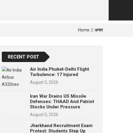
p
e
s
t
Home
अनार
RECENT POST
Air India Phuket-Delhi Flight
Turbulence: 17 Injured
August 5, 2026
Iran War Drains US Missile
Defenses: THAAD And Patriot
Stocks Under Pressure
August 5, 2026
Jharkhand Recruitment Exam
Protest: Students Step Up