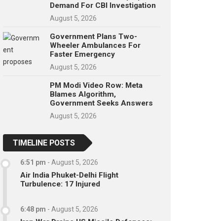
Demand For CBI Investigation
August 5, 2026
Government Plans Two-
Wheeler Ambulances For
Faster Emergency
August 5, 2026
PM Modi Video Row: Meta
Blames Algorithm,
Government Seeks Answers
August 5, 2026
TIMELINE POSTS
6:51 pm
-
August 5, 2026
Air India Phuket-Delhi Flight
Turbulence: 17 Injured
6:48 pm
-
August 5, 2026