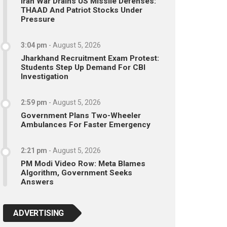
Iran War Drains US Missile Defenses:
THAAD And Patriot Stocks Under
Pressure
3:04 pm
-
August 5, 2026
Jharkhand Recruitment Exam Protest:
Students Step Up Demand For CBI
Investigation
2:59 pm
-
August 5, 2026
Government Plans Two-Wheeler
Ambulances For Faster Emergency
2:21 pm
-
August 5, 2026
PM Modi Video Row: Meta Blames
Algorithm, Government Seeks
Answers
ADVERTISING