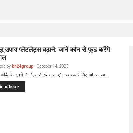
लू उपाय प्लेटलेट्स बढ़ाने: जानें कौन से फूड करेंगे
ाल
ted by
bh24group
-
October 14, 2025
व्यक्ति के खून में प्लेटलेट्स की संख्या कम होना स्वास्थ्य के लिए गंभीर समस्या…
Read More