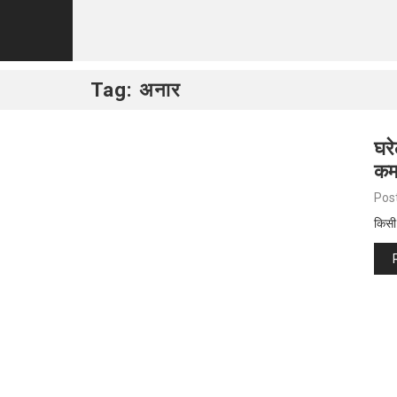
Tag:
अनार
घरे
कम
Pos
किसी 