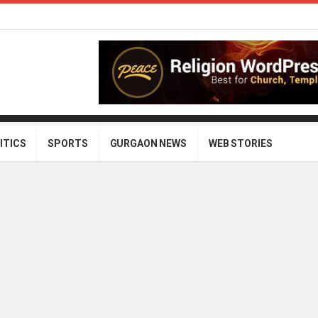
ITICS
SPORTS
GURGAON NEWS
WEB STORIES