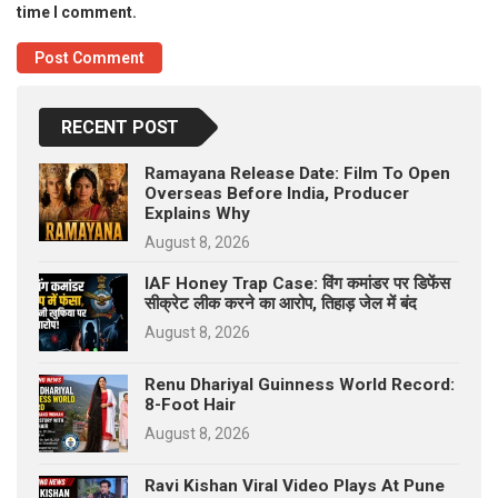
time I comment.
RECENT POST
Ramayana Release Date: Film To Open
Overseas Before India, Producer
Explains Why
August 8, 2026
IAF Honey Trap Case: विंग कमांडर पर डिफेंस
सीक्रेट लीक करने का आरोप, तिहाड़ जेल में बंद
August 8, 2026
Renu Dhariyal Guinness World Record:
8-Foot Hair
August 8, 2026
Ravi Kishan Viral Video Plays At Pune