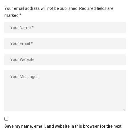
Your email address will not be published.
Required fields are
marked
*
Save my name, email, and website in this browser for the next