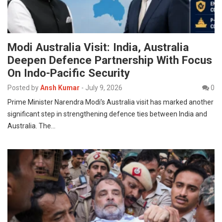
Modi Australia Visit: India, Australia
Deepen Defence Partnership With Focus
On Indo-Pacific Security
Posted by
Ansh Kumar
-
July 9, 2026
0
Prime Minister Narendra Modi’s Australia visit has marked another
significant step in strengthening defence ties between India and
Australia. The…