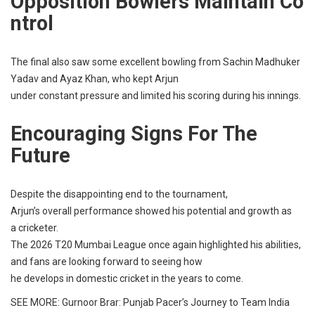
Opposition
Bowlers
Maintain
Co
Ntrol
The
final
also
saw
some
excellent
bowling
from Sachin Madhuker
Yadav and Ayaz Khan, who
kept
Arjun
under
constant
pressure
and
limited
his
scoring
during his
innings
.
Encouraging
Signs For The
Future
Despite the
disappointing
end
to the
tournament
,
Arjun’s
overall
performance
showed
his
potential
and
growth
as
a
cricketer
.
The 2026 T20 Mumbai League
once
again
highlighted
his
abilities
,
and
fans
are
looking
forward
to
seeing
how
he
develops
in
domestic
cricket
in the
years
to
come
.
SEE MORE:
Gurnoor Brar: Punjab Pacer’s Journey to Team India