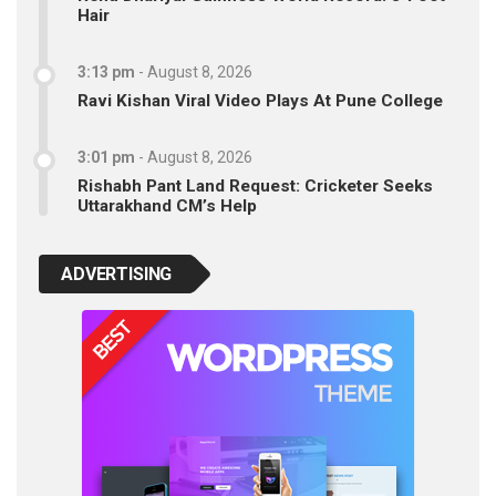
Hair
3:13 pm
-
August 8, 2026
Ravi Kishan Viral Video Plays At Pune College
3:01 pm
-
August 8, 2026
Rishabh Pant Land Request: Cricketer Seeks
Uttarakhand CM’s Help
ADVERTISING