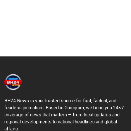
BH24 News is your trusted source for fast, factual, and
fearless journalism. Based in Gurugram, we bring you 24×7
coverage of news that matters — from local updates and
regional developments to national headlines and global
affairs.