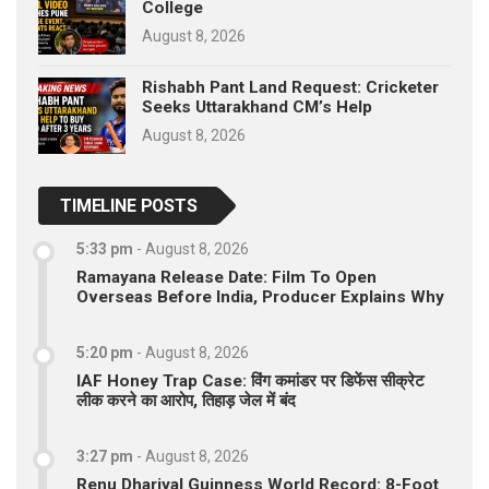
College
August 8, 2026
Rishabh Pant Land Request: Cricketer
Seeks Uttarakhand CM’s Help
August 8, 2026
TIMELINE POSTS
5:33 pm
-
August 8, 2026
Ramayana Release Date: Film To Open
Overseas Before India, Producer Explains Why
5:20 pm
-
August 8, 2026
IAF Honey Trap Case: विंग कमांडर पर डिफेंस सीक्रेट
लीक करने का आरोप, तिहाड़ जेल में बंद
3:27 pm
-
August 8, 2026
Renu Dhariyal Guinness World Record: 8-Foot