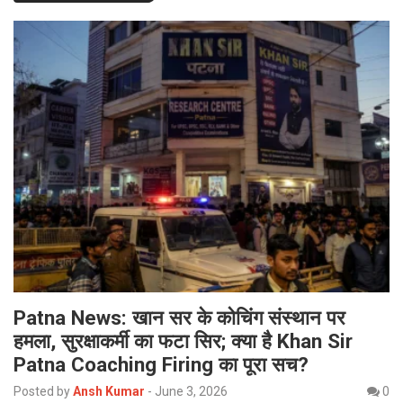
Patna News: खान सर के कोचिंग संस्थान पर
हमला, सुरक्षाकर्मी का फटा सिर; क्या है Khan Sir
Patna Coaching Firing का पूरा सच?
Posted by
Ansh Kumar
-
June 3, 2026
0