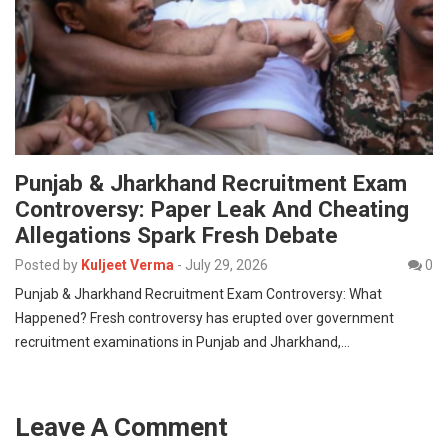
Punjab & Jharkhand Recruitment Exam
Controversy: Paper Leak And Cheating
Allegations Spark Fresh Debate
Posted by
Kuljeet Verma
-
July 29, 2026
0
Punjab & Jharkhand Recruitment Exam Controversy: What
Happened? Fresh controversy has erupted over government
recruitment examinations in Punjab and Jharkhand,…
Leave A Comment