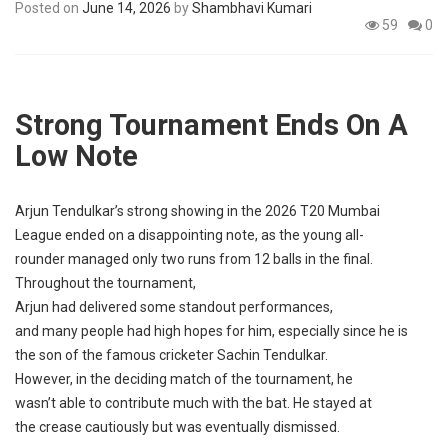
Posted on
June 14, 2026
by
Shambhavi Kumari
p
e
59
0
s
t
Strong Tournament Ends On A
Low
Note
Arjun Tendulkar’s
strong
showing
in the 2026 T20 Mumbai
League
ended
on a
disappointing
note
, as the
young
all-
rounder
managed
only
two
runs
from 12
balls
in the
final
.
Throughout the
tournament
,
Arjun
had
delivered
some
standout
performances
,
and
many
people
had
high
hopes
for him,
especially
since he is
the
son
of the
famous
cricketer
Sachin Tendulkar.
However
, in the
deciding
match
of the
tournament
, he
wasn’t
able
to
contribute
much
with the
bat
.
He
stayed
at
the
crease
cautiously
but was
eventually
dismissed
.