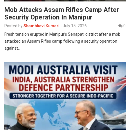
Mob Attacks Assam Rifles Camp After
Security Operation In Manipur
Posted by
Shambhavi Kumari
-
July 15, 2026
0
Fresh tension erupted in Manipur’s Senapati district after a mob
attacked an Assam Rifles camp following a security operation
against…