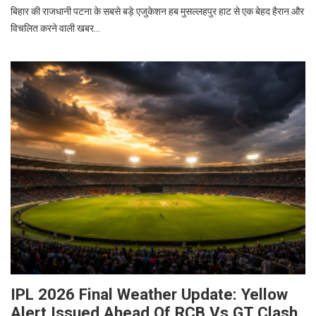
बिहार की राजधानी पटना के सबसे बड़े एजुकेशन हब मुसल्लहपुर हाट से एक बेहद हैरान और
विचलित करने वाली खबर…
IPL 2026 Final Weather Update: Yellow
Alert Issued Ahead Of RCB Vs GT Clash