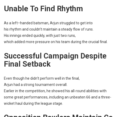
Unable
To
Find
Rhythm
As a
left
–
handed
batsman
, Arjun
struggled
to
get
into
his
rhythm
and couldn’t
maintain
a
steady
flow
of
runs
.
His
innings
ended
quickly
, with
just
two
runs
,
which
added
more
pressure
on his
team
during the
crucial
final
.
Successful
Campaign
Despite
Final Setback
Even
though he didn’t
perform
well
in the
final
,
Arjun
had
a
strong
tournament
overall
.
Earlier
in the
competition
, he
showed
his all-
round
abilities
with
some
great
performances
,
including
an
unbeaten
66 and a three-
wicket
haul
during the
league
stage
.