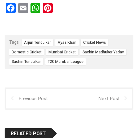
F
E
W
Pi
a
m
h
nt
ce
ail
at
er
b
s
es
Tags :
Arjun Tendulkar
Ayaz Khan
Cricket News
o
A
t
Domestic Cricket
Mumbai Cricket
Sachin Madhuker Yadav
o
p
Sachin Tendulkar
T20 Mumbai League
k
p
Previous Post
Next Post
RELATED POST