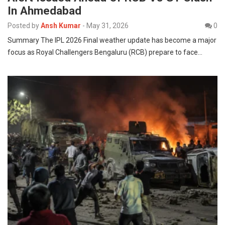
In Ahmedabad
Posted by
Ansh Kumar
-
May 31, 2026
0
Summary The IPL 2026 Final weather update has become a major
focus as Royal Challengers Bengaluru (RCB) prepare to face…