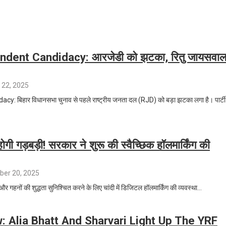
ndent Candidacy: आरजेडी को झटका, रितु जायसवा
 22, 2025
 बिहार विधानसभा चुनाव से पहले राष्ट्रीय जनता दल (RJD) को बड़ा झटका लगा है। पार्टी
 होगी गड़बड़ी! सरकार ने शुरू की स्वैच्छिक हॉलमार्किंग की
er 20, 2025
 और गहनों की शुद्धता सुनिश्चित करने के लिए चांदी में डिजिटल हॉलमार्किंग की व्यवस्था…
 Alia Bhatt And Sharvari Light Up The YRF