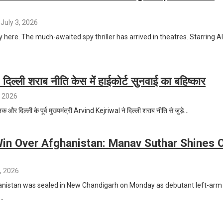
July 3, 2026
y here. The much-awaited spy thriller has arrived in theatres. Starring Al
दिल्ली शराब नीति केस में हाईकोर्ट सुनवाई का बहिष्कार
, 2026
 और दिल्ली के पूर्व मुख्यमंत्री Arvind Kejriwal ने दिल्ली शराब नीति से जुड़े…
Win Over Afghanistan: Manav Suthar Shines 
, 2026
hanistan was sealed in New Chandigarh on Monday as debutant left-arm
…