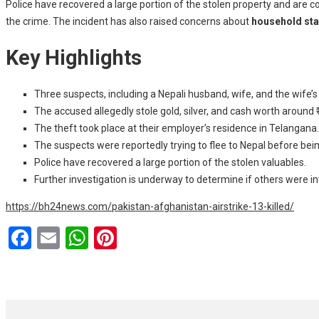
Police have recovered a large portion of the stolen property and are c
the crime. The incident has also raised concerns about
household staf
Key Highlights
Three suspects, including a Nepali husband, wife, and the wife’s
The accused allegedly stole gold, silver, and cash worth around ₹
The theft took place at their employer’s residence in Telangana.
The suspects were reportedly trying to flee to Nepal before bei
Police have recovered a large portion of the stolen valuables.
Further investigation is underway to determine if others were in
https://bh24news.com/pakistan-afghanistan-airstrike-13-killed/
F
E
W
Pi
a
m
h
nt
ce
ail
at
er
b
s
es