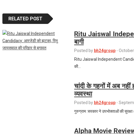
RELATED POST
Ritu Jaiswal Indepe
बागी
Posted by
bh24group
-
October
Ritu Jaiswal Independent Candidacy:
की…
चांदी के गहनों में अब नहीं
व्यवस्था
Posted by
bh24group
-
Septemb
गुरुग्राम :सरकार ने उपभोक्ताओं की सुरक्षा
Alpha Movie Review: