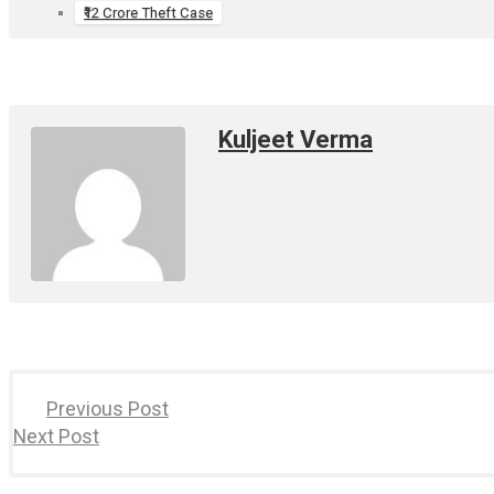
₹12 Crore Theft Case
Kuljeet Verma
Previous Post
Next Post