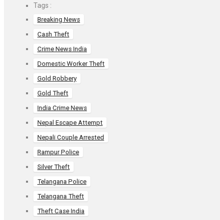
o
A
t
Tags :
o
p
Breaking News
k
p
Cash Theft
Crime News India
Domestic Worker Theft
Gold Robbery
Gold Theft
India Crime News
Nepal Escape Attempt
Nepali Couple Arrested
Rampur Police
Silver Theft
Telangana Police
Telangana Theft
Theft Case India