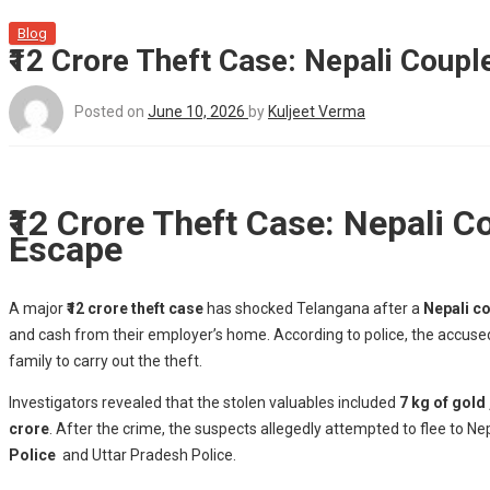
Blog
₹12 Crore Theft Case: Nepali Coupl
Posted on
June 10, 2026
by
Kuljeet Verma
₹12 Crore Theft Case: Nepali C
Escape
A major
₹12 crore theft case
has shocked Telangana after a
Nepali co
and cash from their employer’s home. According to police, the accus
family to carry out the theft.
Investigators revealed that the stolen valuables included
7 kg of gold 
crore
. After the crime, the suspects allegedly attempted to flee to N
Police
and Uttar Pradesh Police.