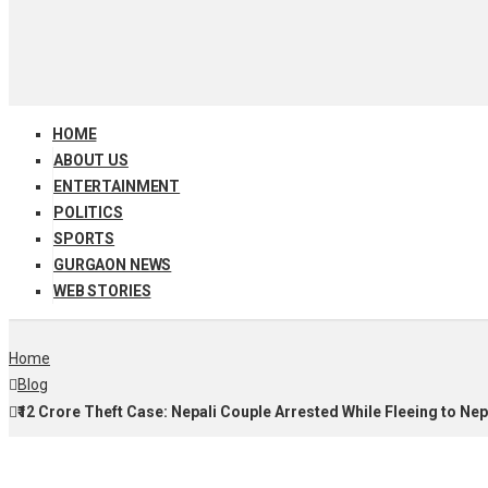
HOME
ABOUT US
ENTERTAINMENT
POLITICS
SPORTS
GURGAON NEWS
WEB STORIES
Home
Blog
₹12 Crore Theft Case: Nepali Couple Arrested While Fleeing to Nep