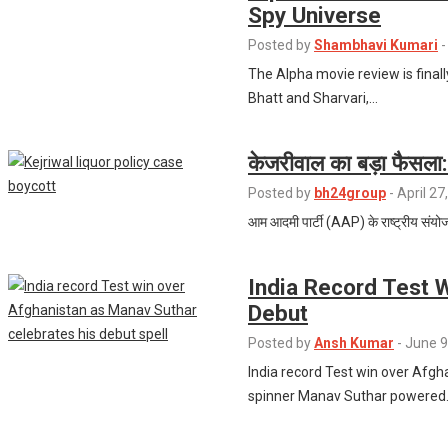
Spy Universe
Posted by
Shambhavi Kumari
-
The Alpha movie review is finall
Bhatt and Sharvari,…
केजरीवाल का बड़ा फैसला: 
Posted by
bh24group
-
April 27
आम आदमी पार्टी (AAP) के राष्ट्रीय संयोजक
India Record Test 
Debut
Posted by
Ansh Kumar
-
June 9
India record Test win over Afg
spinner Manav Suthar powered