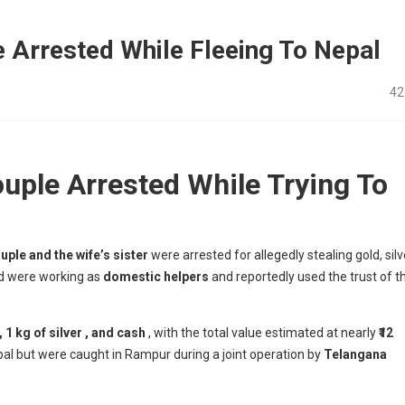
e Arrested While Fleeing To Nepal
42
ouple Arrested While Trying To
uple and the wife’s sister
were arrested for allegedly stealing gold, silv
ed were working as
domestic helpers
and reportedly used the trust of t
, 1 kg of silver , and cash
, with the total value estimated at nearly
₹12
epal but were caught in Rampur during a joint operation by
Telangana