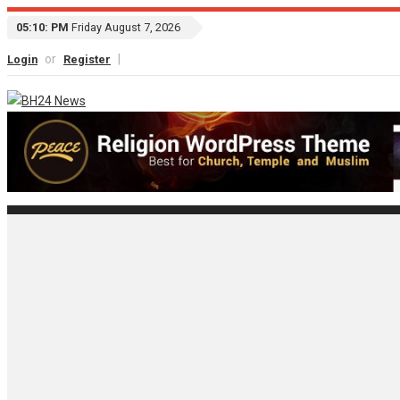
05:10: PM
Friday August 7, 2026
or
|
Login
Register