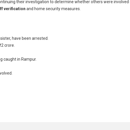
ontinuing their investigation to determine whether others were involved 
f verification
and home security measures.
 sister, have been arrested.
12 crore.
ng caught in Rampur.
volved.