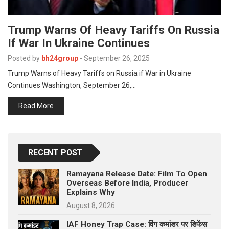
Trump Warns Of Heavy Tariffs On Russia
If War In Ukraine Continues
Posted by
bh24group
-
September 26, 2025
Trump Warns of Heavy Tariffs on Russia if War in Ukraine
Continues Washington, September 26,…
Read More
RECENT POST
Ramayana Release Date: Film To Open
Overseas Before India, Producer
Explains Why
August 8, 2026
IAF Honey Trap Case: विंग कमांडर पर डिफेंस