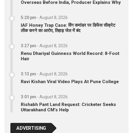
Overseas Before India, Producer Explains Why
5:20 pm
-
August 8, 2026
IAF Honey Trap Case: विंग कमांडर पर डिफेंस सीक्रेट
लीक करने का आरोप, तिहाड़ जेल में बंद
3:27 pm
-
August 8, 2026
Renu Dhariyal Guinness World Record: 8-Foot
Hair
3:13 pm
-
August 8, 2026
Ravi Kishan Viral Video Plays At Pune College
3:01 pm
-
August 8, 2026
Rishabh Pant Land Request: Cricketer Seeks
Uttarakhand CM’s Help
ADVERTISING