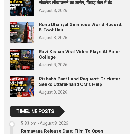
सीक्रेट लीक करने का आरोप, तिहाड़ जेल में बंद
August 8, 2026
Renu Dhariyal Guinness World Record:
8-Foot Hair
August 8, 2026
Ravi Kishan Viral Video Plays At Pune
College
August 8, 2026
Rishabh Pant Land Request: Cricketer
Seeks Uttarakhand CM’s Help
August 8, 2026
TIMELINE POSTS
5:33 pm
-
August 8, 2026
Ramayana Release Date: Film To Open