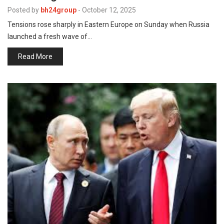
p
e
Posted by
bh24group
-
October 12, 2025
Tensions rose sharply in Eastern Europe on Sunday when Russia
s
launched a fresh wave of…
t
Read More