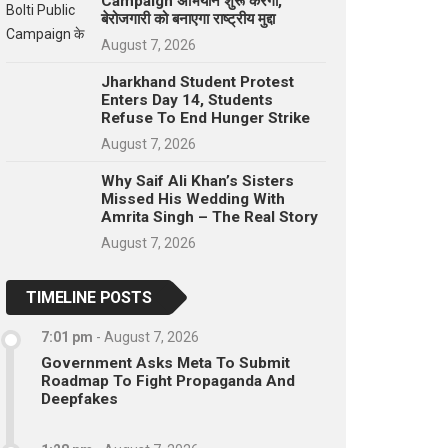
Campaign अभियान शुरू करेगा,
बेरोजगारी को बनाएगा राष्ट्रीय मुद्दा
August 7, 2026
Jharkhand Student Protest
Enters Day 14, Students
Refuse To End Hunger Strike
August 7, 2026
Why Saif Ali Khan’s Sisters
Missed His Wedding With
Amrita Singh – The Real Story
August 7, 2026
TIMELINE POSTS
7:01 pm
-
August 7, 2026
Government Asks Meta To Submit
Roadmap To Fight Propaganda And
Deepfakes