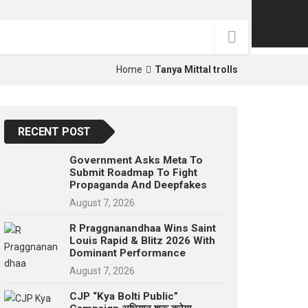
p
e
s
t
Home
Tanya Mittal trolls
RECENT POST
Government Asks Meta To
Submit Roadmap To Fight
Propaganda And Deepfakes
August 7, 2026
R Praggnanandhaa Wins Saint
Louis Rapid & Blitz 2026 With
Dominant Performance
August 7, 2026
CJP “Kya Bolti Public”