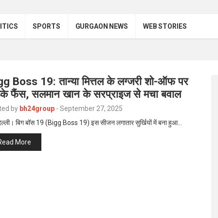
ITICS
SPORTS
GURGAON NEWS
WEB STORIES
gg Boss 19: तान्या मित्तल के लग्जरी शो-ऑफ पर
़के फैंस, सलमान खान के सरप्राइज से मचा बवाल
ted by
bh24group
-
September 27, 2025
िल्ली। बिग बॉस 19 (Bigg Boss 19) इस सीजन लगातार सुर्खियों में बना हुआ…
Read More