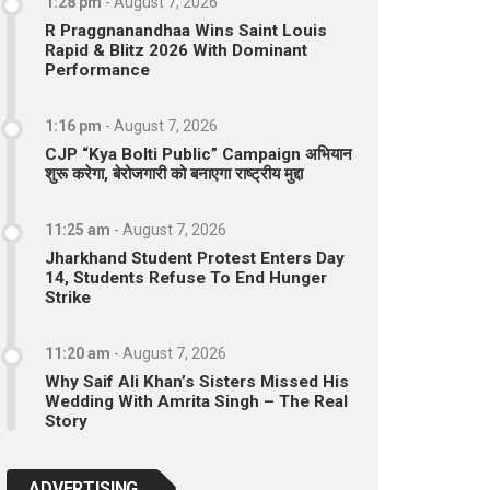
1:28 pm
-
August 7, 2026
R Praggnanandhaa Wins Saint Louis
Rapid & Blitz 2026 With Dominant
Performance
1:16 pm
-
August 7, 2026
CJP “Kya Bolti Public” Campaign अभियान
शुरू करेगा, बेरोजगारी को बनाएगा राष्ट्रीय मुद्दा
11:25 am
-
August 7, 2026
Jharkhand Student Protest Enters Day
14, Students Refuse To End Hunger
Strike
11:20 am
-
August 7, 2026
Why Saif Ali Khan’s Sisters Missed His
Wedding With Amrita Singh – The Real
Story
ADVERTISING