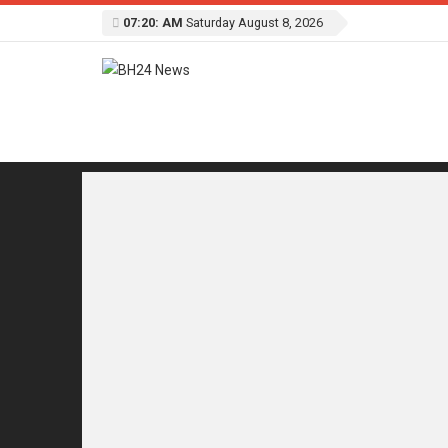
07:20: AM
Saturday August 8, 2026