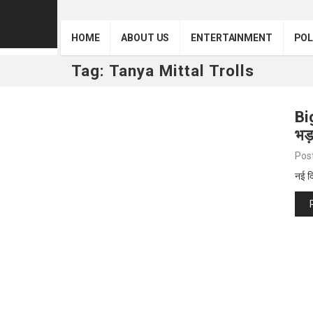
HOME
ABOUT US
ENTERTAINMENT
POL
Tag:
Tanya Mittal Trolls
Bi
भड
Pos
नई द